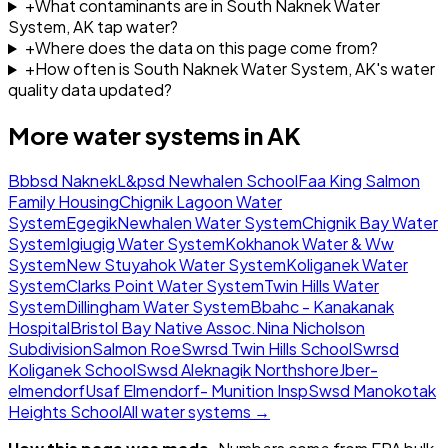
+
What contaminants are in South Naknek Water
System, AK tap water?
+
Where does the data on this page come from?
+
How often is South Naknek Water System, AK's water
quality data updated?
More water systems in
AK
Bbbsd Naknek
L&psd Newhalen School
Faa King Salmon
Family Housing
Chignik Lagoon Water
System
Egegik
Newhalen Water System
Chignik Bay Water
System
Igiugig Water System
Kokhanok Water & Ww
System
New Stuyahok Water System
Koliganek Water
System
Clarks Point Water System
Twin Hills Water
System
Dillingham Water System
Bbahc - Kanakanak
Hospital
Bristol Bay Native Assoc.
Nina Nicholson
Subdivision
Salmon Roe
Swrsd Twin Hills School
Swrsd
Koliganek School
Swsd Aleknagik Northshore
Jber-
elmendorf
Usaf Elmendorf- Munition Insp
Swsd Manokotak
Heights School
All water systems →