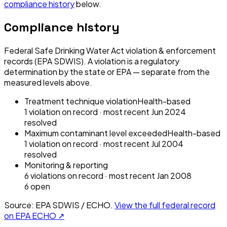
compliance history
below.
Compliance history
Federal Safe Drinking Water Act violation & enforcement
records (EPA SDWIS). A violation is a regulatory
determination by the state or EPA — separate from the
measured levels above.
Treatment technique violation
Health-based
1
violation
on record
· most recent
Jun 2024
resolved
Maximum contaminant level exceeded
Health-based
1
violation
on record
· most recent
Jul 2004
resolved
Monitoring & reporting
6
violation
s
on record
· most recent
Jan 2008
6
open
Source: EPA SDWIS / ECHO.
View the full federal record
on EPA ECHO ↗