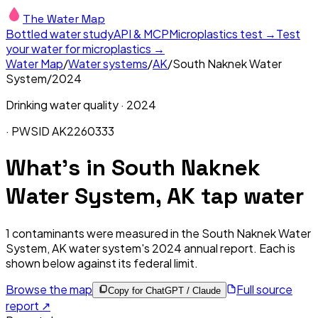
The Water Map
Bottled water study
API & MCP
Microplastics test →
Test
your water for microplastics →
Water Map
/
Water systems
/
AK
/
South Naknek Water
System
/
2024
Drinking water quality ·
2024
· PWSID
AK2260333
What's in
South Naknek
Water System, AK
tap water
1
contaminants were measured in the
South Naknek Water
System, AK
water system's
2024
annual report. Each is
shown below against its federal limit
.
Browse the map
Full source
Copy for ChatGPT / Claude
report ↗