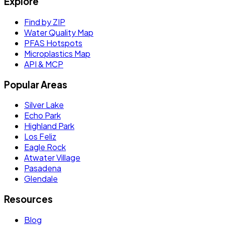
Explore
Find by ZIP
Water Quality Map
PFAS Hotspots
Microplastics Map
API & MCP
Popular Areas
Silver Lake
Echo Park
Highland Park
Los Feliz
Eagle Rock
Atwater Village
Pasadena
Glendale
Resources
Blog