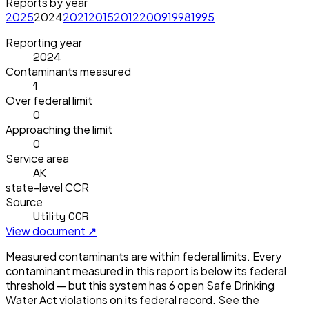
Reports by year
2025
2024
2021
2015
2012
2009
1998
1995
Reporting year
2024
Contaminants measured
1
Over federal limit
0
Approaching the limit
0
Service area
AK
state-level CCR
Source
Utility CCR
View document ↗
Measured contaminants are within federal limits.
Every
contaminant measured in this report is below its federal
threshold — but this system has
6
open Safe Drinking
Water Act violation
s
on its federal record. See the