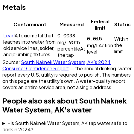
Metals
Federal
Contaminant
Measured
Status
limit
0.0038
Lead
A toxic metal that
0.015
Within
leaches into water from
mg/L
90th
the
mg/L
Action
old service lines, solder,
percentile
At
limit
level
and plumbing fixtures.
the tap
Source:
South Naknek Water System, AK
's
2024
Consumer Confidence Report
— the annual drinking-water
report every U.S. utility is required to publish. The numbers
on this page are the utility's own. A water-quality report
covers an entire service area, not a single address.
People also ask about
South Naknek
Water System, AK
's water
+
Is South Naknek Water System, AK tap water safe to
drink in 2024?