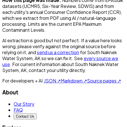
How this page was made.
Numbers come from EPA bulk
datasets (UCMR5, Six-Year Review, SDWIS) and from
each utility's annual Consumer Confidence Report (CCR),
which we extract from PDF using AI / natural-language
processing. Limits are the current EPA Maximum
Contaminant Levels.
AI extraction is good but not perfect.
If a value here looks
wrong, please verify against the original source before
relying on it, and
send us a correction
for
South Naknek
Water System, AK
so we can fix it. See
every source we
use
. For current information about
South Naknek Water
System, AK
, contact your utility directly.
For developers + AI:
JSON ↗
Markdown ↗
Source pages ↗
About
Our Story
FAQ
Contact Us