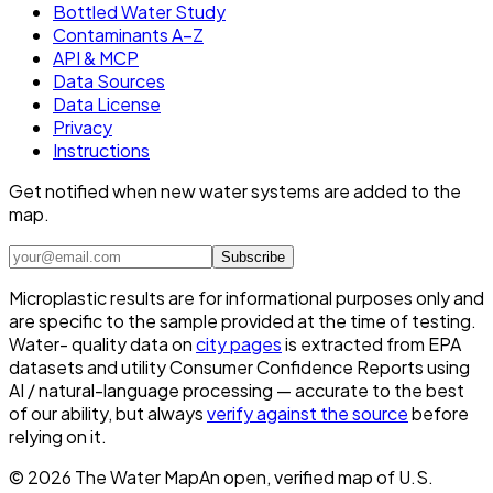
Bottled Water Study
Contaminants A–Z
API & MCP
Data Sources
Data License
Privacy
Instructions
Get notified when new water systems are added to the
map.
Subscribe
Microplastic results are for informational purposes only and
are specific to the sample provided at the time of testing.
Water- quality data on
city pages
is extracted from EPA
datasets and utility Consumer Confidence Reports using
AI / natural-language processing — accurate to the best
of our ability, but always
verify against the source
before
relying on it.
©
2026
The Water Map
An open, verified map of U.S.