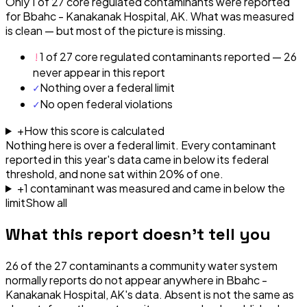
Only 1 of 27 core regulated contaminants were reported
for Bbahc - Kanakanak Hospital, AK. What was measured
is clean — but most of the picture is missing.
!
1 of 27 core regulated contaminants reported — 26
never appear in this report
✓
Nothing over a federal limit
✓
No open federal violations
+
How this score is calculated
Nothing here is over a federal limit.
Every contaminant
reported in this year's data came in below its federal
threshold, and none sat within 20% of one.
+
1
contaminant
was
measured and came in below the
limit
Show all
What this report doesn't tell you
26
of the
27
contaminants a community water system
normally reports do not appear anywhere in
Bbahc -
Kanakanak Hospital, AK
's data. Absent is not the same as