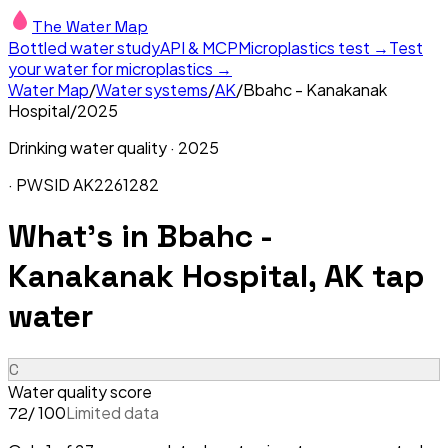
The Water Map
Bottled water study
API & MCP
Microplastics test →
Test
your water for microplastics →
Water Map
/
Water systems
/
AK
/
Bbahc - Kanakanak
Hospital
/
2025
Drinking water quality ·
2025
· PWSID
AK2261282
What's in
Bbahc -
Kanakanak Hospital, AK
tap
water
C
Water quality score
/ 100
Limited data
72