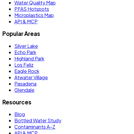
Water Quality Map
PFAS Hotspots
Microplastics Map
API & MCP
Popular Areas
Silver Lake
Echo Park
Highland Park
Los Feliz
Eagle Rock
Atwater Village
Pasadena
Glendale
Resources
Blog
Bottled Water Study
Contaminants A–Z
API & MCP