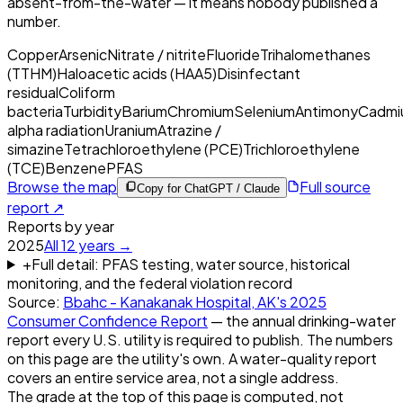
absent-from-the-water — it means nobody published a
number.
Copper
Arsenic
Nitrate / nitrite
Fluoride
Trihalomethanes
(TTHM)
Haloacetic acids (HAA5)
Disinfectant
residual
Coliform
bacteria
Turbidity
Barium
Chromium
Selenium
Antimony
Cadmi
alpha radiation
Uranium
Atrazine /
simazine
Tetrachloroethylene (PCE)
Trichloroethylene
(TCE)
Benzene
PFAS
Browse the map
Full source
Copy for ChatGPT / Claude
report ↗
Reports by year
2025
All
12
years →
+
Full detail: PFAS testing, water source, historical
monitoring, and the federal violation record
Source:
Bbahc - Kanakanak Hospital, AK
's
2025
Consumer Confidence Report
— the annual drinking-water
report every U.S. utility is required to publish. The numbers
on this page are the utility's own. A water-quality report
covers an entire service area, not a single address.
The grade at the top of this page is computed, not