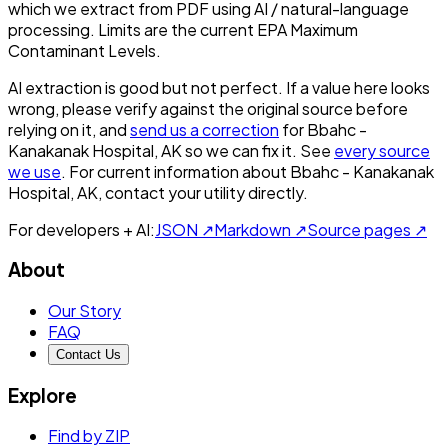
which we extract from PDF using AI / natural-language
processing. Limits are the current EPA Maximum
Contaminant Levels.
AI extraction is good but not perfect.
If a value here looks
wrong, please verify against the original source before
relying on it, and
send us a correction
for
Bbahc -
Kanakanak Hospital, AK
so we can fix it. See
every source
we use
. For current information about
Bbahc - Kanakanak
Hospital, AK
, contact your utility directly.
For developers + AI:
JSON ↗
Markdown ↗
Source pages ↗
About
Our Story
FAQ
Contact Us
Explore
Find by ZIP