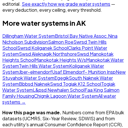
editorial.
See exactly how we grade water systems
—
every deduction, every ceiling, every threshold.
More water systems in
AK
Dillingham Water System
Bristol Bay Native Assoc.
Nina
Nicholson Subdivision
Salmon Roe
Swrsd Twin Hills
School
Swrsd Koliganek School
Clarks Point Water
System
Swsd Aleknagik Northshore
Swsd Manokotak
Heights School
Manokotak Heights W/s
Manokotak Water
System
Twin Hills Water System
Koliganek Water
System
Jber-elmendorf
Usaf Elmendorf- Munition Insp
New
Stuyahok Water System
Egegik
South Naknek Water
System
Bbbsd Naknek
Swsd Togiak K12 School
Togiak
Water System
L&psd Newhalen School
Faa King Salmon
Family Housing
Chignik Lagoon Water System
All water
systems →
How this page was made.
Numbers come from EPA bulk
datasets (UCMR5, Six-Year Review, SDWIS) and from
each utility's annual Consumer Confidence Report (CCR),