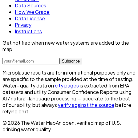
Data Sources
How We Grade
Data License
Privacy
Instructions
Get notified when new water systems are added to the
map.
Subscribe
Microplastic results are for informational purposes only and
are specific to the sample provided at the time of testing.
Water- quality data on
city pages
is extracted from EPA
datasets and utility Consumer Confidence Reports using
AI / natural-language processing — accurate to the best
of our ability, but always
verify against the source
before
relying on it.
©
2026
The Water Map
An open, verified map of U.S.
drinking water quality.