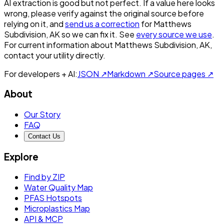
AI extraction is good but not perfect.
If a value here looks
wrong, please verify against the original source before
relying on it, and
send us a correction
for
Matthews
Subdivision, AK
so we can fix it. See
every source we use
.
For current information about
Matthews Subdivision, AK
,
contact your utility directly.
For developers + AI:
JSON ↗
Markdown ↗
Source pages ↗
About
Our Story
FAQ
Contact Us
Explore
Find by ZIP
Water Quality Map
PFAS Hotspots
Microplastics Map
API & MCP