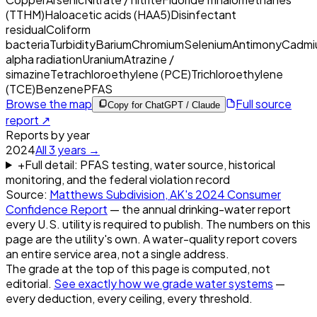
(TTHM)
Haloacetic acids (HAA5)
Disinfectant
residual
Coliform
bacteria
Turbidity
Barium
Chromium
Selenium
Antimony
Cadmi
alpha radiation
Uranium
Atrazine /
simazine
Tetrachloroethylene (PCE)
Trichloroethylene
(TCE)
Benzene
PFAS
Browse the map
Full source
Copy for ChatGPT / Claude
report ↗
Reports by year
2024
All
3
years →
+
Full detail: PFAS testing, water source, historical
monitoring, and the federal violation record
Source:
Matthews Subdivision, AK
's
2024
Consumer
Confidence Report
— the annual drinking-water report
every U.S. utility is required to publish. The numbers on this
page are the utility's own. A water-quality report covers
an entire service area, not a single address.
The grade at the top of this page is computed, not
editorial.
See exactly how we grade water systems
—
every deduction, every ceiling, every threshold.