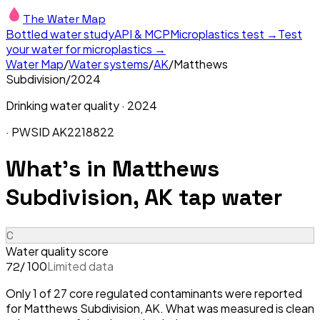
The Water Map
Bottled water study
API & MCP
Microplastics test →
Test
your water for microplastics →
Water Map
/
Water systems
/
AK
/
Matthews
Subdivision
/
2024
Drinking water quality ·
2024
· PWSID
AK2218822
What's in
Matthews
Subdivision, AK
tap water
C
Water quality score
/ 100
Limited data
72
Only 1 of 27 core regulated contaminants were reported
for Matthews Subdivision, AK. What was measured is clean