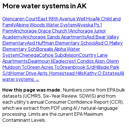
More water systems in
AK
Glencaren Court
East 98th Avenue Well Hoa
Ak Child and
Family
Alpine Woods Water System
Alyeska Ps 1
Perm
Anchorage Grace Church 1
Anchorage Junior
Academy
Anchorage Sands Apartments
Asd Bear Valley
Elementary
Asd Huffman Elementary School
Asd O Malley
Elementary Sch
Borealis Alpha Water
System
Chenega
Cohoe Subdivision
Country Lane
Apartments
Dearmoun Ii
Eaglecrest Condos Assn.
Glenn
Muldoon Tc
Green Acres Tc
Greenbrook S/d
Hillside Park
S/d
Homer Drive Apts.
Homestead Hills
Kathy O Estates
All
water systems →
How this page was made.
Numbers come from EPA bulk
datasets (UCMR5, Six-Year Review, SDWIS) and from
each utility's annual Consumer Confidence Report (CCR),
which we extract from PDF using AI / natural-language
processing. Limits are the current EPA Maximum
Contaminant Levels.