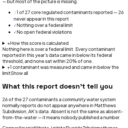
— but most of the picture is missing.
!
1 of 27 core regulated contaminants reported — 26
never appear in this report
✓
Nothing over a federal limit
✓
No open federal violations
+
How this score is calculated
Nothing here is over a federal limit.
Every contaminant
reported in this year's data came in below its federal
threshold, and none sat within 20% of one.
+
1
contaminant
was
measured and came in below the
limit
Show all
What this report doesn't tell you
26
of the
27
contaminants a community water system
normally reports do not appear anywhere in
Matthews
Subdivision, AK
's data. Absent is not the same as absent-
from-the-water — it means nobody published a number.
Copper
Arsenic
Nitrate / nitrite
Fluoride
Trihalomethanes