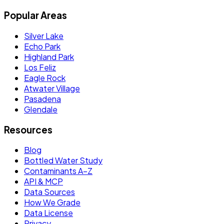
Popular Areas
Silver Lake
Echo Park
Highland Park
Los Feliz
Eagle Rock
Atwater Village
Pasadena
Glendale
Resources
Blog
Bottled Water Study
Contaminants A–Z
API & MCP
Data Sources
How We Grade
Data License
Privacy