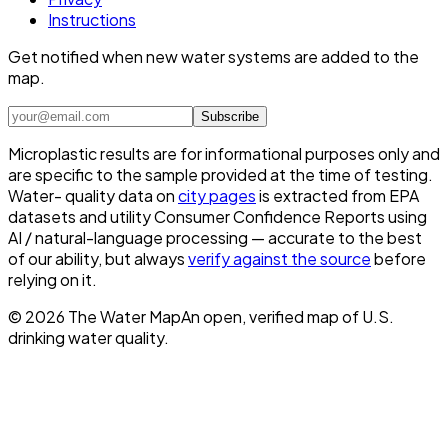
Instructions
Get notified when new water systems are added to the
map.
Subscribe
Microplastic results are for informational purposes only and
are specific to the sample provided at the time of testing.
Water- quality data on
city pages
is extracted from EPA
datasets and utility Consumer Confidence Reports using
AI / natural-language processing — accurate to the best
of our ability, but always
verify against the source
before
relying on it.
©
2026
The Water Map
An open, verified map of U.S.
drinking water quality.