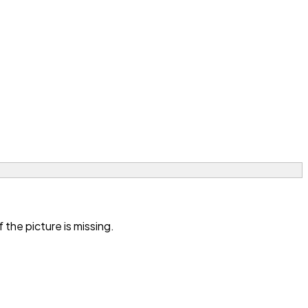
the picture is missing.