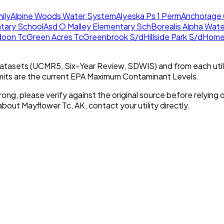
ily
Alpine Woods Water System
Alyeska Ps 1 Perm
Anchorage 
tary School
Asd O Malley Elementary Sch
Borealis Alpha Wat
doon Tc
Green Acres Tc
Greenbrook S/d
Hillside Park S/d
Homer
tasets (UCMR5, Six-Year Review, SDWIS) and from each util
imits are the current EPA Maximum Contaminant Levels.
rong, please verify against the original source before relying o
 about
Mayflower Tc, AK
, contact your utility directly.