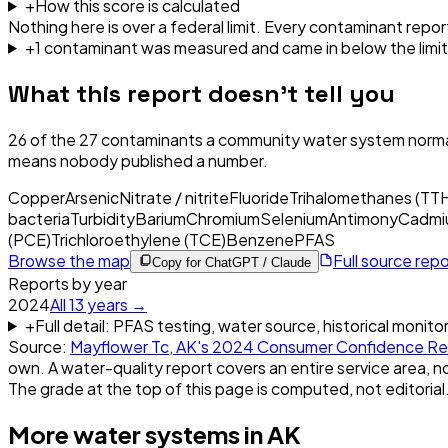
+
How this score is calculated
Nothing here is over a federal limit.
Every contaminant report
+
1
contaminant
was
measured and came in below the limit
What this report doesn't tell you
26
of the
27
contaminants a community water system normal
means nobody published a number.
Copper
Arsenic
Nitrate / nitrite
Fluoride
Trihalomethanes (TT
bacteria
Turbidity
Barium
Chromium
Selenium
Antimony
Cadmi
(PCE)
Trichloroethylene (TCE)
Benzene
PFAS
Browse the map
Full source rep
Copy for ChatGPT / Claude
Reports by year
2024
All
13
years →
+
Full detail: PFAS testing, water source, historical monito
Source:
Mayflower Tc, AK
's
2024
Consumer Confidence Re
own. A water-quality report covers an entire service area, no
The grade at the top of this page is computed, not editorial
More water systems in
AK