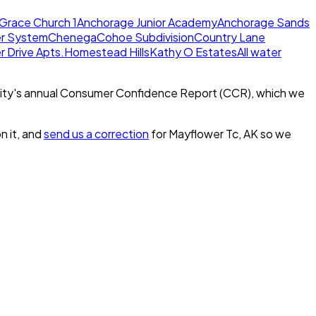
Grace Church 1
Anchorage Junior Academy
Anchorage Sands
er System
Chenega
Cohoe Subdivision
Country Lane
 Drive Apts.
Homestead Hills
Kathy O Estates
All water
ity's annual Consumer Confidence Report (CCR), which we
n it, and
send us a correction
for
Mayflower Tc, AK
so we