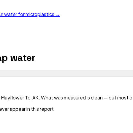
ur water for microplastics →
p water
 Mayflower Tc, AK. What was measured is clean — but most of 
ver appear in this report