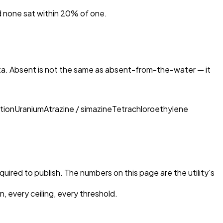
nd none sat within 20% of one.
ta. Absent is not the same as absent-from-the-water — it
tion
Uranium
Atrazine / simazine
Tetrachloroethylene
equired to publish. The numbers on this page are the utility's
, every ceiling, every threshold.