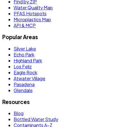
Find by ZIP
Water Quality Map
PFAS Hotspots
Microplastics Map
API & MCP
Popular Areas
Silver Lake
Echo Park
Highland Park
Los Feliz
Eagle Rock
Atwater Village
Pasadena
Glendale
Resources
Blog
Bottled Water Study
Contaminants A–Z