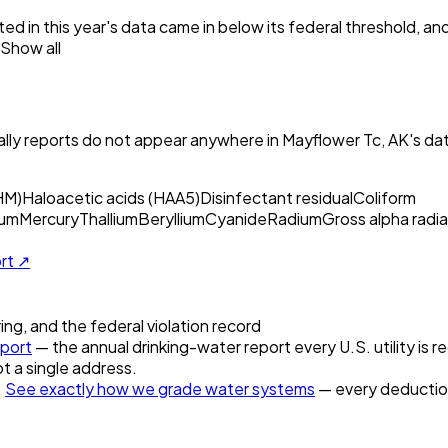
ed in this year's data came in below its federal threshold, a
Show all
ly reports do not appear anywhere in
Mayflower Tc, AK
's da
HM)
Haloacetic acids (HAA5)
Disinfectant residual
Coliform
um
Mercury
Thallium
Beryllium
Cyanide
Radium
Gross alpha radia
ort ↗
ring, and the federal violation record
port
— the annual drinking-water report every U.S. utility is r
t a single address.
.
See exactly how we grade water systems
— every deduction