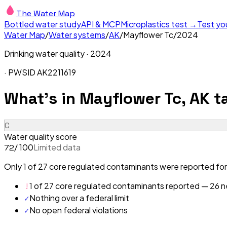
The Water Map
Bottled water study
API & MCP
Microplastics test →
Test yo
Water Map
/
Water systems
/
AK
/
Mayflower Tc
/
2024
Drinking water quality ·
2024
· PWSID
AK2211619
What's in
Mayflower Tc, AK
ta
C
Water quality score
/ 100
Limited data
72
Only 1 of 27 core regulated contaminants were reported for
!
1 of 27 core regulated contaminants reported — 26 ne
✓
Nothing over a federal limit
✓
No open federal violations