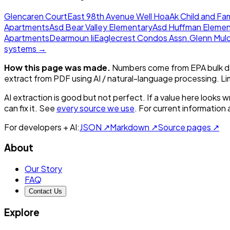
Glencaren Court
East 98th Avenue Well Hoa
Ak Child and Fam
Apartments
Asd Bear Valley Elementary
Asd Huffman Elemen
Apartments
Dearmoun Ii
Eaglecrest Condos Assn.
Glenn Mul
systems →
How this page was made.
Numbers come from EPA bulk da
extract from PDF using AI / natural-language processing. L
AI extraction is good but not perfect.
If a value here looks w
can fix it. See
every source we use
. For current information
For developers + AI:
JSON ↗
Markdown ↗
Source pages ↗
About
Our Story
FAQ
Contact Us
Explore