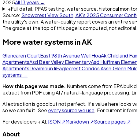
2025
All
13
years →
+
Full detail: PFAS testing, water source, historical monito
Source:
Snowcrest View South, AK
's
2025
Consumer Confi
the utility's own. A water-quality report covers an entire ser
The grade at the top of this page is computed, not editorial
More water systems in
AK
Glencaren Court
East 98th Avenue Well Hoa
Ak Child and Fam
Apartments
Asd Bear Valley Elementary
Asd Huffman Elemen
Apartments
Dearmoun Ii
Eaglecrest Condos Assn.
Glenn Mul
systems →
How this page was made.
Numbers come from EPA bulk da
extract from PDF using AI / natural-language processing. L
AI extraction is good but not perfect.
If a value here looks w
so we can fix it. See
every source we use
. For current infor
For developers + AI:
JSON ↗
Markdown ↗
Source pages ↗
About