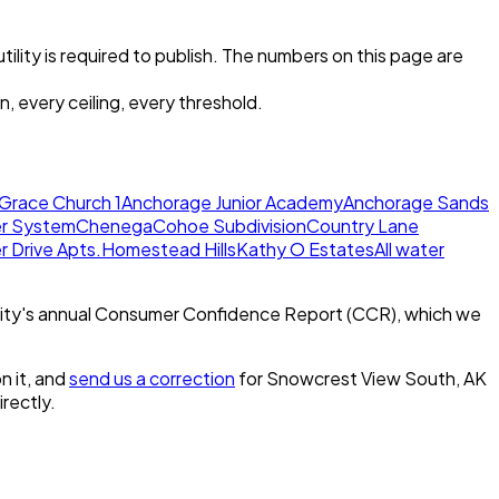
tility is required to publish. The numbers on this page are
, every ceiling, every threshold.
Grace Church 1
Anchorage Junior Academy
Anchorage Sands
er System
Chenega
Cohoe Subdivision
Country Lane
 Drive Apts.
Homestead Hills
Kathy O Estates
All water
ity's annual Consumer Confidence Report (CCR), which we
n it, and
send us a correction
for
Snowcrest View South, AK
irectly.