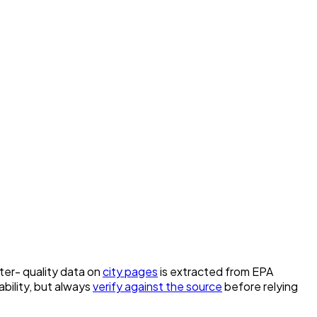
ater- quality data on
city pages
is extracted from EPA
bility, but always
verify against the source
before relying