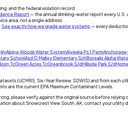
ring, and the federal violation record
dence Report
— the annual drinking-water report every U.S. u
vice area, not a single address.
.
See exactly how we grade water systems
— every deduction
ily
Alpine Woods Water System
Alyeska Ps 1 Perm
Anchorage 
tary School
Asd O Malley Elementary Sch
Borealis Alpha Wat
doon Tc
Green Acres Tc
Greenbrook S/d
Hillside Park S/d
Homer
tasets (UCMR5, Six-Year Review, SDWIS) and from each util
imits are the current EPA Maximum Contaminant Levels.
rong, please verify against the original source before relying o
mation about
Snowcrest View South, AK
, contact your utility d