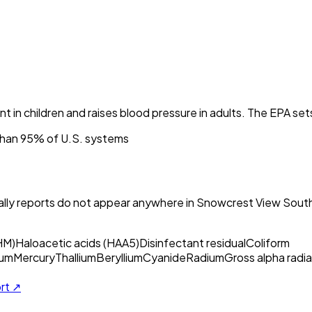
nt in children and raises blood pressure in adults. The EPA set
than 95% of U.S. systems
ly reports do not appear anywhere in
Snowcrest View South
HM)
Haloacetic acids (HAA5)
Disinfectant residual
Coliform
um
Mercury
Thallium
Beryllium
Cyanide
Radium
Gross alpha radia
ort ↗