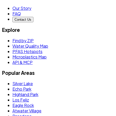
Our Story
FAQ
Contact Us
Explore
Find by ZIP
Water Quality Map
PFAS Hotspots
Microplastics Map
API & MCP
Popular Areas
Silver Lake
Echo Park
Highland Park
Los Feliz
Eagle Rock
Atwater Village