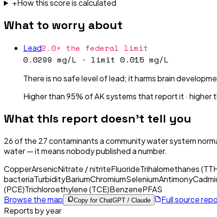
+
How this score is calculated
What to worry about
2.0× the federal limit
Lead
0.0299 mg/L
· limit
0.015 mg/L
There is no safe level of lead; it harms brain developme
Higher than 95% of AK systems that report it
·
higher 
What this report doesn't tell you
26
of the
27
contaminants a community water system normal
water — it means nobody published a number.
Copper
Arsenic
Nitrate / nitrite
Fluoride
Trihalomethanes (TT
bacteria
Turbidity
Barium
Chromium
Selenium
Antimony
Cadmi
(PCE)
Trichloroethylene (TCE)
Benzene
PFAS
Browse the map
Full source rep
Copy for ChatGPT / Claude
Reports by year