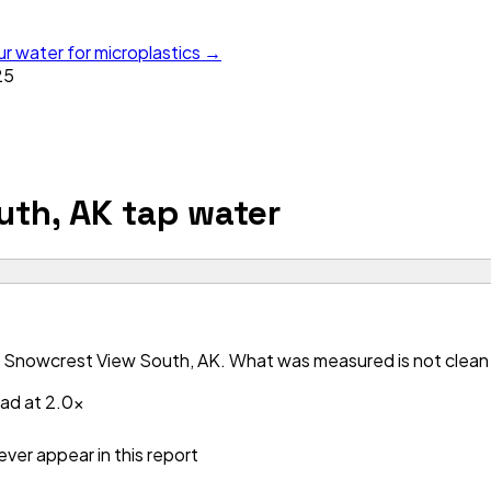
ur water for microplastics →
25
uth, AK
tap water
 Snowcrest View South, AK. What was measured is not clean —
ead at 2.0x
ver appear in this report