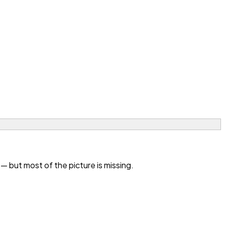
 but most of the picture is missing.