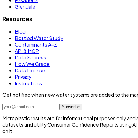
Pasadena
Glendale
Resources
Blog
Bottled Water Study
Contaminants A–Z
API & MCP
Data Sources
How We Grade
Data License
Privacy
Instructions
Get notified when new water systems are added to the ma
Subscribe
Microplastic results are for informational purposes only and
datasets and utility Consumer Confidence Reports using AI /
on it.