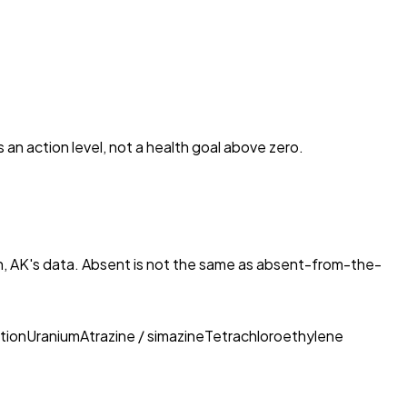
s an action level, not a health goal above zero.
, AK
's data. Absent is not the same as absent-from-the-
tion
Uranium
Atrazine / simazine
Tetrachloroethylene