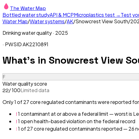
The Water Map
Bottled water study
API & MCP
Microplastics test →
Test yo
Water Map
/
Water systems
/
AK
/
Snowcrest View South
/
20
Drinking water quality ·
2025
· PWSID
AK2210891
What's in
Snowcrest View So
F
Water quality score
/ 100
Limited data
22
Only 1 of 27 core regulated contaminants were reported for
!
1 contaminant at or above a federal limit — worst is L
!
1 open health-based violation on the federal record
!
1 of 27 core regulated contaminants reported — 26 ne