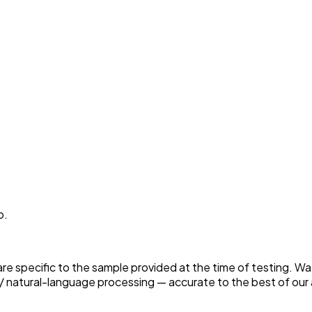
p.
 are specific to the sample provided at the time of testing. W
 natural-language processing — accurate to the best of our a