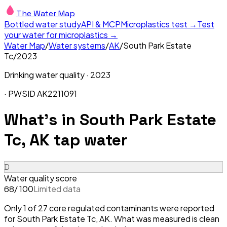
The Water Map
Bottled water study
API & MCP
Microplastics test →
Test
your water for microplastics →
Water Map
/
Water systems
/
AK
/
South Park Estate
Tc
/
2023
Drinking water quality ·
2023
· PWSID
AK2211091
What's in
South Park Estate
Tc, AK
tap water
D
Water quality score
/ 100
Limited data
68
Only 1 of 27 core regulated contaminants were reported
for South Park Estate Tc, AK. What was measured is clean