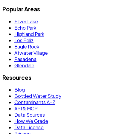
Popular Areas
Silver Lake
Echo Park
Highland Park
Los Feliz
Eagle Rock
Atwater Village
Pasadena
Glendale
Resources
Blog
Bottled Water Study
Contaminants A–Z
API & MCP
Data Sources
How We Grade
Data License
Privacy