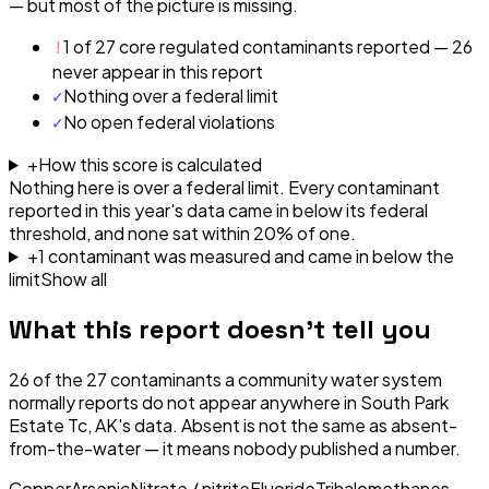
— but most of the picture is missing.
!
1 of 27 core regulated contaminants reported — 26
never appear in this report
✓
Nothing over a federal limit
✓
No open federal violations
+
How this score is calculated
Nothing here is over a federal limit.
Every contaminant
reported in this year's data came in below its federal
threshold, and none sat within 20% of one.
+
1
contaminant
was
measured and came in below the
limit
Show all
What this report doesn't tell you
26
of the
27
contaminants a community water system
normally reports do not appear anywhere in
South Park
Estate Tc, AK
's data. Absent is not the same as absent-
from-the-water — it means nobody published a number.
Copper
Arsenic
Nitrate / nitrite
Fluoride
Trihalomethanes