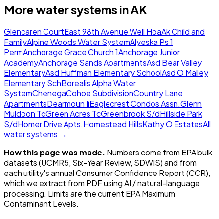
More water systems in
AK
Glencaren Court
East 98th Avenue Well Hoa
Ak Child and
Family
Alpine Woods Water System
Alyeska Ps 1
Perm
Anchorage Grace Church 1
Anchorage Junior
Academy
Anchorage Sands Apartments
Asd Bear Valley
Elementary
Asd Huffman Elementary School
Asd O Malley
Elementary Sch
Borealis Alpha Water
System
Chenega
Cohoe Subdivision
Country Lane
Apartments
Dearmoun Ii
Eaglecrest Condos Assn.
Glenn
Muldoon Tc
Green Acres Tc
Greenbrook S/d
Hillside Park
S/d
Homer Drive Apts.
Homestead Hills
Kathy O Estates
All
water systems →
How this page was made.
Numbers come from EPA bulk
datasets (UCMR5, Six-Year Review, SDWIS) and from
each utility's annual Consumer Confidence Report (CCR),
which we extract from PDF using AI / natural-language
processing. Limits are the current EPA Maximum
Contaminant Levels.