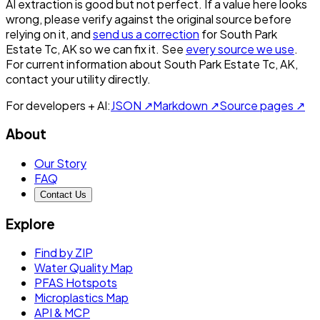
AI extraction is good but not perfect.
If a value here looks
wrong, please verify against the original source before
relying on it, and
send us a correction
for
South Park
Estate Tc, AK
so we can fix it. See
every source we use
.
For current information about
South Park Estate Tc, AK
,
contact your utility directly.
For developers + AI:
JSON ↗
Markdown ↗
Source pages ↗
About
Our Story
FAQ
Contact Us
Explore
Find by ZIP
Water Quality Map
PFAS Hotspots
Microplastics Map
API & MCP