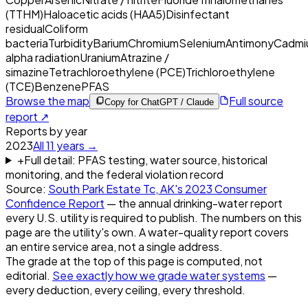
(TTHM)
Haloacetic acids (HAA5)
Disinfectant
residual
Coliform
bacteria
Turbidity
Barium
Chromium
Selenium
Antimony
Cadmi
alpha radiation
Uranium
Atrazine /
simazine
Tetrachloroethylene (PCE)
Trichloroethylene
(TCE)
Benzene
PFAS
Browse the map
Full source
Copy for ChatGPT / Claude
report ↗
Reports by year
2023
All
11
years →
+
Full detail: PFAS testing, water source, historical
monitoring, and the federal violation record
Source:
South Park Estate Tc, AK
's
2023
Consumer
Confidence Report
— the annual drinking-water report
every U.S. utility is required to publish. The numbers on this
page are the utility's own. A water-quality report covers
an entire service area, not a single address.
The grade at the top of this page is computed, not
editorial.
See exactly how we grade water systems
—
every deduction, every ceiling, every threshold.