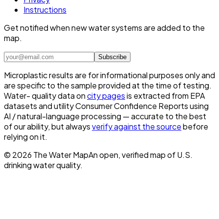
Instructions
Get notified when new water systems are added to the
map.
Subscribe
Microplastic results are for informational purposes only and
are specific to the sample provided at the time of testing.
Water- quality data on
city pages
is extracted from EPA
datasets and utility Consumer Confidence Reports using
AI / natural-language processing — accurate to the best
of our ability, but always
verify against the source
before
relying on it.
©
2026
The Water Map
An open, verified map of U.S.
drinking water quality.