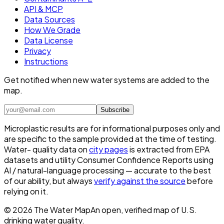
API & MCP
Data Sources
How We Grade
Data License
Privacy
Instructions
Get notified when new water systems are added to the
map.
Subscribe
Microplastic results are for informational purposes only and
are specific to the sample provided at the time of testing.
Water- quality data on
city pages
is extracted from EPA
datasets and utility Consumer Confidence Reports using
AI / natural-language processing — accurate to the best
of our ability, but always
verify against the source
before
relying on it.
©
2026
The Water Map
An open, verified map of U.S.
drinking water quality.