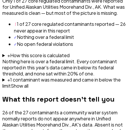
Only 1 of 27 core regulated contaminants were reported
for Unified Alaskan Utilities Moorehand Div., AK. What was
measured is clean — but most of the picture is missing.
!
1 of 27 core regulated contaminants reported — 26
never appear in this report
✓
Nothing over a federal limit
✓
No open federal violations
+
How this score is calculated
Nothing here is over a federal limit.
Every contaminant
reported in this year's data came in below its federal
threshold, and none sat within 20% of one.
+
1
contaminant
was
measured and came in below the
limit
Show all
What this report doesn't tell you
26
of the
27
contaminants a community water system
normally reports do not appear anywhere in
Unified
Alaskan Utilities Moorehand Div., AK
's data. Absent is not