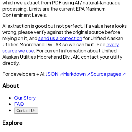
which we extract from PDF using AI / natural-language
processing. Limits are the current EPA Maximum
Contaminant Levels.
AI extraction is good but not perfect.
If a value here looks
wrong, please verify against the original source before
relying on it, and
send us a correction
for
Unified Alaskan
Utilities Moorehand Div., AK
so we can fix it. See
every
source we use
. For current information about
Unified
Alaskan Utilities Moorehand Div., AK
, contact your utility
directly.
For developers + AI:
JSON ↗
Markdown ↗
Source pages ↗
About
Our Story
FAQ
Contact Us
Explore