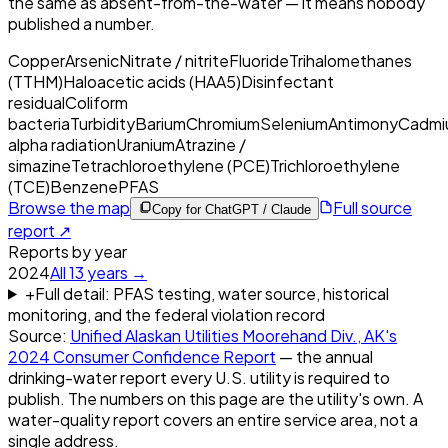
the same as absent-from-the-water — it means nobody
published a number.
Copper
Arsenic
Nitrate / nitrite
Fluoride
Trihalomethanes
(TTHM)
Haloacetic acids (HAA5)
Disinfectant
residual
Coliform
bacteria
Turbidity
Barium
Chromium
Selenium
Antimony
Cadmi
alpha radiation
Uranium
Atrazine /
simazine
Tetrachloroethylene (PCE)
Trichloroethylene
(TCE)
Benzene
PFAS
Browse the map
Full source
Copy for ChatGPT / Claude
report ↗
Reports by year
2024
All
13
years →
+
Full detail: PFAS testing, water source, historical
monitoring, and the federal violation record
Source:
Unified Alaskan Utilities Moorehand Div., AK
's
2024
Consumer Confidence Report
— the annual
drinking-water report every U.S. utility is required to
publish. The numbers on this page are the utility's own. A
water-quality report covers an entire service area, not a
single address.