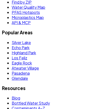
Find by ZIP
Water Quality Map
PFAS Hotspots
Microplastics Map
API & MCP
Popular Areas
Silver Lake
Echo Park
Highland Park
Los Feliz
Eagle Rock
Atwater Village
Pasadena
Glendale
Resources
Blog
Bottled Water Study
Contaminants A–Z