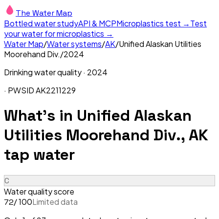
The Water Map
Bottled water study
API & MCP
Microplastics test →
Test
your water for microplastics →
Water Map
/
Water systems
/
AK
/
Unified Alaskan Utilities
Moorehand Div.
/
2024
Drinking water quality ·
2024
· PWSID
AK2211229
What's in
Unified Alaskan
Utilities Moorehand Div., AK
tap water
C
Water quality score
/ 100
Limited data
72