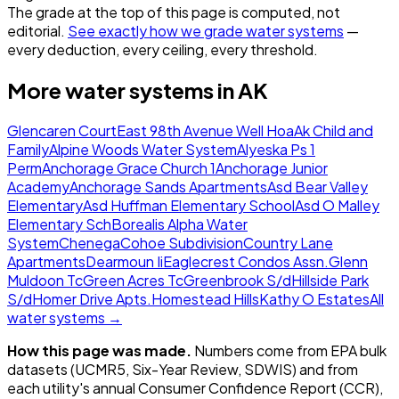
The grade at the top of this page is computed, not
editorial.
See exactly how we grade water systems
—
every deduction, every ceiling, every threshold.
More water systems in
AK
Glencaren Court
East 98th Avenue Well Hoa
Ak Child and
Family
Alpine Woods Water System
Alyeska Ps 1
Perm
Anchorage Grace Church 1
Anchorage Junior
Academy
Anchorage Sands Apartments
Asd Bear Valley
Elementary
Asd Huffman Elementary School
Asd O Malley
Elementary Sch
Borealis Alpha Water
System
Chenega
Cohoe Subdivision
Country Lane
Apartments
Dearmoun Ii
Eaglecrest Condos Assn.
Glenn
Muldoon Tc
Green Acres Tc
Greenbrook S/d
Hillside Park
S/d
Homer Drive Apts.
Homestead Hills
Kathy O Estates
All
water systems →
How this page was made.
Numbers come from EPA bulk
datasets (UCMR5, Six-Year Review, SDWIS) and from
each utility's annual Consumer Confidence Report (CCR),