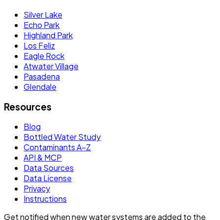
Silver Lake
Echo Park
Highland Park
Los Feliz
Eagle Rock
Atwater Village
Pasadena
Glendale
Resources
Blog
Bottled Water Study
Contaminants A–Z
API & MCP
Data Sources
Data License
Privacy
Instructions
Get notified when new water systems are added to the