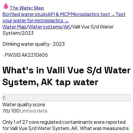
The Water Map
Bottled water study
API & MCP
Microplastics test →
Test
your water for microplastics →
Water Map
/
Water systems
/
AK
/
Valli Vue S/d Water
System
/
2023
Drinking water quality ·
2023
· PWSID
AK2210605
What's in
Valli Vue S/d Water
System, AK
tap water
C
Water quality score
/ 100
Limited data
70
Only 1 of 27 core regulated contaminants were reported
for Valli Vue S/d Water System, AK. What was measured is