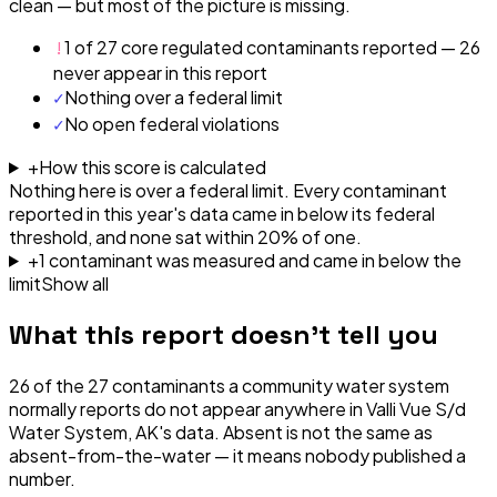
clean — but most of the picture is missing.
!
1 of 27 core regulated contaminants reported — 26
never appear in this report
✓
Nothing over a federal limit
✓
No open federal violations
+
How this score is calculated
Nothing here is over a federal limit.
Every contaminant
reported in this year's data came in below its federal
threshold, and none sat within 20% of one.
+
1
contaminant
was
measured and came in below the
limit
Show all
What this report doesn't tell you
26
of the
27
contaminants a community water system
normally reports do not appear anywhere in
Valli Vue S/d
Water System, AK
's data. Absent is not the same as
absent-from-the-water — it means nobody published a
number.