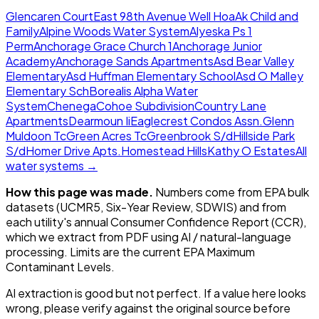
Glencaren Court
East 98th Avenue Well Hoa
Ak Child and
Family
Alpine Woods Water System
Alyeska Ps 1
Perm
Anchorage Grace Church 1
Anchorage Junior
Academy
Anchorage Sands Apartments
Asd Bear Valley
Elementary
Asd Huffman Elementary School
Asd O Malley
Elementary Sch
Borealis Alpha Water
System
Chenega
Cohoe Subdivision
Country Lane
Apartments
Dearmoun Ii
Eaglecrest Condos Assn.
Glenn
Muldoon Tc
Green Acres Tc
Greenbrook S/d
Hillside Park
S/d
Homer Drive Apts.
Homestead Hills
Kathy O Estates
All
water systems →
How this page was made.
Numbers come from EPA bulk
datasets (UCMR5, Six-Year Review, SDWIS) and from
each utility's annual Consumer Confidence Report (CCR),
which we extract from PDF using AI / natural-language
processing. Limits are the current EPA Maximum
Contaminant Levels.
AI extraction is good but not perfect.
If a value here looks
wrong, please verify against the original source before