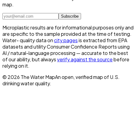
map.
Subscribe
Microplastic results are for informational purposes only and
are specific to the sample provided at the time of testing.
Water- quality data on
city pages
is extracted from EPA
datasets and utility Consumer Confidence Reports using
AI / natural-language processing — accurate to the best
of our ability, but always
verify against the source
before
relying on it.
©
2026
The Water Map
An open, verified map of U.S.
drinking water quality.