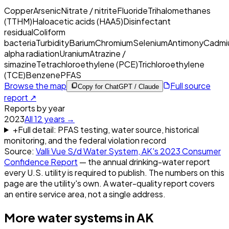
Copper
Arsenic
Nitrate / nitrite
Fluoride
Trihalomethanes
(TTHM)
Haloacetic acids (HAA5)
Disinfectant
residual
Coliform
bacteria
Turbidity
Barium
Chromium
Selenium
Antimony
Cadmi
alpha radiation
Uranium
Atrazine /
simazine
Tetrachloroethylene (PCE)
Trichloroethylene
(TCE)
Benzene
PFAS
Browse the map
Full source
Copy for ChatGPT / Claude
report ↗
Reports by year
2023
All
12
years →
+
Full detail: PFAS testing, water source, historical
monitoring, and the federal violation record
Source:
Valli Vue S/d Water System, AK
's
2023
Consumer
Confidence Report
— the annual drinking-water report
every U.S. utility is required to publish. The numbers on this
page are the utility's own. A water-quality report covers
an entire service area, not a single address.
More water systems in
AK