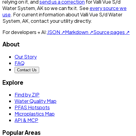
relying on it, and
send us a correction
for
Valli Vue S/d
Water System, AK
so we can fix it. See
every source we
use
. For current information about
Valli Vue S/d Water
System, AK
, contact your utility directly.
For developers + AI:
JSON ↗
Markdown ↗
Source pages ↗
About
Our Story
FAQ
Contact Us
Explore
Find by ZIP
Water Quality Map
PFAS Hotspots
Microplastics Map
API & MCP
Popular Areas