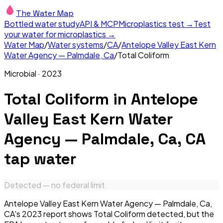
The Water Map
Bottled water study
API & MCP
Microplastics test →
Test
your water for microplastics →
Water Map
/
Water systems
/
CA
/
Antelope Valley East Kern
Water Agency — Palmdale, Ca
/
Total Coliform
Microbial
·
2023
Total Coliform
in
Antelope
Valley East Kern Water
Agency — Palmdale, Ca, CA
tap water
Detected — no federal limit
Antelope Valley East Kern Water Agency — Palmdale, Ca,
CA's 2023 report shows Total Coliform detected, but the