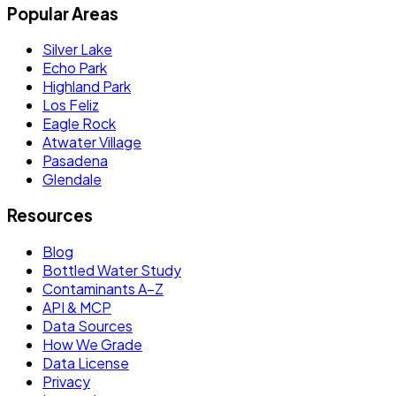
Popular Areas
Silver Lake
Echo Park
Highland Park
Los Feliz
Eagle Rock
Atwater Village
Pasadena
Glendale
Resources
Blog
Bottled Water Study
Contaminants A–Z
API & MCP
Data Sources
How We Grade
Data License
Privacy