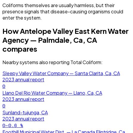
Coliforms themselves are usually harmless, but their
presence signals that disease-causing organisms could
enter the system.
How
Antelope Valley East Kern Water
Agency — Palmdale, Ca, CA
compares
Nearby systems also reporting
Total Coliform
:
Sleepy Valley Water Company — Santa Clarita, Ca, CA
2023
annual report
0
Llano Del Rio Water Company — Llano, Ca, CA
2023
annual report
0
Sunland-tujunga, CA
2023
annual report
0–0.6
%
Foothill Municipal Water Dist. — La Canada Flintridge, Ca,