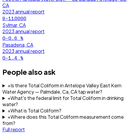
CA
2023
annual report
9–110000
Sylmar, CA
2023
annual report
0–0.6
%
Pasadena, CA
2023
annual report
0–1.4
%
People also ask
+
Is there Total Coliform in Antelope Valley East Kern
Water Agency — Palmdale, Ca, CA tap water?
+
What's the federal limit for Total Coliform in drinking
water?
+
What is Total Coliform?
+
Where does this Total Coliform measurement come
from?
Full report