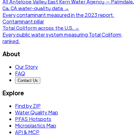
All
Antelope Valley East Kern Water Agency — Palmdale,
Ca, CA
water-quality data →
Every contaminant measured in the
2023
report.
Contaminant pillar
Total Coliform
across the U.S. →
Every public water system measuring
Total Coliform
,
ranked.
About
Our Story
FAQ
Contact Us
Explore
Find by ZIP
Water Quality Map
PFAS Hotspots
Microplastics Map
API & MCP