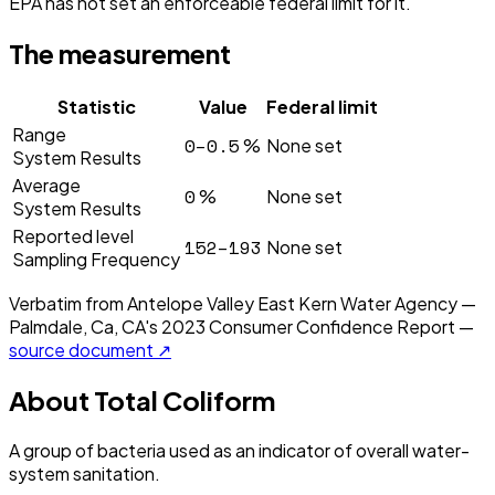
EPA has not set an enforceable federal limit for it.
The measurement
Statistic
Value
Federal limit
Range
0–0.5
%
None set
System Results
Average
0
%
None set
System Results
Reported level
152–193
None set
Sampling Frequency
Verbatim from
Antelope Valley East Kern Water Agency —
Palmdale, Ca, CA
's
2023
Consumer Confidence Report —
source document ↗
About
Total Coliform
A group of bacteria used as an indicator of overall water-
system sanitation.