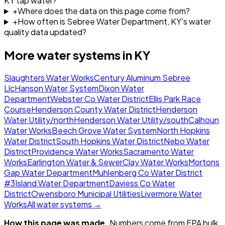
KY tap water?
+
Where does the data on this page come from?
+
How often is Sebree Water Department, KY's water
quality data updated?
More water systems in
KY
Slaughters Water Works
Century Aluminum Sebree
Llc
Hanson Water System
Dixon Water
Department
Webster Co Water District
Ellis Park Race
Course
Henderson County Water District
Henderson
Water Utility/north
Henderson Water Utility/south
Calhoun
Water Works
Beech Grove Water System
North Hopkins
Water District
South Hopkins Water District
Nebo Water
District
Providence Water Works
Sacramento Water
Works
Earlington Water & Sewer
Clay Water Works
Mortons
Gap Water Department
Muhlenberg Co Water District
#3
Island Water Department
Daviess Co Water
District
Owensboro Municipal Utilities
Livermore Water
Works
All water systems →
How this page was made.
Numbers come from EPA bulk