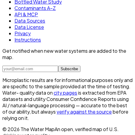
Bottled Water Study
Contaminants A–Z
API & MCP
Data Sources
Data License
Privacy
Instructions
Get notified when new water systems are added to the
map.
Subscribe
Microplastic results are for informational purposes only and
are specific to the sample provided at the time of testing.
Water- quality data on
city pages
is extracted from EPA
datasets and utility Consumer Confidence Reports using
AI / natural-language processing — accurate to the best
of our ability, but always
verify against the source
before
relying on it.
©
2026
The Water Map
An open, verified map of U.S.