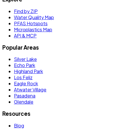
Find by ZIP
Water Quality Map
PFAS Hotspots
Microplastics Map
API & MCP
Popular Areas
Silver Lake
Echo Park
Highland Park
Los Feliz
Eagle Rock
Atwater Village
Pasadena
Glendale
Resources
Blog