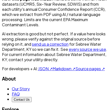
datasets (UCMR5, Six-Year Review, SDWIS) and from
each utility's annual Consumer Confidence Report (CCR),
which we extract from PDF using AI / natural-language
processing. Limits are the current EPA Maximum
Contaminant Levels.
AI extraction is good but not perfect.
If a value here looks
wrong, please verify against the original source before
relying on it, and
send us a correction
for
Sebree Water
Department, KY
so we can fix it. See
every source we use
.
For current information about
Sebree Water Department,
KY
, contact your utility directly.
For developers + AI:
JSON ↗
Markdown ↗
Source pages ↗
About
Our Story
FAQ
Contact Us
Explore