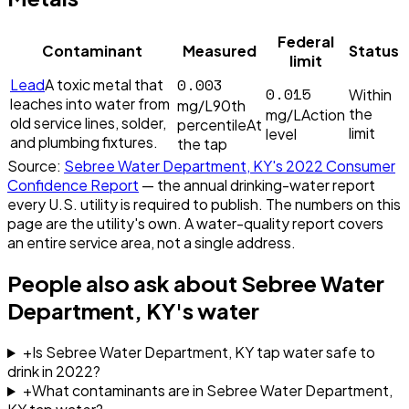
Federal
Contaminant
Measured
Status
limit
0.003
Lead
A toxic metal that
0.015
Within
leaches into water from
mg/L
90th
the
mg/L
Action
old service lines, solder,
percentile
At
limit
level
and plumbing fixtures.
the tap
Source:
Sebree Water Department, KY
's
2022
Consumer
Confidence Report
— the annual drinking-water report
every U.S. utility is required to publish. The numbers on this
page are the utility's own. A water-quality report covers
an entire service area, not a single address.
People also ask about
Sebree Water
Department, KY
's water
+
Is Sebree Water Department, KY tap water safe to
drink in 2022?
+
What contaminants are in Sebree Water Department,