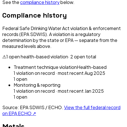
See the
compliance history
below.
Compliance history
Federal Safe Drinking Water Act violation & enforcement
records (EPA SDWIS). A violation is a regulatory
determination by the state or EPA — separate from the
measured levels above.
⚠
1
open health-based violation
·
2
open total
Treatment technique violation
Health-based
1
violation
on record
· most recent
Aug 2025
1
open
Monitoring & reporting
1
violation
on record
· most recent
Jan 2025
1
open
Source: EPA SDWIS / ECHO.
View the full federal record
on EPA ECHO ↗
Metals