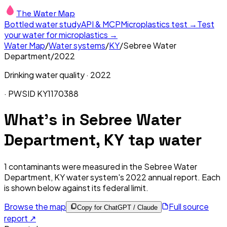
The Water Map
Bottled water study
API & MCP
Microplastics test →
Test
your water for microplastics →
Water Map
/
Water systems
/
KY
/
Sebree Water
Department
/
2022
Drinking water quality ·
2022
· PWSID
KY1170388
What's in
Sebree Water
Department, KY
tap water
1
contaminants were measured in the
Sebree Water
Department, KY
water system's
2022
annual report. Each
is shown below against its federal limit
.
Browse the map
Full source
Copy for ChatGPT / Claude
report ↗