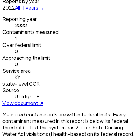
Reports by year
2022
All
11
years →
Reporting year
2022
Contaminants measured
1
Over federal limit
0
Approaching the limit
0
Service area
KY
state-level CCR
Source
Utility CCR
View document ↗
Measured contaminants are within federal limits.
Every
contaminant measured in this report is below its federal
threshold — but this system has
2
open Safe Drinking
Water Act violation
s
(1 health-based)
on its federal record.