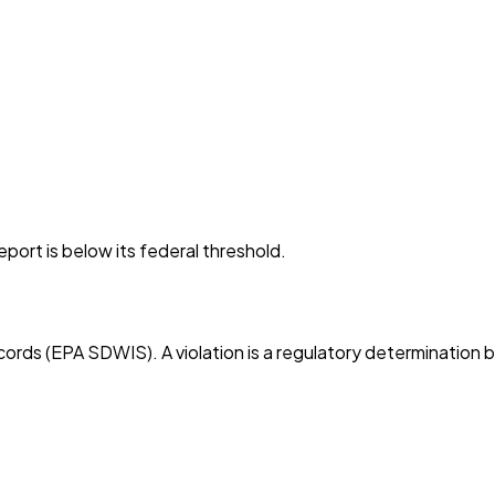
port is below its federal threshold.
cords (EPA SDWIS). A violation is a regulatory determination 