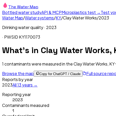
The Water Map
Bottled water study
API & MCP
Microplastics test →
Test yo
Water Map
/
Water systems
/
KY
/
Clay Water Works
/
2023
Drinking water quality ·
2023
· PWSID
KY1170073
What's in
Clay Water Works, 
1
contaminants were measured in the
Clay Water Works, KY
Browse the map
Full source rep
Copy for ChatGPT / Claude
Reports by year
2023
All
13
years →
Reporting year
2023
Contaminants measured
1