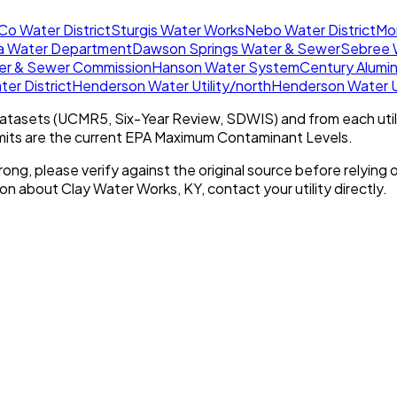
o Water District
Sturgis Water Works
Nebo Water District
Mo
a Water Department
Dawson Springs Water & Sewer
Sebree 
er & Sewer Commission
Hanson Water System
Century Alumi
er District
Henderson Water Utility/north
Henderson Water Ut
tasets (UCMR5, Six-Year Review, SDWIS) and from each util
imits are the current EPA Maximum Contaminant Levels.
rong, please verify against the original source before relying o
tion about
Clay Water Works, KY
, contact your utility directly.