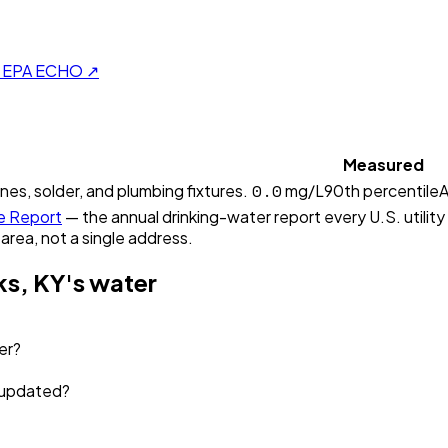
on EPA ECHO ↗
Measured
0.0
ines, solder, and plumbing fixtures.
mg/L
90th percentile
A
e Report
— the annual drinking-water report every U.S. utility
 area, not a single address.
ks, KY
's water
er?
a updated?