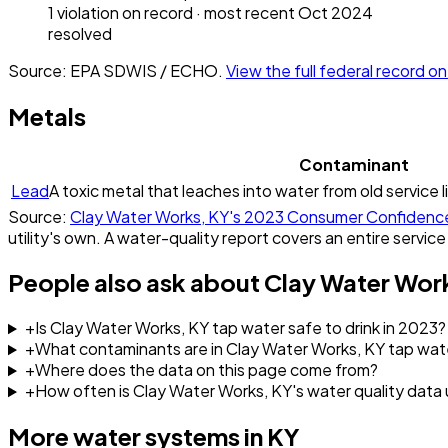
1
violation
on record
· most recent
Oct 2024
resolved
Source: EPA SDWIS / ECHO.
View the full federal record 
Metals
Contaminant
Lead
A toxic metal that leaches into water from old service l
Source:
Clay Water Works, KY
's
2023
Consumer Confidenc
utility's own. A water-quality report covers an entire service
People also ask about
Clay Water Wor
+
Is Clay Water Works, KY tap water safe to drink in 2023?
+
What contaminants are in Clay Water Works, KY tap wat
+
Where does the data on this page come from?
+
How often is Clay Water Works, KY's water quality dat
More water systems in
KY