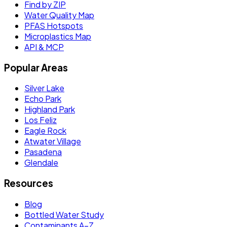
Find by ZIP
Water Quality Map
PFAS Hotspots
Microplastics Map
API & MCP
Popular Areas
Silver Lake
Echo Park
Highland Park
Los Feliz
Eagle Rock
Atwater Village
Pasadena
Glendale
Resources
Blog
Bottled Water Study
Contaminants A–Z