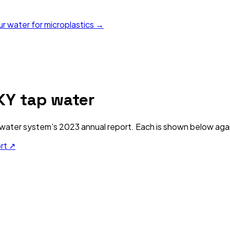
ur water for microplastics →
KY
tap water
water system's
2023
annual report. Each is shown below again
ort ↗