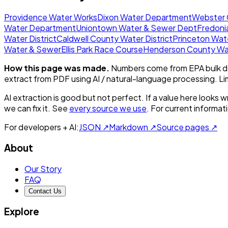
Providence Water Works
Dixon Water Department
Webster C
Water Department
Uniontown Water & Sewer Dept
Fredoni
Water District
Caldwell County Water District
Princeton Wat
Water & Sewer
Ellis Park Race Course
Henderson County Wat
How this page was made.
Numbers come from EPA bulk da
extract from PDF using AI / natural-language processing. L
AI extraction is good but not perfect.
If a value here looks w
we can fix it. See
every source we use
. For current informa
For developers + AI:
JSON ↗
Markdown ↗
Source pages ↗
About
Our Story
FAQ
Contact Us
Explore