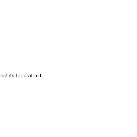
st its federal limit
.