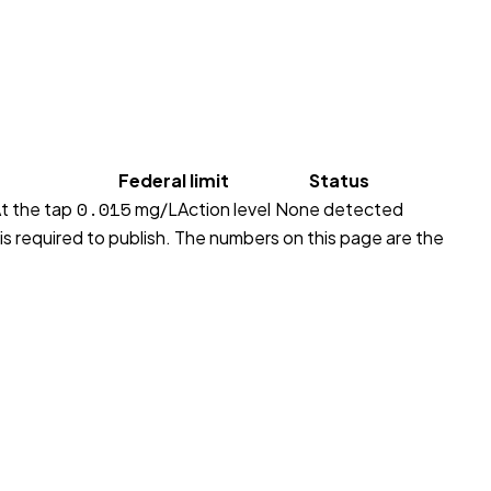
Federal limit
Status
0.015
t the tap
mg/L
Action level
None detected
 is required to publish. The numbers on this page are the