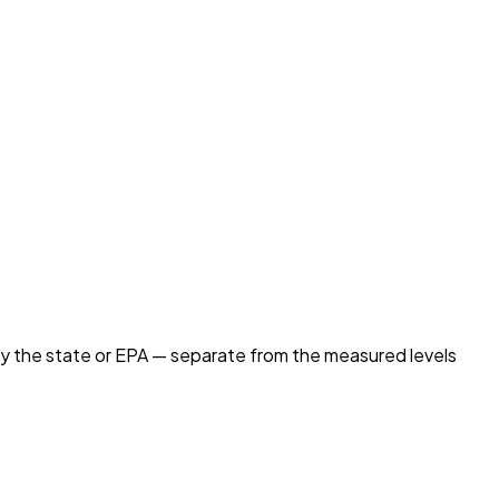
by the state or EPA — separate from the measured levels