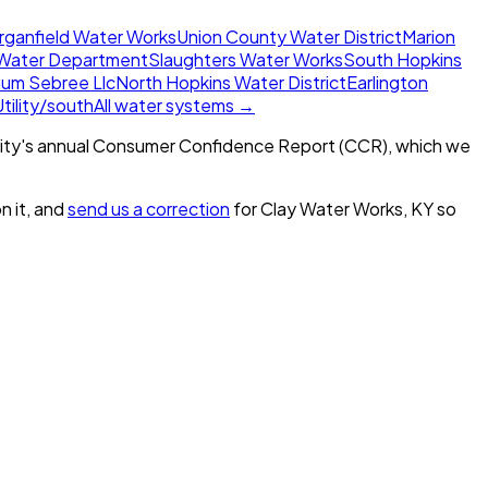
rganfield Water Works
Union County Water District
Marion
Water Department
Slaughters Water Works
South Hopkins
num Sebree Llc
North Hopkins Water District
Earlington
ility/south
All water systems →
ity's annual Consumer Confidence Report (CCR), which we
n it, and
send us a correction
for
Clay Water Works, KY
so