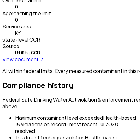
Over federal limit
0
Approaching the limit
0
Service area
KY
state-level CCR
Source
Utility CCR
View document ↗
All within federal limits.
Every measured contaminant in this re
Compliance history
Federal Safe Drinking Water Act violation & enforcement re
above.
Maximum contaminant level exceeded
Health-based
18
violation
s
on record
· most recent
Jul 2020
resolved
Treatment technique violation
Health-based