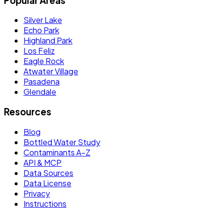
Popular Areas
Silver Lake
Echo Park
Highland Park
Los Feliz
Eagle Rock
Atwater Village
Pasadena
Glendale
Resources
Blog
Bottled Water Study
Contaminants A–Z
API & MCP
Data Sources
Data License
Privacy
Instructions