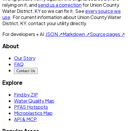
relying on it, and
send us a correction
for
Union County
Water District, KY
so we can fix it. See
every source we
use
. For current information about
Union County Water
District, KY
, contact your utility directly.
For developers + AI:
JSON ↗
Markdown ↗
Source pages ↗
About
Our Story
FAQ
Contact Us
Explore
Find by ZIP
Water Quality Map
PFAS Hotspots
Microplastics Map
API & MCP