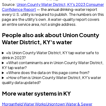
Source:
Union County Water District, KY
's
2023
Consumer
Confidence Report
— the annual drinking-water report
every U.S. utility is required to publish. The numbers on this
page are the utility's own. A water-quality report covers
an entire service area, not a single address.
People also ask about
Union County
Water District, KY
's water
+
Is Union County Water District, KY tap water safe to
drink in 2023?
+
What contaminants are in Union County Water District,
KY tap water?
+
Where does the data on this page come from?
+
How often is Union County Water District, KY's water
quality data updated?
More water systems in
KY
Morganfield Water Works
Uniontown Water & Sewer