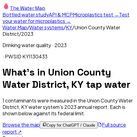
The Water Map
Bottled water study
API & MCP
Microplastics test →
Test
your water for microplastics →
Water Map
/
Water systems
/
KY
/
Union County Water
District
/
2023
Drinking water quality ·
2023
· PWSID
KY1130433
What's in
Union County
Water District, KY
tap water
1
contaminants were measured in the
Union County Water
District, KY
water system's
2023
annual report. Each is
shown below against its federal limit
.
Browse the map
Full source
Copy for ChatGPT / Claude
report ↗