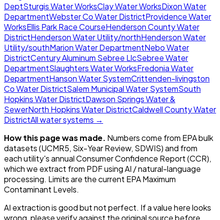
Dept
Sturgis Water Works
Clay Water Works
Dixon Water
Department
Webster Co Water District
Providence Water
Works
Ellis Park Race Course
Henderson County Water
District
Henderson Water Utility/north
Henderson Water
Utility/south
Marion Water Department
Nebo Water
District
Century Aluminum Sebree Llc
Sebree Water
Department
Slaughters Water Works
Fredonia Water
Department
Hanson Water System
Crittenden-livingston
Co Water District
Salem Municipal Water System
South
Hopkins Water District
Dawson Springs Water &
Sewer
North Hopkins Water District
Caldwell County Water
District
All water systems →
How this page was made.
Numbers come from EPA bulk
datasets (UCMR5, Six-Year Review, SDWIS) and from
each utility's annual Consumer Confidence Report (CCR),
which we extract from PDF using AI / natural-language
processing. Limits are the current EPA Maximum
Contaminant Levels.
AI extraction is good but not perfect.
If a value here looks
wrong, please verify against the original source before