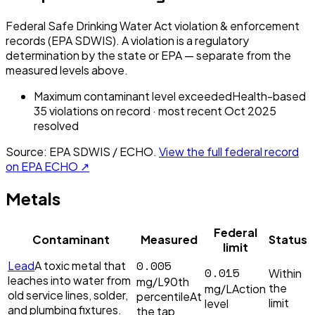
Federal Safe Drinking Water Act violation & enforcement
records (EPA SDWIS). A violation is a regulatory
determination by the state or EPA — separate from the
measured levels above.
Maximum contaminant level exceeded
Health-based
35
violation
s
on record
· most recent
Oct 2025
resolved
Source: EPA SDWIS / ECHO.
View the full federal record
on EPA ECHO ↗
Metals
Federal
Contaminant
Measured
Status
limit
0.005
Lead
A toxic metal that
0.015
Within
leaches into water from
mg/L
90th
the
mg/L
Action
old service lines, solder,
percentile
At
limit
level
and plumbing fixtures.
the tap