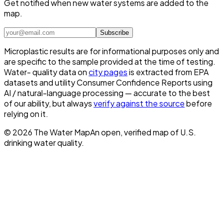
Get notified when new water systems are added to the
map.
Subscribe
Microplastic results are for informational purposes only and
are specific to the sample provided at the time of testing.
Water- quality data on
city pages
is extracted from EPA
datasets and utility Consumer Confidence Reports using
AI / natural-language processing — accurate to the best
of our ability, but always
verify against the source
before
relying on it.
©
2026
The Water Map
An open, verified map of U.S.
drinking water quality.