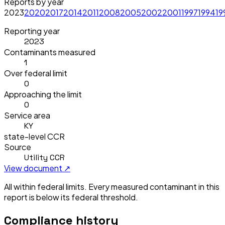
Reports by year
2023
2020
2017
2014
2011
2008
2005
2002
2001
1997
1994
19
Reporting year
2023
Contaminants measured
1
Over federal limit
0
Approaching the limit
0
Service area
KY
state-level CCR
Source
Utility CCR
View document ↗
All within federal limits.
Every measured contaminant in this
report is below its federal threshold.
Compliance history