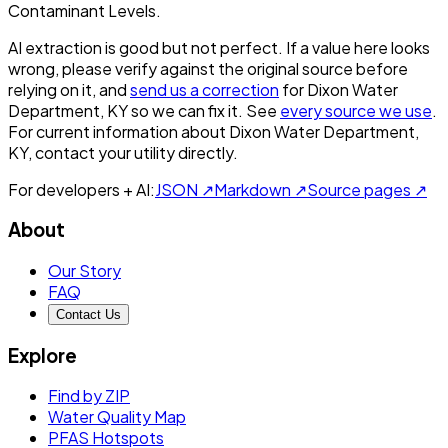
Contaminant Levels.
AI extraction is good but not perfect.
If a value here looks
wrong, please verify against the original source before
relying on it, and
send us a correction
for
Dixon Water
Department, KY
so we can fix it. See
every source we use
.
For current information about
Dixon Water Department,
KY
, contact your utility directly.
For developers + AI:
JSON ↗
Markdown ↗
Source pages ↗
About
Our Story
FAQ
Contact Us
Explore
Find by ZIP
Water Quality Map
PFAS Hotspots