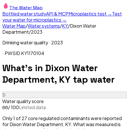
The Water Map
Bottled water study
API & MCP
Microplastics test →
Test
your water for microplastics →
Water Map
/
Water systems
/
KY
/
Dixon Water
Department
/
2023
Drinking water quality ·
2023
· PWSID
KY1170104
What's in
Dixon Water
Department, KY
tap water
D
Water quality score
/ 100
Limited data
66
Only 1 of 27 core regulated contaminants were reported
for Dixon Water Department, KY. What was measured is