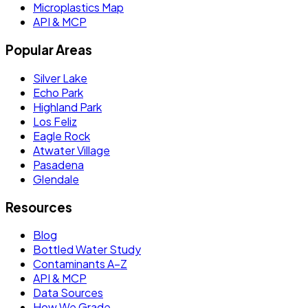
Microplastics Map
API & MCP
Popular Areas
Silver Lake
Echo Park
Highland Park
Los Feliz
Eagle Rock
Atwater Village
Pasadena
Glendale
Resources
Blog
Bottled Water Study
Contaminants A–Z
API & MCP
Data Sources
How We Grade