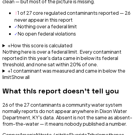
clean — but most of the picture is missing.
!
1 of 27 core regulated contaminants reported — 26
never appear in this report
✓
Nothing over a federal limit
✓
No open federal violations
+
How this score is calculated
Nothing here is over a federal limit.
Every contaminant
reported in this year's data came in below its federal
threshold, and none sat within 20% of one.
+
1
contaminant
was
measured and came in below the
limit
Show all
What this report doesn't tell you
26
of the
27
contaminants a community water system
normally reports do not appear anywhere in
Dixon Water
Department, KY
's data. Absent is not the same as absent-
from-the-water — it means nobody published a number.
Copper
Arsenic
Nitrate / nitrite
Fluoride
Trihalomethanes