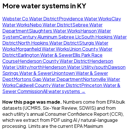
More water systems in
KY
Webster Co Water District
Providence Water Works
Clay
Water Works
Nebo Water District
Sebree Water
Department
Slaughters Water Works
Hanson Water
System
Century Aluminum Sebree Llc
South Hopkins Water
District
North Hopkins Water District
Sturgis Water
Works
Morganfield Water Works
Union County Water
District
Earlington Water & Sewer
Ellis Park Race
Course
Henderson County Water District
Henderson
Water Utility/north
Henderson Water Utility/south
Dawson
Springs Water & Sewer
Uniontown Water & Sewer
Dept
Mortons Gap Water Department
Nortonville Water
Works
Caldwell County Water District
Princeton Water &
Sewer Commission
All water systems →
How this page was made.
Numbers come from EPA bulk
datasets (UCMR5, Six-Year Review, SDWIS) and from
each utility's annual Consumer Confidence Report (CCR),
which we extract from PDF using AI / natural-language
processing. Limits are the current EPA Maximum