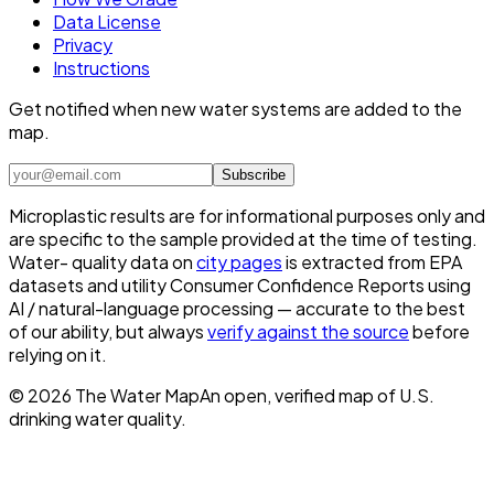
Data License
Privacy
Instructions
Get notified when new water systems are added to the
map.
Subscribe
Microplastic results are for informational purposes only and
are specific to the sample provided at the time of testing.
Water- quality data on
city pages
is extracted from EPA
datasets and utility Consumer Confidence Reports using
AI / natural-language processing — accurate to the best
of our ability, but always
verify against the source
before
relying on it.
©
2026
The Water Map
An open, verified map of U.S.
drinking water quality.