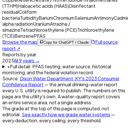
(TTHM)
Haloacetic acids (HAA5)
Disinfectant
residual
Coliform
bacteria
Turbidity
Barium
Chromium
Selenium
Antimony
Cadmi
alpha radiation
Uranium
Atrazine /
simazine
Tetrachloroethylene (PCE)
Trichloroethylene
(TCE)
Benzene
PFAS
Browse the map
Full source
Copy for ChatGPT / Claude
report ↗
Reports by year
2023
All
9
years →
+
Full detail: PFAS testing, water source, historical
monitoring, and the federal violation record
Source:
Dixon Water Department, KY
's
2023
Consumer
Confidence Report
— the annual drinking-water report
every U.S. utility is required to publish. The numbers on this
page are the utility's own. A water-quality report covers
an entire service area, not a single address.
The grade at the top of this page is computed, not
editorial.
See exactly how we grade water systems
—
every deduction, every ceiling, every threshold.