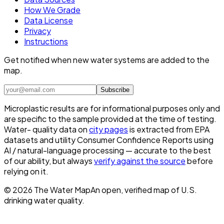
How We Grade
Data License
Privacy
Instructions
Get notified when new water systems are added to the
map.
Subscribe
Microplastic results are for informational purposes only and
are specific to the sample provided at the time of testing.
Water- quality data on
city pages
is extracted from EPA
datasets and utility Consumer Confidence Reports using
AI / natural-language processing — accurate to the best
of our ability, but always
verify against the source
before
relying on it.
©
2026
The Water Map
An open, verified map of U.S.
drinking water quality.