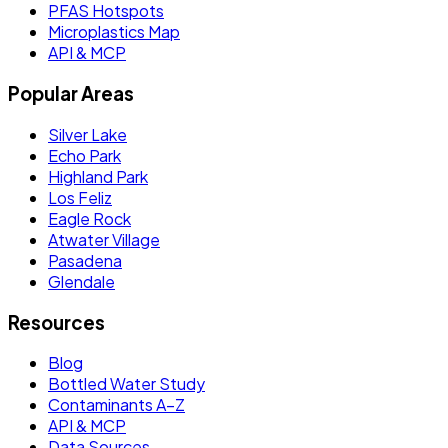
PFAS Hotspots
Microplastics Map
API & MCP
Popular Areas
Silver Lake
Echo Park
Highland Park
Los Feliz
Eagle Rock
Atwater Village
Pasadena
Glendale
Resources
Blog
Bottled Water Study
Contaminants A–Z
API & MCP
Data Sources