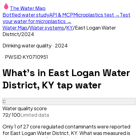
The Water Map
Bottled water study
API & MCP
Microplastics test →
Test
your water for microplastics →
Water Map
/
Water systems
/
KY
/
East Logan Water
District
/
2024
Drinking water quality ·
2024
· PWSID
KY0710951
What's in
East Logan Water
District, KY
tap water
C
Water quality score
/ 100
Limited data
72
Only 1 of 27 core regulated contaminants were reported
for East Logan Water District, KY. What was measured is