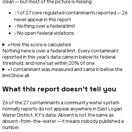
clean — but most of the picture is missing.
!
1 of 27 core regulated contaminants reported — 26
never appear in this report
✓
Nothing over a federal limit
✓
No open federal violations
+
How this score is calculated
Nothing here is over a federal limit.
Every contaminant
reported in this year's data came in below its federal
threshold, and none sat within 20% of one.
+
1
contaminant
was
measured and came in below the
limit
Show all
What this report doesn't tell you
26
of the
27
contaminants a community water system
normally reports do not appear anywhere in
East Logan
Water District, KY
's data. Absent is not the same as
absent-from-the-water — it means nobody published a
number.