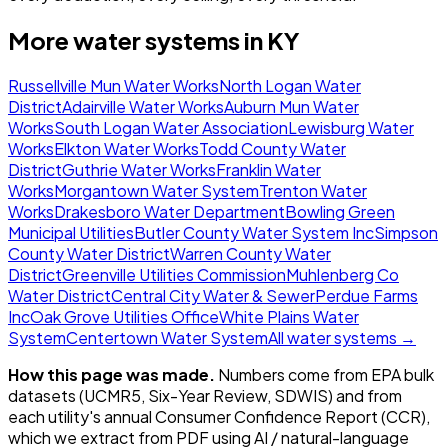
More water systems in
KY
Russellville Mun Water Works
North Logan Water
District
Adairville Water Works
Auburn Mun Water
Works
South Logan Water Association
Lewisburg Water
Works
Elkton Water Works
Todd County Water
District
Guthrie Water Works
Franklin Water
Works
Morgantown Water System
Trenton Water
Works
Drakesboro Water Department
Bowling Green
Municipal Utilities
Butler County Water System Inc
Simpson
County Water District
Warren County Water
District
Greenville Utilities Commission
Muhlenberg Co
Water District
Central City Water & Sewer
Perdue Farms
Inc
Oak Grove Utilities Office
White Plains Water
System
Centertown Water System
All water systems →
How this page was made.
Numbers come from EPA bulk
datasets (UCMR5, Six-Year Review, SDWIS) and from
each utility's annual Consumer Confidence Report (CCR),
which we extract from PDF using AI / natural-language