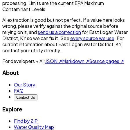
processing. Limits are the current EPA Maximum
Contaminant Levels.
AI extraction is good but not perfect.
If a value here looks
wrong, please verify against the original source before
relying on it, and
send us a correction
for
East Logan Water
District, KY
so we can fix it. See
every source we use
. For
current information about
East Logan Water District, KY
,
contact your utility directly.
For developers + AI:
JSON ↗
Markdown ↗
Source pages ↗
About
Our Story
FAQ
Contact Us
Explore
Find by ZIP
Water Quality Map