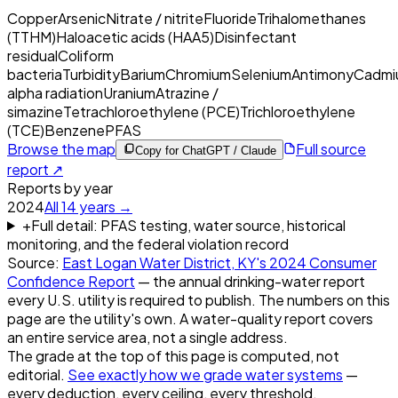
Copper
Arsenic
Nitrate / nitrite
Fluoride
Trihalomethanes
(TTHM)
Haloacetic acids (HAA5)
Disinfectant
residual
Coliform
bacteria
Turbidity
Barium
Chromium
Selenium
Antimony
Cadmi
alpha radiation
Uranium
Atrazine /
simazine
Tetrachloroethylene (PCE)
Trichloroethylene
(TCE)
Benzene
PFAS
Browse the map
Full source
Copy for ChatGPT / Claude
report ↗
Reports by year
2024
All
14
years →
+
Full detail: PFAS testing, water source, historical
monitoring, and the federal violation record
Source:
East Logan Water District, KY
's
2024
Consumer
Confidence Report
— the annual drinking-water report
every U.S. utility is required to publish. The numbers on this
page are the utility's own. A water-quality report covers
an entire service area, not a single address.
The grade at the top of this page is computed, not
editorial.
See exactly how we grade water systems
—
every deduction, every ceiling, every threshold.