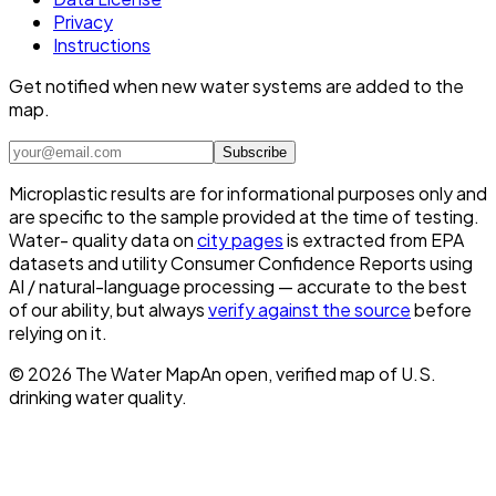
Privacy
Instructions
Get notified when new water systems are added to the
map.
Subscribe
Microplastic results are for informational purposes only and
are specific to the sample provided at the time of testing.
Water- quality data on
city pages
is extracted from EPA
datasets and utility Consumer Confidence Reports using
AI / natural-language processing — accurate to the best
of our ability, but always
verify against the source
before
relying on it.
©
2026
The Water Map
An open, verified map of U.S.
drinking water quality.