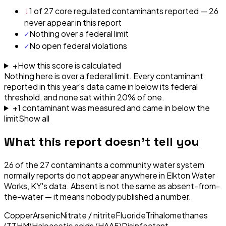
!
1 of 27 core regulated contaminants reported — 26
never appear in this report
✓
Nothing over a federal limit
✓
No open federal violations
+
How this score is calculated
Nothing here is over a federal limit.
Every contaminant
reported in this year's data came in below its federal
threshold, and none sat within 20% of one.
+
1
contaminant
was
measured and came in below the
limit
Show all
What this report doesn't tell you
26
of the
27
contaminants a community water system
normally reports do not appear anywhere in
Elkton Water
Works, KY
's data. Absent is not the same as absent-from-
the-water — it means nobody published a number.
Copper
Arsenic
Nitrate / nitrite
Fluoride
Trihalomethanes
(TTHM)
Haloacetic acids (HAA5)
Disinfectant