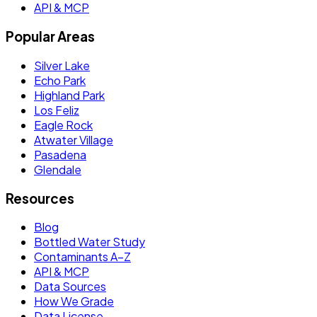
API & MCP
Popular Areas
Silver Lake
Echo Park
Highland Park
Los Feliz
Eagle Rock
Atwater Village
Pasadena
Glendale
Resources
Blog
Bottled Water Study
Contaminants A–Z
API & MCP
Data Sources
How We Grade
Data License