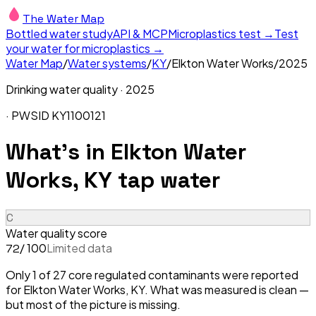
The Water Map
Bottled water study
API & MCP
Microplastics test →
Test
your water for microplastics →
Water Map
/
Water systems
/
KY
/
Elkton Water Works
/
2025
Drinking water quality ·
2025
· PWSID
KY1100121
What's in
Elkton Water
Works, KY
tap water
C
Water quality score
/ 100
Limited data
72
Only 1 of 27 core regulated contaminants were reported
for Elkton Water Works, KY. What was measured is clean —
but most of the picture is missing.