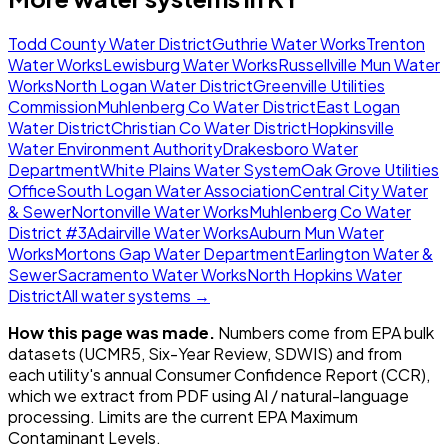
Todd County Water District
Guthrie Water Works
Trenton
Water Works
Lewisburg Water Works
Russellville Mun Water
Works
North Logan Water District
Greenville Utilities
Commission
Muhlenberg Co Water District
East Logan
Water District
Christian Co Water District
Hopkinsville
Water Environment Authority
Drakesboro Water
Department
White Plains Water System
Oak Grove Utilities
Office
South Logan Water Association
Central City Water
& Sewer
Nortonville Water Works
Muhlenberg Co Water
District #3
Adairville Water Works
Auburn Mun Water
Works
Mortons Gap Water Department
Earlington Water &
Sewer
Sacramento Water Works
North Hopkins Water
District
All water systems →
How this page was made.
Numbers come from EPA bulk
datasets (UCMR5, Six-Year Review, SDWIS) and from
each utility's annual Consumer Confidence Report (CCR),
which we extract from PDF using AI / natural-language
processing. Limits are the current EPA Maximum
Contaminant Levels.