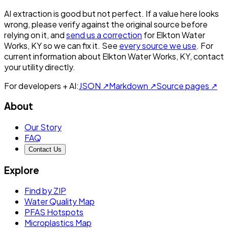
AI extraction is good but not perfect.
If a value here looks
wrong, please verify against the original source before
relying on it, and
send us a correction
for
Elkton Water
Works, KY
so we can fix it. See
every source we use
. For
current information about
Elkton Water Works, KY
, contact
your utility directly.
For developers + AI:
JSON ↗
Markdown ↗
Source pages ↗
About
Our Story
FAQ
Contact Us
Explore
Find by ZIP
Water Quality Map
PFAS Hotspots
Microplastics Map