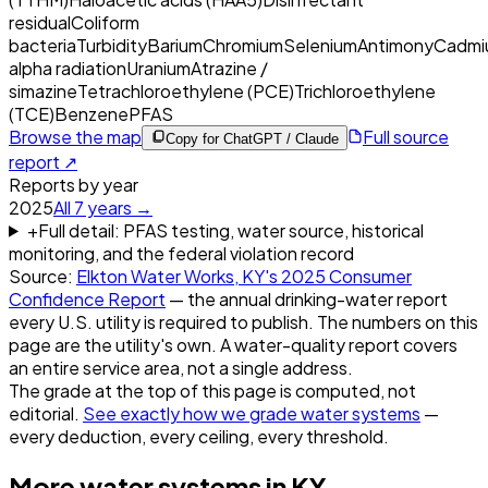
residual
Coliform
bacteria
Turbidity
Barium
Chromium
Selenium
Antimony
Cadmi
alpha radiation
Uranium
Atrazine /
simazine
Tetrachloroethylene (PCE)
Trichloroethylene
(TCE)
Benzene
PFAS
Browse the map
Full source
Copy for ChatGPT / Claude
report ↗
Reports by year
2025
All
7
years →
+
Full detail: PFAS testing, water source, historical
monitoring, and the federal violation record
Source:
Elkton Water Works, KY
's
2025
Consumer
Confidence Report
— the annual drinking-water report
every U.S. utility is required to publish. The numbers on this
page are the utility's own. A water-quality report covers
an entire service area, not a single address.
The grade at the top of this page is computed, not
editorial.
See exactly how we grade water systems
—
every deduction, every ceiling, every threshold.
More water systems in
KY