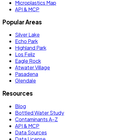
Microplastics Map
API & MCP
Popular Areas
Silver Lake
Echo Park
Highland Park
Los Feliz
Eagle Rock
Atwater Village
Pasadena
Glendale
Resources
Blog
Bottled Water Study
Contaminants A–Z
API & MCP
Data Sources
Data License