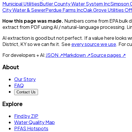
Municipal Utilities
Butler County Water System Inc
Simpson C
City Water & Sewer
Perdue Farms Inc
Oak Grove Utilities Of
How this page was made.
Numbers come from EPA bulk da
extract from PDF using AI / natural-language processing. L
AI extraction is good but not perfect.
If a value here looks w
District, KY
so we can fix it. See
every source we use
. For c
For developers + AI:
JSON ↗
Markdown ↗
Source pages ↗
About
Our Story
FAQ
Contact Us
Explore
Find by ZIP
Water Quality Map
PFAS Hotspots