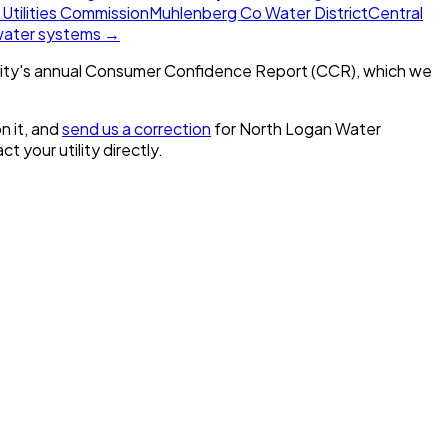
 Utilities Commission
Muhlenberg Co Water District
Central
 water systems →
ity's annual Consumer Confidence Report (CCR), which we
n it, and
send us a correction
for
North Logan Water
ct your utility directly.