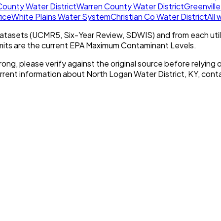
ounty Water District
Warren County Water District
Greenville
fice
White Plains Water System
Christian Co Water District
All
tasets (UCMR5, Six-Year Review, SDWIS) and from each util
imits are the current EPA Maximum Contaminant Levels.
rong, please verify against the original source before relying o
urrent information about
North Logan Water District, KY
, conta