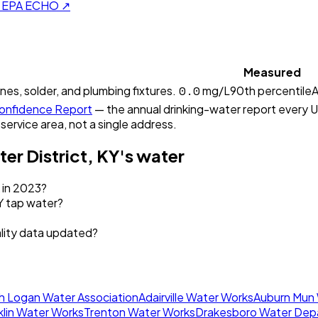
on EPA ECHO ↗
Measured
0.0
ines, solder, and plumbing fixtures.
mg/L
90th percentile
A
nfidence Report
— the annual drinking-water report every U.
 service area, not a single address.
er District, KY
's water
k in 2023?
Y tap water?
ality data updated?
h Logan Water Association
Adairville Water Works
Auburn Mun
klin Water Works
Trenton Water Works
Drakesboro Water Dep