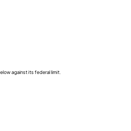
low against its federal limit
.