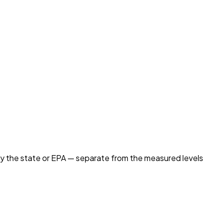
by the state or EPA — separate from the measured levels