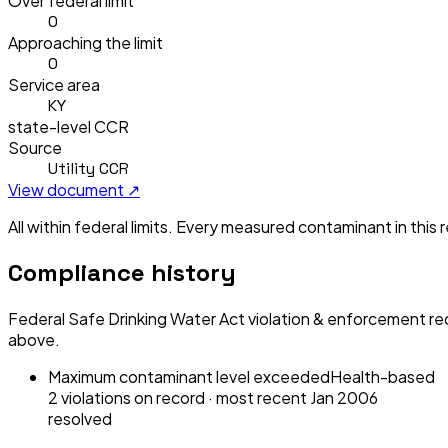
Over federal limit
0
Approaching the limit
0
Service area
KY
state-level CCR
Source
Utility CCR
View document ↗
All within federal limits.
Every measured contaminant in this re
Compliance history
Federal Safe Drinking Water Act violation & enforcement re
above.
Maximum contaminant level exceeded
Health-based
2
violation
s
on record
· most recent
Jan 2006
resolved