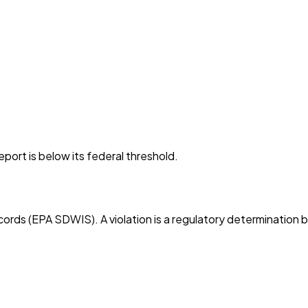
port is below its federal threshold.
cords (EPA SDWIS). A violation is a regulatory determination 