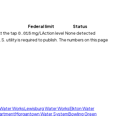
Federal limit
Status
0.015
t the tap
mg/L
Action level
None detected
S. utility is required to publish. The numbers on this page
 Water Works
Lewisburg Water Works
Elkton Water
artment
Morgantown Water System
Bowling Green