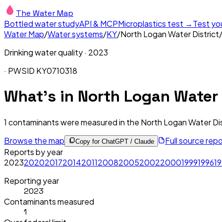
The Water Map
Bottled water study
API & MCP
Microplastics test →
Test yo
Water Map
/
Water systems
/
KY
/
North Logan Water District
Drinking water quality ·
2023
· PWSID
KY0710318
What's in
North Logan Water D
1
contaminants were measured in the
North Logan Water Dis
Browse the map
Full source rep
Copy for ChatGPT / Claude
Reports by year
2023
2020
2017
2014
2011
2008
2005
2002
2000
1999
1996
1
Reporting year
2023
Contaminants measured
1