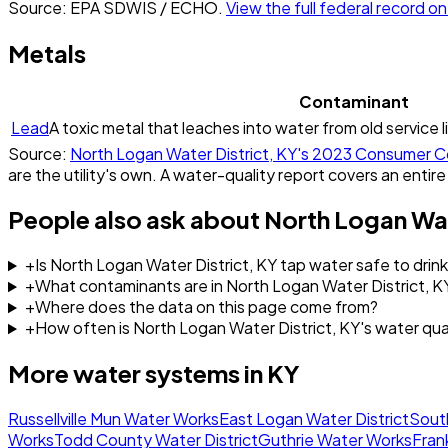
Source: EPA SDWIS / ECHO.
View the full federal record 
Metals
Contaminant
Lead
A toxic metal that leaches into water from old service l
Source:
North Logan Water District, KY
's
2023
Consumer Co
are the utility's own. A water-quality report covers an entire
People also ask about
North Logan Wat
+
Is North Logan Water District, KY tap water safe to drin
+
What contaminants are in North Logan Water District, K
+
Where does the data on this page come from?
+
How often is North Logan Water District, KY's water qu
More water systems in
KY
Russellville Mun Water Works
East Logan Water District
Sout
Works
Todd County Water District
Guthrie Water Works
Fran