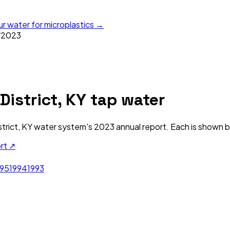
ur water for microplastics →
/
2023
istrict, KY
tap water
trict, KY
water system's
2023
annual report. Each is shown be
ort ↗
995
1994
1993