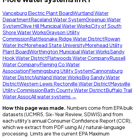
Vanceburg Electric Plant Board
Wurtland Water
Department
Raceland Water System
Greenup Water
System
Olive Hill Municipal Water Works
City of South
Shore Water Works
Grayson Utility
Commission
Rattlesnake Ridge Water District
Rowan
Water Inc
Morehead State University
Morehead Utility
Plant Board
Worthington Municipal Water Works
Sandy
Hook Water District
Flatwoods Water Company
Russell
Water Company
Fleming Co Water
Association
Flemingsburg Utility System
Cannonsburg
Water District
Ashland Water Works
Big Sandy Water
District
Western Lewis Rectorville Water District
Maysville
Utility Commission
Bath County Water District
Buffalo Trail
Water Assoc
All water systems →
How this page was made.
Numbers come from EPA bulk
datasets (UCMR5, Six-Year Review, SDWIS) and from
each utility's annual Consumer Confidence Report (CCR),
which we extract from PDF using AI / natural-language
processing. Limits are the current EPA Maximum