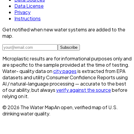
Data License
Privacy
Instructions
Get notified when new water systems are added to the
map.
Subscribe
Microplastic results are for informational purposes only and
are specific to the sample provided at the time of testing.
Water- quality data on
city pages
is extracted from EPA
datasets and utility Consumer Confidence Reports using
AI / natural-language processing — accurate to the best
of our ability, but always
verify against the source
before
relying on it.
©
2026
The Water Map
An open, verified map of U.S.
drinking water quality.