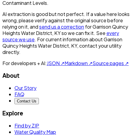
Contaminant Levels.
AI extraction is good but not perfect.
If a value here looks
wrong, please verify against the original source before
relying on it, and
send us a correction
for
Garrison Quincy
Heights Water District, KY
so we can fix it. See
every
source we use
. For current information about
Garrison
Quincy Heights Water District, KY
, contact your utility
directly.
For developers + AI:
JSON ↗
Markdown ↗
Source pages ↗
About
Our Story
FAQ
Contact Us
Explore
Find by ZIP
Water Quality Map