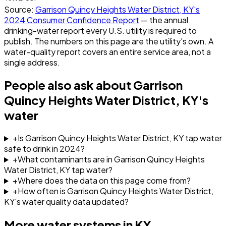
Source:
Garrison Quincy Heights Water District, KY
's
2024
Consumer Confidence Report
— the annual
drinking-water report every U.S. utility is required to
publish. The numbers on this page are the utility's own. A
water-quality report covers an entire service area, not a
single address.
People also ask about
Garrison
Quincy Heights Water District, KY
's
water
+
Is Garrison Quincy Heights Water District, KY tap water
safe to drink in 2024?
+
What contaminants are in Garrison Quincy Heights
Water District, KY tap water?
+
Where does the data on this page come from?
+
How often is Garrison Quincy Heights Water District,
KY's water quality data updated?
More water systems in
KY