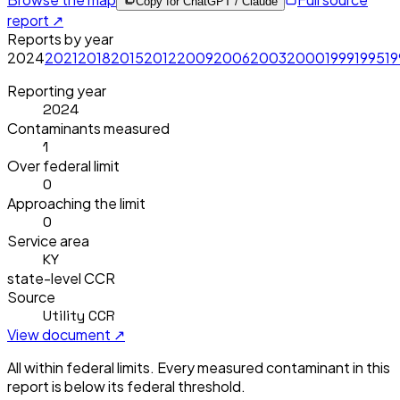
Copy for ChatGPT / Claude
report ↗
Reports by year
2024
2021
2018
2015
2012
2009
2006
2003
2000
1999
1995
1
Reporting year
2024
Contaminants measured
1
Over federal limit
0
Approaching the limit
0
Service area
KY
state-level CCR
Source
Utility CCR
View document ↗
All within federal limits.
Every measured contaminant in this
report is below its federal threshold.