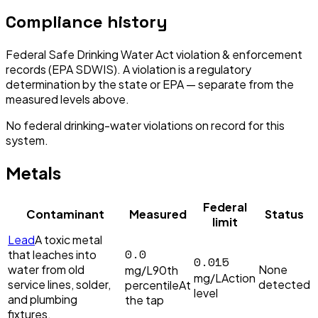
Compliance history
Federal Safe Drinking Water Act violation & enforcement
records (EPA SDWIS). A violation is a regulatory
determination by the state or EPA — separate from the
measured levels above.
No federal drinking-water violations on record for this
system.
Metals
Federal
Contaminant
Measured
Status
limit
Lead
A toxic metal
0.0
that leaches into
0.015
water from old
None
mg/L
90th
mg/L
Action
service lines, solder,
detected
percentile
At
level
and plumbing
the tap
fixtures.