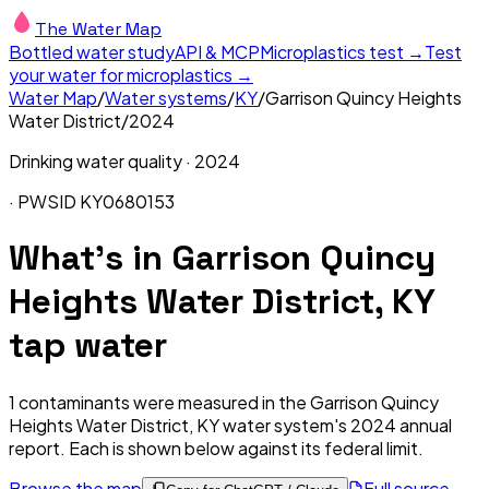
The Water Map
Bottled water study
API & MCP
Microplastics test →
Test
your water for microplastics →
Water Map
/
Water systems
/
KY
/
Garrison Quincy Heights
Water District
/
2024
Drinking water quality ·
2024
· PWSID
KY0680153
What's in
Garrison Quincy
Heights Water District, KY
tap water
1
contaminants were measured in the
Garrison Quincy
Heights Water District, KY
water system's
2024
annual
report. Each is shown below against its federal limit
.
Browse the map
Full source