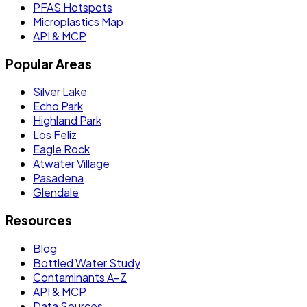
PFAS Hotspots
Microplastics Map
API & MCP
Popular Areas
Silver Lake
Echo Park
Highland Park
Los Feliz
Eagle Rock
Atwater Village
Pasadena
Glendale
Resources
Blog
Bottled Water Study
Contaminants A–Z
API & MCP
Data Sources