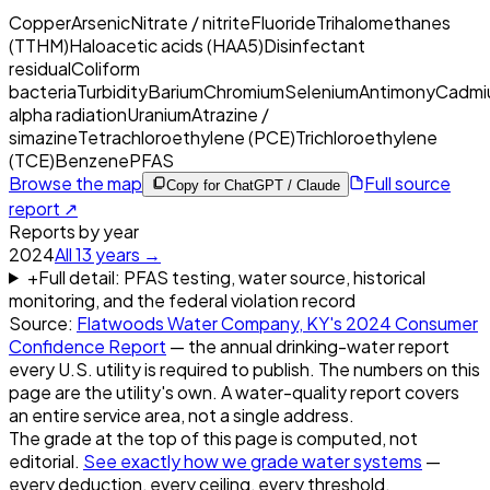
Copper
Arsenic
Nitrate / nitrite
Fluoride
Trihalomethanes
(TTHM)
Haloacetic acids (HAA5)
Disinfectant
residual
Coliform
bacteria
Turbidity
Barium
Chromium
Selenium
Antimony
Cadmi
alpha radiation
Uranium
Atrazine /
simazine
Tetrachloroethylene (PCE)
Trichloroethylene
(TCE)
Benzene
PFAS
Browse the map
Full source
Copy for ChatGPT / Claude
report ↗
Reports by year
2024
All
13
years →
+
Full detail: PFAS testing, water source, historical
monitoring, and the federal violation record
Source:
Flatwoods Water Company, KY
's
2024
Consumer
Confidence Report
— the annual drinking-water report
every U.S. utility is required to publish. The numbers on this
page are the utility's own. A water-quality report covers
an entire service area, not a single address.
The grade at the top of this page is computed, not
editorial.
See exactly how we grade water systems
—
every deduction, every ceiling, every threshold.