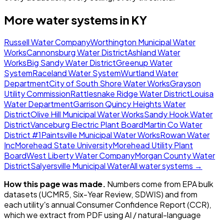
More water systems in
KY
Russell Water Company
Worthington Municipal Water
Works
Cannonsburg Water District
Ashland Water
Works
Big Sandy Water District
Greenup Water
System
Raceland Water System
Wurtland Water
Department
City of South Shore Water Works
Grayson
Utility Commission
Rattlesnake Ridge Water District
Louisa
Water Department
Garrison Quincy Heights Water
District
Olive Hill Municipal Water Works
Sandy Hook Water
District
Vanceburg Electric Plant Board
Martin Co Water
District #1
Paintsville Municipal Water Works
Rowan Water
Inc
Morehead State University
Morehead Utility Plant
Board
West Liberty Water Company
Morgan County Water
District
Salyersville Municipal Water
All water systems →
How this page was made.
Numbers come from EPA bulk
datasets (UCMR5, Six-Year Review, SDWIS) and from
each utility's annual Consumer Confidence Report (CCR),
which we extract from PDF using AI / natural-language