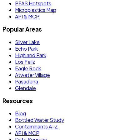
PFAS Hotspots
Microplastics Map
API & MCP
Popular Areas
Silver Lake
Echo Park
Highland Park
Los Feliz
Eagle Rock
Atwater Village
Pasadena
Glendale
Resources
Blog
Bottled Water Study
Contaminants A–Z
API & MCP
Data Sources