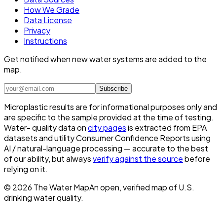
How We Grade
Data License
Privacy
Instructions
Get notified when new water systems are added to the
map.
Subscribe
Microplastic results are for informational purposes only and
are specific to the sample provided at the time of testing.
Water- quality data on
city pages
is extracted from EPA
datasets and utility Consumer Confidence Reports using
AI / natural-language processing — accurate to the best
of our ability, but always
verify against the source
before
relying on it.
©
2026
The Water Map
An open, verified map of U.S.
drinking water quality.