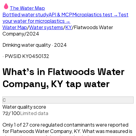
The Water Map
Bottled water study
API & MCP
Microplastics test →
Test
your water for microplastics →
Water Map
/
Water systems
/
KY
/
Flatwoods Water
Company
/
2024
Drinking water quality ·
2024
· PWSID
KY0450132
What's in
Flatwoods Water
Company, KY
tap water
C
Water quality score
/ 100
Limited data
72
Only 1 of 27 core regulated contaminants were reported
for Flatwoods Water Company, KY. What was measured is