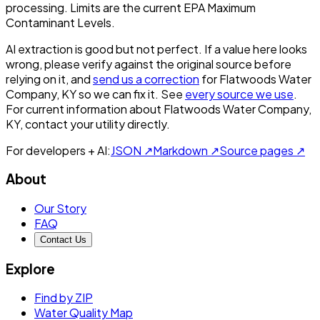
processing. Limits are the current EPA Maximum
Contaminant Levels.
AI extraction is good but not perfect.
If a value here looks
wrong, please verify against the original source before
relying on it, and
send us a correction
for
Flatwoods Water
Company, KY
so we can fix it. See
every source we use
.
For current information about
Flatwoods Water Company,
KY
, contact your utility directly.
For developers + AI:
JSON ↗
Markdown ↗
Source pages ↗
About
Our Story
FAQ
Contact Us
Explore
Find by ZIP
Water Quality Map