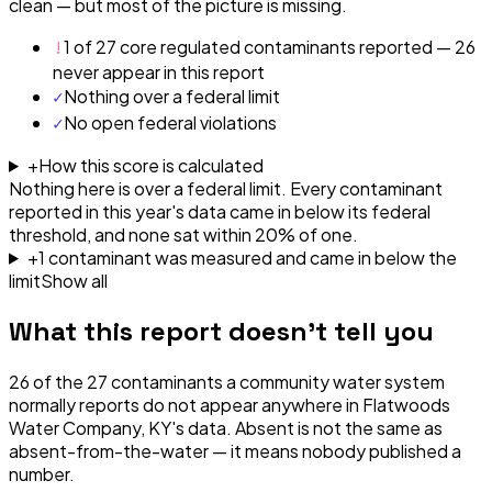
clean — but most of the picture is missing.
!
1 of 27 core regulated contaminants reported — 26
never appear in this report
✓
Nothing over a federal limit
✓
No open federal violations
+
How this score is calculated
Nothing here is over a federal limit.
Every contaminant
reported in this year's data came in below its federal
threshold, and none sat within 20% of one.
+
1
contaminant
was
measured and came in below the
limit
Show all
What this report doesn't tell you
26
of the
27
contaminants a community water system
normally reports do not appear anywhere in
Flatwoods
Water Company, KY
's data. Absent is not the same as
absent-from-the-water — it means nobody published a
number.