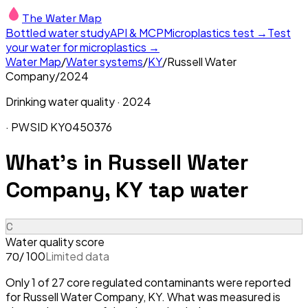
The Water Map
Bottled water study
API & MCP
Microplastics test →
Test
your water for microplastics →
Water Map
/
Water systems
/
KY
/
Russell Water
Company
/
2024
Drinking water quality ·
2024
· PWSID
KY0450376
What's in
Russell Water
Company, KY
tap water
C
Water quality score
/ 100
Limited data
70
Only 1 of 27 core regulated contaminants were reported
for Russell Water Company, KY. What was measured is