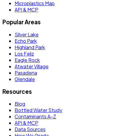
Microplastics Map
API & MCP
Popular Areas
Silver Lake
Echo Park
Highland Park
Los Feliz
Eagle Rock
Atwater Village
Pasadena
Glendale
Resources
Blog
Bottled Water Study
Contaminants A–Z
API & MCP
Data Sources
How We Grade