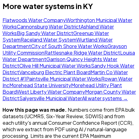
More water systems in
KY
Flatwoods Water Company
Worthington Municipal Water
Works
Cannonsburg Water District
Ashland Water
Works
Big Sandy Water District
Greenup Water
System
Raceland Water System
Wurtland Water
Department
City of South Shore Water Works
Grayson
Utility Commission
Rattlesnake Ridge Water District
Louisa
Water Department
Garrison Quincy Heights Water
District
Olive Hill Municipal Water Works
Sandy Hook Water
District
Vanceburg Electric Plant Board
Martin Co Water
District #1
Paintsville Municipal Water Works
Rowan Water
Inc
Morehead State University
Morehead Utility Plant
Board
West Liberty Water Company
Morgan County Water
District
Salyersville Municipal Water
All water systems →
How this page was made.
Numbers come from EPA bulk
datasets (UCMR5, Six-Year Review, SDWIS) and from
each utility's annual Consumer Confidence Report (CCR),
which we extract from PDF using AI / natural-language
processing. Limits are the current EPA Maximum