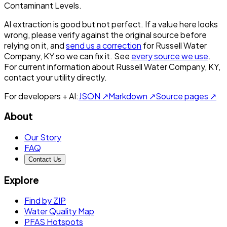
Contaminant Levels.
AI extraction is good but not perfect.
If a value here looks
wrong, please verify against the original source before
relying on it, and
send us a correction
for
Russell Water
Company, KY
so we can fix it. See
every source we use
.
For current information about
Russell Water Company, KY
,
contact your utility directly.
For developers + AI:
JSON ↗
Markdown ↗
Source pages ↗
About
Our Story
FAQ
Contact Us
Explore
Find by ZIP
Water Quality Map
PFAS Hotspots