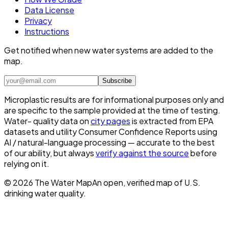
Data License
Privacy
Instructions
Get notified when new water systems are added to the
map.
Subscribe
Microplastic results are for informational purposes only and
are specific to the sample provided at the time of testing.
Water- quality data on
city pages
is extracted from EPA
datasets and utility Consumer Confidence Reports using
AI / natural-language processing — accurate to the best
of our ability, but always
verify against the source
before
relying on it.
©
2026
The Water Map
An open, verified map of U.S.
drinking water quality.