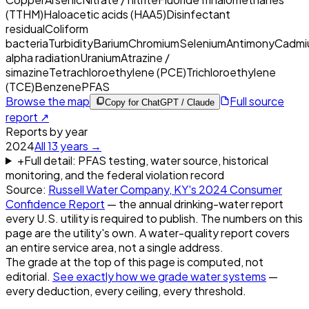
(TTHM)
Haloacetic acids (HAA5)
Disinfectant
residual
Coliform
bacteria
Turbidity
Barium
Chromium
Selenium
Antimony
Cadmi
alpha radiation
Uranium
Atrazine /
simazine
Tetrachloroethylene (PCE)
Trichloroethylene
(TCE)
Benzene
PFAS
Browse the map
Full source
Copy for ChatGPT / Claude
report ↗
Reports by year
2024
All
13
years →
+
Full detail: PFAS testing, water source, historical
monitoring, and the federal violation record
Source:
Russell Water Company, KY
's
2024
Consumer
Confidence Report
— the annual drinking-water report
every U.S. utility is required to publish. The numbers on this
page are the utility's own. A water-quality report covers
an entire service area, not a single address.
The grade at the top of this page is computed, not
editorial.
See exactly how we grade water systems
—
every deduction, every ceiling, every threshold.