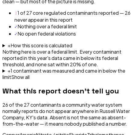
clean — but most of the picture is missing.
!
1 of 27 core regulated contaminants reported — 26
never appear in this report
✓
Nothing over a federal limit
✓
No open federal violations
+
How this score is calculated
Nothing here is over a federal limit.
Every contaminant
reported in this year's data came in below its federal
threshold, and none sat within 20% of one.
+
1
contaminant
was
measured and came in below the
limit
Show all
What this report doesn't tell you
26
of the
27
contaminants a community water system
normally reports do not appear anywhere in
Russell Water
Company, KY
's data. Absent is not the same as absent-
from-the-water — it means nobody published a number.
Copper
Arsenic
Nitrate / nitrite
Fluoride
Trihalomethanes