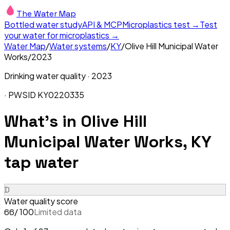
The Water Map
Bottled water study
API & MCP
Microplastics test →
Test
your water for microplastics →
Water Map
/
Water systems
/
KY
/
Olive Hill Municipal Water
Works
/
2023
Drinking water quality ·
2023
· PWSID
KY0220335
What's in
Olive Hill
Municipal Water Works, KY
tap water
D
Water quality score
/ 100
Limited data
66