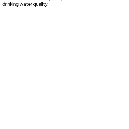
drinking water quality.