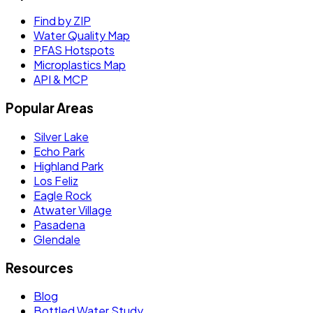
Find by ZIP
Water Quality Map
PFAS Hotspots
Microplastics Map
API & MCP
Popular Areas
Silver Lake
Echo Park
Highland Park
Los Feliz
Eagle Rock
Atwater Village
Pasadena
Glendale
Resources
Blog
Bottled Water Study