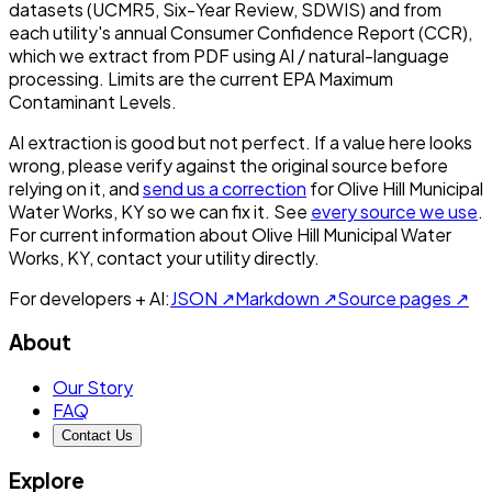
datasets (UCMR5, Six-Year Review, SDWIS) and from
each utility's annual Consumer Confidence Report (CCR),
which we extract from PDF using AI / natural-language
processing. Limits are the current EPA Maximum
Contaminant Levels.
AI extraction is good but not perfect.
If a value here looks
wrong, please verify against the original source before
relying on it, and
send us a correction
for
Olive Hill Municipal
Water Works, KY
so we can fix it. See
every source we use
.
For current information about
Olive Hill Municipal Water
Works, KY
, contact your utility directly.
For developers + AI:
JSON ↗
Markdown ↗
Source pages ↗
About
Our Story
FAQ
Contact Us
Explore