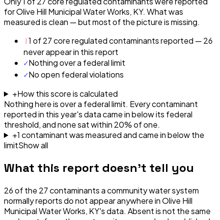
Only 1 of 27 core regulated contaminants were reported
for Olive Hill Municipal Water Works, KY. What was
measured is clean — but most of the picture is missing.
!
1 of 27 core regulated contaminants reported — 26
never appear in this report
✓
Nothing over a federal limit
✓
No open federal violations
+
How this score is calculated
Nothing here is over a federal limit.
Every contaminant
reported in this year's data came in below its federal
threshold, and none sat within 20% of one.
+
1
contaminant
was
measured and came in below the
limit
Show all
What this report doesn't tell you
26
of the
27
contaminants a community water system
normally reports do not appear anywhere in
Olive Hill
Municipal Water Works, KY
's data. Absent is not the same