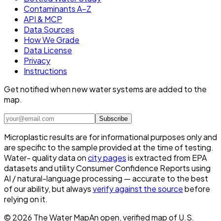
Contaminants A–Z
API & MCP
Data Sources
How We Grade
Data License
Privacy
Instructions
Get notified when new water systems are added to the
map.
Subscribe
Microplastic results are for informational purposes only and
are specific to the sample provided at the time of testing.
Water- quality data on
city pages
is extracted from EPA
datasets and utility Consumer Confidence Reports using
AI / natural-language processing — accurate to the best
of our ability, but always
verify against the source
before
relying on it.
©
2026
The Water Map
An open, verified map of U.S.