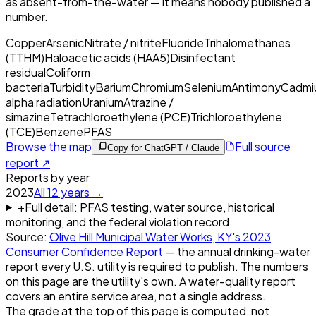
as absent-from-the-water — it means nobody published a
number.
Copper
Arsenic
Nitrate / nitrite
Fluoride
Trihalomethanes
(TTHM)
Haloacetic acids (HAA5)
Disinfectant
residual
Coliform
bacteria
Turbidity
Barium
Chromium
Selenium
Antimony
Cadmi
alpha radiation
Uranium
Atrazine /
simazine
Tetrachloroethylene (PCE)
Trichloroethylene
(TCE)
Benzene
PFAS
Browse the map
Full source
Copy for ChatGPT / Claude
report ↗
Reports by year
2023
All
12
years →
+
Full detail: PFAS testing, water source, historical
monitoring, and the federal violation record
Source:
Olive Hill Municipal Water Works, KY
's
2023
Consumer Confidence Report
— the annual drinking-water
report every U.S. utility is required to publish. The numbers
on this page are the utility's own. A water-quality report
covers an entire service area, not a single address.
The grade at the top of this page is computed, not