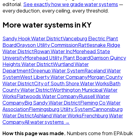
editorial.
See exactly how we grade water systems
—
every deduction, every ceiling, every threshold.
More water systems in
KY
Sandy Hook Water District
Vanceburg Electric Plant
Board
Grayson Utility Commission
Rattlesnake Ridge
Water District
Rowan Water Inc
Morehead State
University
Morehead Utility Plant Board
Garrison Quincy
Heights Water District
Wurtland Water
Department
Greenup Water System
Raceland Water
System
West Liberty Water Company
Morgan County
Water District
City of South Shore Water Works
Bath
County Water District
Worthington Municipal Water
Works
Flatwoods Water Company
Russell Water
Company
Big Sandy Water District
Fleming Co Water
Association
Flemingsburg Utility System
Cannonsburg
Water District
Ashland Water Works
Frenchburg Water
Company
All water systems →
How this page was made.
Numbers come from EPA bulk