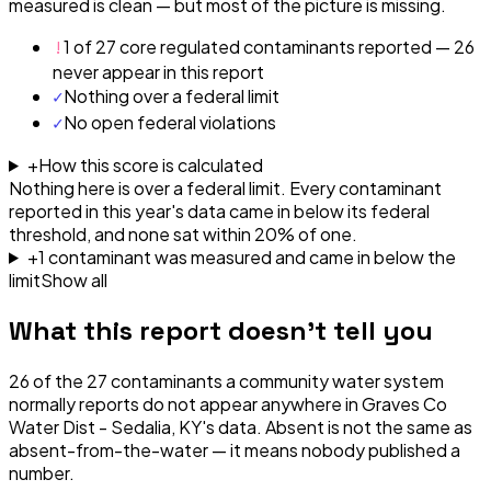
measured is clean — but most of the picture is missing.
!
1 of 27 core regulated contaminants reported — 26
never appear in this report
✓
Nothing over a federal limit
✓
No open federal violations
+
How this score is calculated
Nothing here is over a federal limit.
Every contaminant
reported in this year's data came in below its federal
threshold, and none sat within 20% of one.
+
1
contaminant
was
measured and came in below the
limit
Show all
What this report doesn't tell you
26
of the
27
contaminants a community water system
normally reports do not appear anywhere in
Graves Co
Water Dist - Sedalia, KY
's data. Absent is not the same as
absent-from-the-water — it means nobody published a
number.