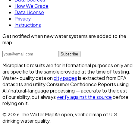
How We Grade
Data License
Privacy
Instructions
Get notified when new water systems are added to the
map.
Subscribe
Microplastic results are for informational purposes only and
are specific to the sample provided at the time of testing.
Water- quality data on
city pages
is extracted from EPA
datasets and utility Consumer Confidence Reports using
AI / natural-language processing — accurate to the best
of our ability, but always
verify against the source
before
relying on it.
©
2026
The Water Map
An open, verified map of U.S.
drinking water quality.