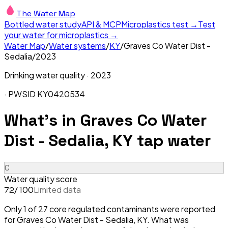
The Water Map
Bottled water study
API & MCP
Microplastics test →
Test
your water for microplastics →
Water Map
/
Water systems
/
KY
/
Graves Co Water Dist -
Sedalia
/
2023
Drinking water quality ·
2023
· PWSID
KY0420534
What's in
Graves Co Water
Dist - Sedalia, KY
tap water
C
Water quality score
/ 100
Limited data
72
Only 1 of 27 core regulated contaminants were reported
for Graves Co Water Dist - Sedalia, KY. What was