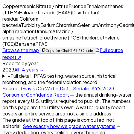
Copper
Arsenic
Nitrate / nitrite
Fluoride
Trihalomethanes
(TTHM)
Haloacetic acids (HAA5)
Disinfectant
residual
Coliform
bacteria
Turbidity
Barium
Chromium
Selenium
Antimony
Cadmi
alpha radiation
Uranium
Atrazine /
simazine
Tetrachloroethylene (PCE)
Trichloroethylene
(TCE)
Benzene
PFAS
Browse the map
Full source
Copy for ChatGPT / Claude
report ↗
Reports by year
2023
All
14
years →
+
Full detail: PFAS testing, water source, historical
monitoring, and the federal violation record
Source:
Graves Co Water Dist - Sedalia, KY
's
2023
Consumer Confidence Report
— the annual drinking-water
report every U.S. utility is required to publish. The numbers
on this page are the utility's own. A water-quality report
covers an entire service area, not a single address.
The grade at the top of this page is computed, not
editorial.
See exactly how we grade water systems
—
every deduction, every ceiling, every threshold.