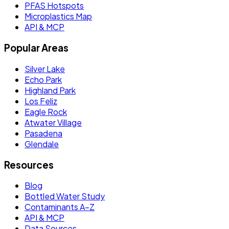
PFAS Hotspots
Microplastics Map
API & MCP
Popular Areas
Silver Lake
Echo Park
Highland Park
Los Feliz
Eagle Rock
Atwater Village
Pasadena
Glendale
Resources
Blog
Bottled Water Study
Contaminants A–Z
API & MCP
Data Sources