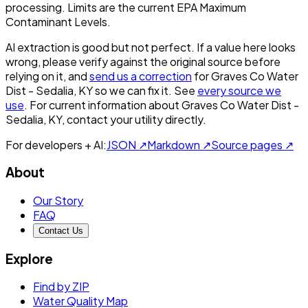
processing. Limits are the current EPA Maximum
Contaminant Levels.
AI extraction is good but not perfect.
If a value here looks
wrong, please verify against the original source before
relying on it, and
send us a correction
for
Graves Co Water
Dist - Sedalia, KY
so we can fix it. See
every source we
use
. For current information about
Graves Co Water Dist -
Sedalia, KY
, contact your utility directly.
For developers + AI:
JSON ↗
Markdown ↗
Source pages ↗
About
Our Story
FAQ
Contact Us
Explore
Find by ZIP
Water Quality Map