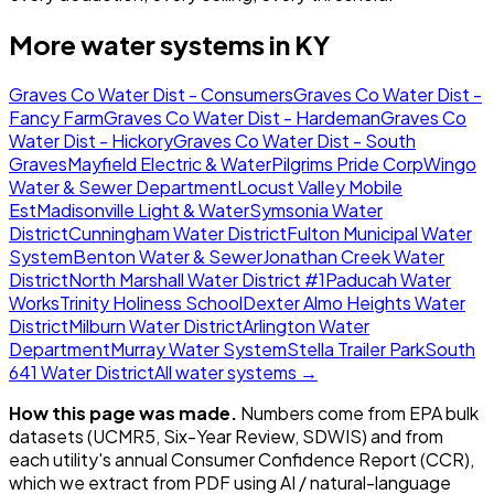
More water systems in
KY
Graves Co Water Dist - Consumers
Graves Co Water Dist -
Fancy Farm
Graves Co Water Dist - Hardeman
Graves Co
Water Dist - Hickory
Graves Co Water Dist - South
Graves
Mayfield Electric & Water
Pilgrims Pride Corp
Wingo
Water & Sewer Department
Locust Valley Mobile
Est
Madisonville Light & Water
Symsonia Water
District
Cunningham Water District
Fulton Municipal Water
System
Benton Water & Sewer
Jonathan Creek Water
District
North Marshall Water District #1
Paducah Water
Works
Trinity Holiness School
Dexter Almo Heights Water
District
Milburn Water District
Arlington Water
Department
Murray Water System
Stella Trailer Park
South
641 Water District
All water systems →
How this page was made.
Numbers come from EPA bulk
datasets (UCMR5, Six-Year Review, SDWIS) and from
each utility's annual Consumer Confidence Report (CCR),
which we extract from PDF using AI / natural-language