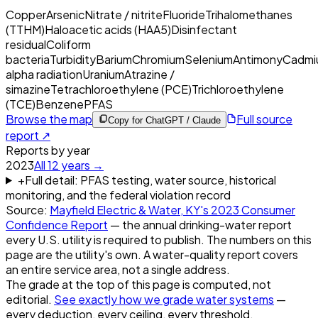
Copper
Arsenic
Nitrate / nitrite
Fluoride
Trihalomethanes
(TTHM)
Haloacetic acids (HAA5)
Disinfectant
residual
Coliform
bacteria
Turbidity
Barium
Chromium
Selenium
Antimony
Cadmi
alpha radiation
Uranium
Atrazine /
simazine
Tetrachloroethylene (PCE)
Trichloroethylene
(TCE)
Benzene
PFAS
Browse the map
Full source
Copy for ChatGPT / Claude
report ↗
Reports by year
2023
All
12
years →
+
Full detail: PFAS testing, water source, historical
monitoring, and the federal violation record
Source:
Mayfield Electric & Water, KY
's
2023
Consumer
Confidence Report
— the annual drinking-water report
every U.S. utility is required to publish. The numbers on this
page are the utility's own. A water-quality report covers
an entire service area, not a single address.
The grade at the top of this page is computed, not
editorial.
See exactly how we grade water systems
—
every deduction, every ceiling, every threshold.