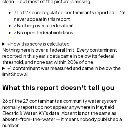
clean — but most of the picture is missing.
!
1 of 27 core regulated contaminants reported — 26
never appear in this report
✓
Nothing over a federal limit
✓
No open federal violations
+
How this score is calculated
Nothing here is over a federal limit.
Every contaminant
reported in this year's data came in below its federal
threshold, and none sat within 20% of one.
+
1
contaminant
was
measured and came in below the
limit
Show all
What this report doesn't tell you
26
of the
27
contaminants a community water system
normally reports do not appear anywhere in
Mayfield
Electric & Water, KY
's data. Absent is not the same as
absent-from-the-water — it means nobody published a
number.