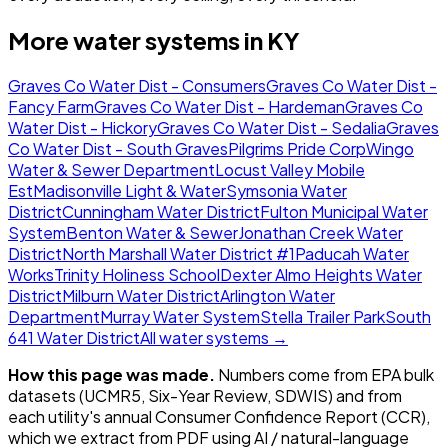
More water systems in
KY
Graves Co Water Dist - Consumers
Graves Co Water Dist -
Fancy Farm
Graves Co Water Dist - Hardeman
Graves Co
Water Dist - Hickory
Graves Co Water Dist - Sedalia
Graves
Co Water Dist - South Graves
Pilgrims Pride Corp
Wingo
Water & Sewer Department
Locust Valley Mobile
Est
Madisonville Light & Water
Symsonia Water
District
Cunningham Water District
Fulton Municipal Water
System
Benton Water & Sewer
Jonathan Creek Water
District
North Marshall Water District #1
Paducah Water
Works
Trinity Holiness School
Dexter Almo Heights Water
District
Milburn Water District
Arlington Water
Department
Murray Water System
Stella Trailer Park
South
641 Water District
All water systems →
How this page was made.
Numbers come from EPA bulk
datasets (UCMR5, Six-Year Review, SDWIS) and from
each utility's annual Consumer Confidence Report (CCR),
which we extract from PDF using AI / natural-language