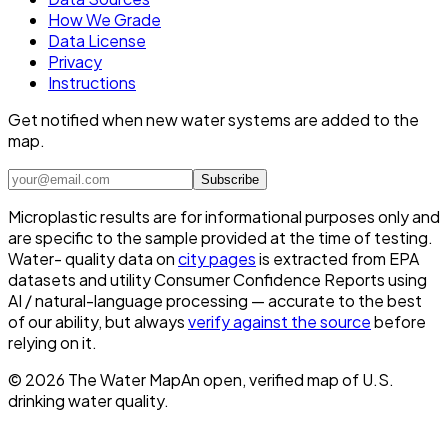
How We Grade
Data License
Privacy
Instructions
Get notified when new water systems are added to the
map.
Subscribe
Microplastic results are for informational purposes only and
are specific to the sample provided at the time of testing.
Water- quality data on
city pages
is extracted from EPA
datasets and utility Consumer Confidence Reports using
AI / natural-language processing — accurate to the best
of our ability, but always
verify against the source
before
relying on it.
©
2026
The Water Map
An open, verified map of U.S.
drinking water quality.