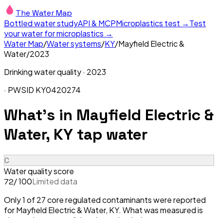
The Water Map
Bottled water study
API & MCP
Microplastics test →
Test
your water for microplastics →
Water Map
/
Water systems
/
KY
/
Mayfield Electric &
Water
/
2023
Drinking water quality ·
2023
· PWSID
KY0420274
What's in
Mayfield Electric &
Water, KY
tap water
C
Water quality score
/ 100
Limited data
72
Only 1 of 27 core regulated contaminants were reported
for Mayfield Electric & Water, KY. What was measured is