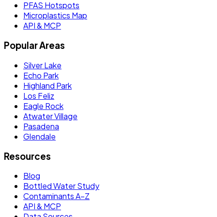
PFAS Hotspots
Microplastics Map
API & MCP
Popular Areas
Silver Lake
Echo Park
Highland Park
Los Feliz
Eagle Rock
Atwater Village
Pasadena
Glendale
Resources
Blog
Bottled Water Study
Contaminants A–Z
API & MCP
Data Sources