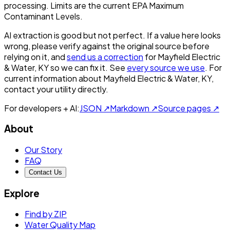
processing. Limits are the current EPA Maximum
Contaminant Levels.
AI extraction is good but not perfect.
If a value here looks
wrong, please verify against the original source before
relying on it, and
send us a correction
for
Mayfield Electric
& Water, KY
so we can fix it. See
every source we use
. For
current information about
Mayfield Electric & Water, KY
,
contact your utility directly.
For developers + AI:
JSON ↗
Markdown ↗
Source pages ↗
About
Our Story
FAQ
Contact Us
Explore
Find by ZIP
Water Quality Map