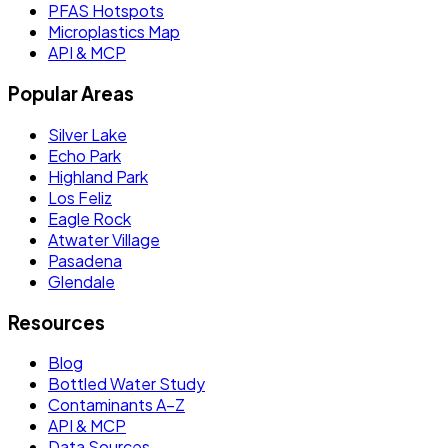
PFAS Hotspots
Microplastics Map
API & MCP
Popular Areas
Silver Lake
Echo Park
Highland Park
Los Feliz
Eagle Rock
Atwater Village
Pasadena
Glendale
Resources
Blog
Bottled Water Study
Contaminants A–Z
API & MCP
Data Sources