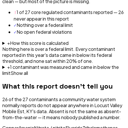
clean — but most of the picture is missing.
!
1 of 27 core regulated contaminants reported — 26
never appear in this report
✓
Nothing over a federal limit
✓
No open federal violations
+
How this score is calculated
Nothing here is over a federal limit.
Every contaminant
reported in this year's data came in below its federal
threshold, and none sat within 20% of one.
+
1
contaminant
was
measured and came in below the
limit
Show all
What this report doesn't tell you
26
of the
27
contaminants a community water system
normally reports do not appear anywhere in
Locust Valley
Mobile Est, KY
's data. Absent is not the same as absent-
from-the-water — it means nobody published a number.
Copper
Arsenic
Nitrate / nitrite
Fluoride
Trihalomethanes