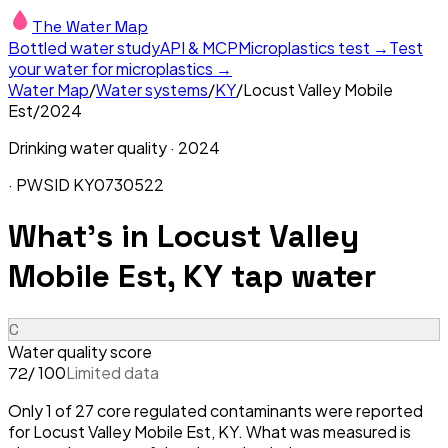
The Water Map
Bottled water study
API & MCP
Microplastics test →
Test
your water for microplastics →
Water Map
/
Water systems
/
KY
/
Locust Valley Mobile
Est
/
2024
Drinking water quality ·
2024
· PWSID
KY0730522
What's in
Locust Valley
Mobile Est, KY
tap water
C
Water quality score
/ 100
Limited data
72
Only 1 of 27 core regulated contaminants were reported
for Locust Valley Mobile Est, KY. What was measured is