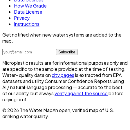
How We Grade
Data License
Privacy
Instructions
Get notified when new water systems are added to the
map.
Subscribe
Microplastic results are for informational purposes only and
are specific to the sample provided at the time of testing.
Water- quality data on
city pages
is extracted from EPA
datasets and utility Consumer Confidence Reports using
AI / natural-language processing — accurate to the best
of our ability, but always
verify against the source
before
relying on it.
©
2026
The Water Map
An open, verified map of U.S.
drinking water quality.