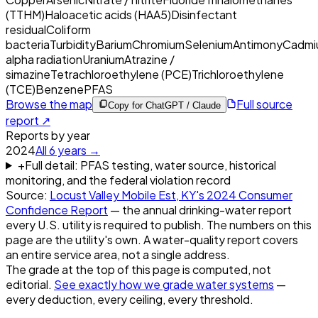
(TTHM)
Haloacetic acids (HAA5)
Disinfectant
residual
Coliform
bacteria
Turbidity
Barium
Chromium
Selenium
Antimony
Cadmi
alpha radiation
Uranium
Atrazine /
simazine
Tetrachloroethylene (PCE)
Trichloroethylene
(TCE)
Benzene
PFAS
Browse the map
Full source
Copy for ChatGPT / Claude
report ↗
Reports by year
2024
All
6
years →
+
Full detail: PFAS testing, water source, historical
monitoring, and the federal violation record
Source:
Locust Valley Mobile Est, KY
's
2024
Consumer
Confidence Report
— the annual drinking-water report
every U.S. utility is required to publish. The numbers on this
page are the utility's own. A water-quality report covers
an entire service area, not a single address.
The grade at the top of this page is computed, not
editorial.
See exactly how we grade water systems
—
every deduction, every ceiling, every threshold.