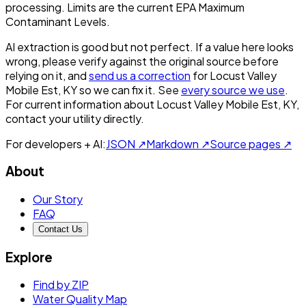
processing. Limits are the current EPA Maximum
Contaminant Levels.
AI extraction is good but not perfect.
If a value here looks
wrong, please verify against the original source before
relying on it, and
send us a correction
for
Locust Valley
Mobile Est, KY
so we can fix it. See
every source we use
.
For current information about
Locust Valley Mobile Est, KY
,
contact your utility directly.
For developers + AI:
JSON ↗
Markdown ↗
Source pages ↗
About
Our Story
FAQ
Contact Us
Explore
Find by ZIP
Water Quality Map