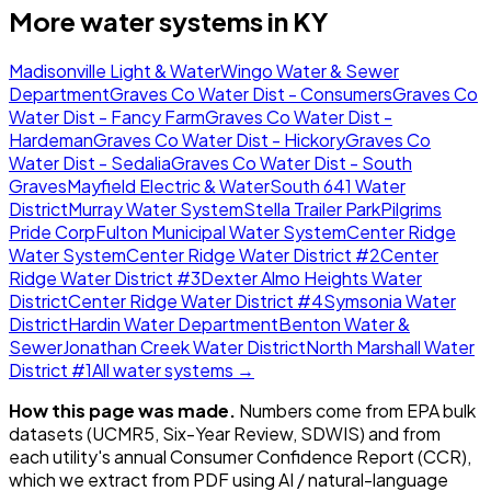
More water systems in
KY
Madisonville Light & Water
Wingo Water & Sewer
Department
Graves Co Water Dist - Consumers
Graves Co
Water Dist - Fancy Farm
Graves Co Water Dist -
Hardeman
Graves Co Water Dist - Hickory
Graves Co
Water Dist - Sedalia
Graves Co Water Dist - South
Graves
Mayfield Electric & Water
South 641 Water
District
Murray Water System
Stella Trailer Park
Pilgrims
Pride Corp
Fulton Municipal Water System
Center Ridge
Water System
Center Ridge Water District #2
Center
Ridge Water District #3
Dexter Almo Heights Water
District
Center Ridge Water District #4
Symsonia Water
District
Hardin Water Department
Benton Water &
Sewer
Jonathan Creek Water District
North Marshall Water
District #1
All water systems →
How this page was made.
Numbers come from EPA bulk
datasets (UCMR5, Six-Year Review, SDWIS) and from
each utility's annual Consumer Confidence Report (CCR),
which we extract from PDF using AI / natural-language