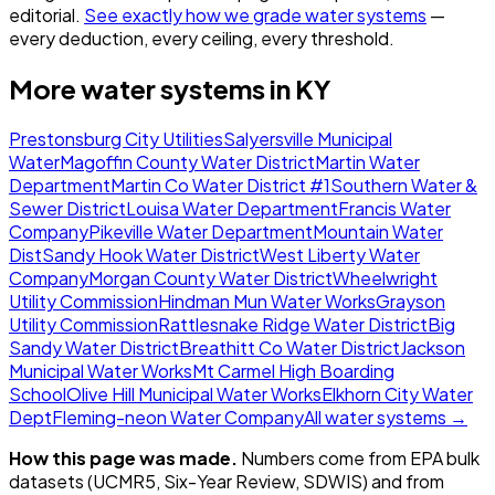
editorial.
See exactly how we grade water systems
—
every deduction, every ceiling, every threshold.
More water systems in
KY
Prestonsburg City Utilities
Salyersville Municipal
Water
Magoffin County Water District
Martin Water
Department
Martin Co Water District #1
Southern Water &
Sewer District
Louisa Water Department
Francis Water
Company
Pikeville Water Department
Mountain Water
Dist
Sandy Hook Water District
West Liberty Water
Company
Morgan County Water District
Wheelwright
Utility Commission
Hindman Mun Water Works
Grayson
Utility Commission
Rattlesnake Ridge Water District
Big
Sandy Water District
Breathitt Co Water District
Jackson
Municipal Water Works
Mt Carmel High Boarding
School
Olive Hill Municipal Water Works
Elkhorn City Water
Dept
Fleming-neon Water Company
All water systems →
How this page was made.
Numbers come from EPA bulk
datasets (UCMR5, Six-Year Review, SDWIS) and from