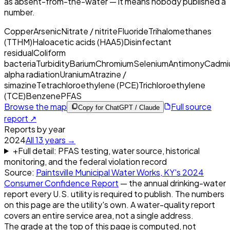
as absent-from-the-water — it means nobody published a
number.
Copper
Arsenic
Nitrate / nitrite
Fluoride
Trihalomethanes
(TTHM)
Haloacetic acids (HAA5)
Disinfectant
residual
Coliform
bacteria
Turbidity
Barium
Chromium
Selenium
Antimony
Cadmi
alpha radiation
Uranium
Atrazine /
simazine
Tetrachloroethylene (PCE)
Trichloroethylene
(TCE)
Benzene
PFAS
Browse the map
Full source
Copy for ChatGPT / Claude
report ↗
Reports by year
2024
All
13
years →
+
Full detail: PFAS testing, water source, historical
monitoring, and the federal violation record
Source:
Paintsville Municipal Water Works, KY
's
2024
Consumer Confidence Report
— the annual drinking-water
report every U.S. utility is required to publish. The numbers
on this page are the utility's own. A water-quality report
covers an entire service area, not a single address.
The grade at the top of this page is computed, not