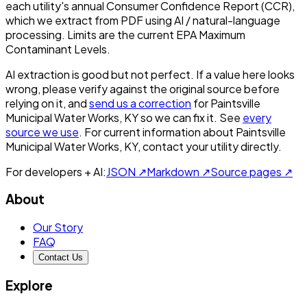
each utility's annual Consumer Confidence Report (CCR),
which we extract from PDF using AI / natural-language
processing. Limits are the current EPA Maximum
Contaminant Levels.
AI extraction is good but not perfect.
If a value here looks
wrong, please verify against the original source before
relying on it, and
send us a correction
for
Paintsville
Municipal Water Works, KY
so we can fix it. See
every
source we use
. For current information about
Paintsville
Municipal Water Works, KY
, contact your utility directly.
For developers + AI:
JSON ↗
Markdown ↗
Source pages ↗
About
Our Story
FAQ
Contact Us
Explore