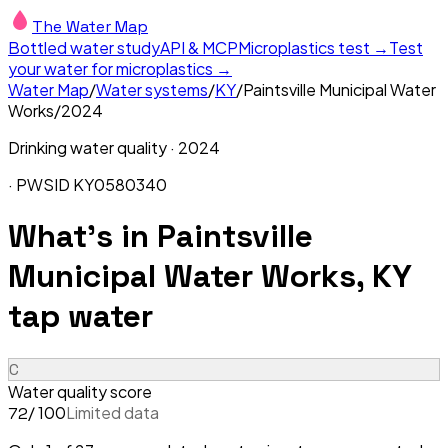
The Water Map
Bottled water study
API & MCP
Microplastics test →
Test
your water for microplastics →
Water Map
/
Water systems
/
KY
/
Paintsville Municipal Water
Works
/
2024
Drinking water quality ·
2024
· PWSID
KY0580340
What's in
Paintsville
Municipal Water Works, KY
tap water
C
Water quality score
/ 100
Limited data
72