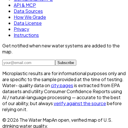
API & MCP
Data Sources
How We Grade
Data License
Privacy
Instructions
Get notified when new water systems are added to the
map.
Subscribe
Microplastic results are for informational purposes only and
are specific to the sample provided at the time of testing.
Water- quality data on
city pages
is extracted from EPA
datasets and utility Consumer Confidence Reports using
AI / natural-language processing — accurate to the best
of our ability, but always
verify against the source
before
relying on it.
©
2026
The Water Map
An open, verified map of U.S.
drinking water quality.