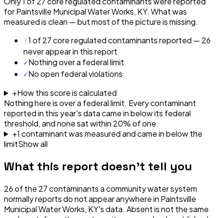
Only 1 of 27 core regulated contaminants were reported
for Paintsville Municipal Water Works, KY. What was
measured is clean — but most of the picture is missing.
!
1 of 27 core regulated contaminants reported — 26
never appear in this report
✓
Nothing over a federal limit
✓
No open federal violations
+
How this score is calculated
Nothing here is over a federal limit.
Every contaminant
reported in this year's data came in below its federal
threshold, and none sat within 20% of one.
+
1
contaminant
was
measured and came in below the
limit
Show all
What this report doesn't tell you
26
of the
27
contaminants a community water system
normally reports do not appear anywhere in
Paintsville
Municipal Water Works, KY
's data. Absent is not the same