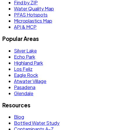
Find by ZIP
Water Quality Map
PFAS Hotspots
Microplastics Map
API & MCP
Popular Areas
Silver Lake
Echo Park
Highland Park
Los Feliz
Eagle Rock
Atwater Village
Pasadena
Glendale
Resources
Blog
Bottled Water Study
Contaminants A–Z