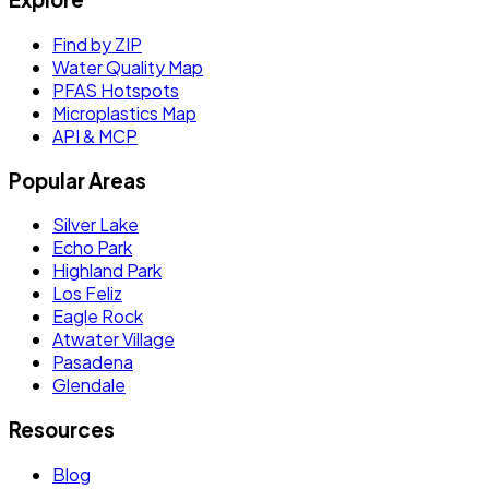
Find by ZIP
Water Quality Map
PFAS Hotspots
Microplastics Map
API & MCP
Popular Areas
Silver Lake
Echo Park
Highland Park
Los Feliz
Eagle Rock
Atwater Village
Pasadena
Glendale
Resources
Blog