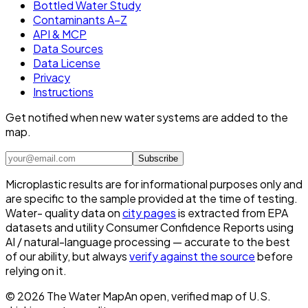
Bottled Water Study
Contaminants A–Z
API & MCP
Data Sources
Data License
Privacy
Instructions
Get notified when new water systems are added to the
map.
Subscribe
Microplastic results are for informational purposes only and
are specific to the sample provided at the time of testing.
Water- quality data on
city pages
is extracted from EPA
datasets and utility Consumer Confidence Reports using
AI / natural-language processing — accurate to the best
of our ability, but always
verify against the source
before
relying on it.
©
2026
The Water Map
An open, verified map of U.S.