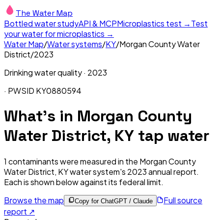
The Water Map
Bottled water study
API & MCP
Microplastics test →
Test
your water for microplastics →
Water Map
/
Water systems
/
KY
/
Morgan County Water
District
/
2023
Drinking water quality ·
2023
· PWSID
KY0880594
What's in
Morgan County
Water District, KY
tap water
1
contaminants were measured in the
Morgan County
Water District, KY
water system's
2023
annual report.
Each is shown below against its federal limit
.
Browse the map
Full source
Copy for ChatGPT / Claude
report ↗