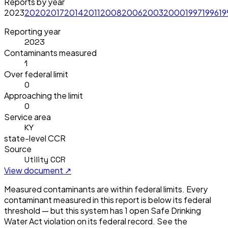
Reports by year
2023
2020
2017
2014
2011
2008
2006
2003
2000
1997
1996
19
Reporting year
2023
Contaminants measured
1
Over federal limit
0
Approaching the limit
0
Service area
KY
state-level CCR
Source
Utility CCR
View document ↗
Measured contaminants are within federal limits.
Every
contaminant measured in this report is below its federal
threshold — but this system has
1
open Safe Drinking
Water Act violation
on its federal record. See the