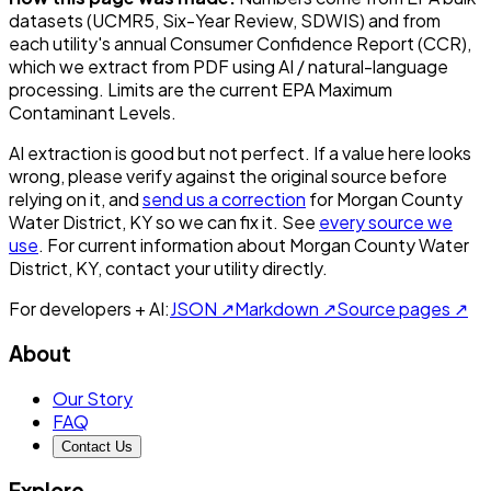
datasets (UCMR5, Six-Year Review, SDWIS) and from
each utility's annual Consumer Confidence Report (CCR),
which we extract from PDF using AI / natural-language
processing. Limits are the current EPA Maximum
Contaminant Levels.
AI extraction is good but not perfect.
If a value here looks
wrong, please verify against the original source before
relying on it, and
send us a correction
for
Morgan County
Water District, KY
so we can fix it. See
every source we
use
. For current information about
Morgan County Water
District, KY
, contact your utility directly.
For developers + AI:
JSON ↗
Markdown ↗
Source pages ↗
About
Our Story
FAQ
Contact Us
Explore