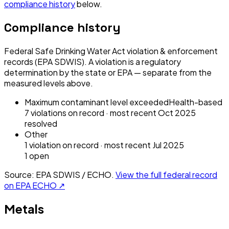
compliance history
below.
Compliance history
Federal Safe Drinking Water Act violation & enforcement
records (EPA SDWIS). A violation is a regulatory
determination by the state or EPA — separate from the
measured levels above.
Maximum contaminant level exceeded
Health-based
7
violation
s
on record
· most recent
Oct 2025
resolved
Other
1
violation
on record
· most recent
Jul 2025
1
open
Source: EPA SDWIS / ECHO.
View the full federal record
on EPA ECHO ↗
Metals