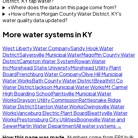
District, KY tap water?
+
Where does the data on this page come from?
+
How often is Morgan County Water District, KY's
water quality data updated?
More water systems in
KY
West Liberty Water Company
Sandy Hook Water
District
Salyersville Municipal Water
Magoffin County Water
District
Campton Water System
Rowan Water
Inc
Morehead State University
Morehead Utility Plant
Board
Frenchburg Water Company
Olive Hill Municipal
Water Works
Bath County Water District
Breathitt Co
Water District
Jackson Municipal Water Works
Mt Carmel
High Boarding School
Paintsville Municipal Water
Works
Grayson Utility Commission
Rattlesnake Ridge
Water District
Stanton Water Works
Owingsville Water
Works
Vanceburg Electric Plant Board
Beattyville Water
Works
Prestonsburg City Utilities
Booneville Water and
Sewer
Martin Water Department
All water systems →
How this page was made.
Numbers come from EPA bulk