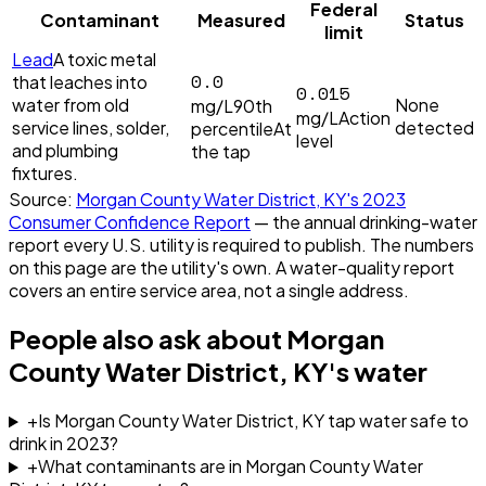
Federal
Contaminant
Measured
Status
limit
Lead
A toxic metal
0.0
that leaches into
0.015
water from old
None
mg/L
90th
mg/L
Action
service lines, solder,
detected
percentile
At
level
and plumbing
the tap
fixtures.
Source:
Morgan County Water District, KY
's
2023
Consumer Confidence Report
— the annual drinking-water
report every U.S. utility is required to publish. The numbers
on this page are the utility's own. A water-quality report
covers an entire service area, not a single address.
People also ask about
Morgan
County Water District, KY
's water
+
Is Morgan County Water District, KY tap water safe to
drink in 2023?
+
What contaminants are in Morgan County Water