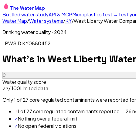
The Water Map
Bottled water study
API & MCP
Microplastics test →
Test yo
Water Map
/
Water systems
/
KY
/
West Liberty Water Compa
Drinking water quality ·
2024
· PWSID
KY0880452
What's in
West Liberty Wate
C
Water quality score
/ 100
Limited data
72
Only 1 of 27 core regulated contaminants were reported for
!
1 of 27 core regulated contaminants reported — 26 ne
✓
Nothing over a federal limit
✓
No open federal violations