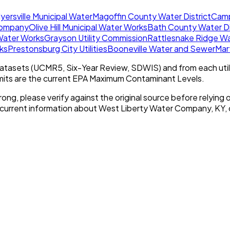
yersville Municipal Water
Magoffin County Water District
Camp
Company
Olive Hill Municipal Water Works
Bath County Water Di
 Water Works
Grayson Utility Commission
Rattlesnake Ridge Wat
ks
Prestonsburg City Utilities
Booneville Water and Sewer
Mar
tasets (UCMR5, Six-Year Review, SDWIS) and from each util
imits are the current EPA Maximum Contaminant Levels.
rong, please verify against the original source before relying o
 current information about
West Liberty Water Company, KY
,