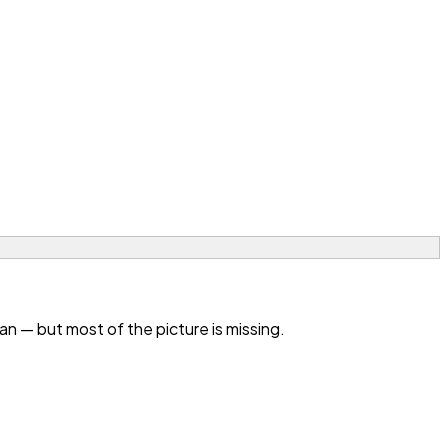
 — but most of the picture is missing.