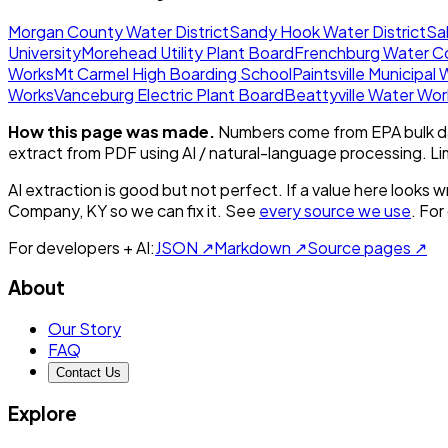
Morgan County Water District
Sandy Hook Water District
Sal
University
Morehead Utility Plant Board
Frenchburg Water 
Works
Mt Carmel High Boarding School
Paintsville Municipal
Works
Vanceburg Electric Plant Board
Beattyville Water Wor
How this page was made.
Numbers come from EPA bulk da
extract from PDF using AI / natural-language processing. L
AI extraction is good but not perfect.
If a value here looks w
Company, KY
so we can fix it. See
every source we use
. For
For developers + AI:
JSON ↗
Markdown ↗
Source pages ↗
About
Our Story
FAQ
Contact Us
Explore