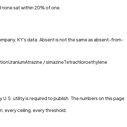
nd none sat within 20% of one.
ompany, KY
's data. Absent is not the same as absent-from-
tion
Uranium
Atrazine / simazine
Tetrachloroethylene
 U.S. utility is required to publish. The numbers on this page
, every ceiling, every threshold.