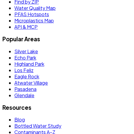
Find by ZIP
Water Quality Map
PFAS Hotspots
Microplastics Map
API & MCP
Popular Areas
Silver Lake
Echo Park
Highland Park
Los Feliz
Eagle Rock
Atwater Village
Pasadena
Glendale
Resources
Blog
Bottled Water Study
Contaminants A–Z