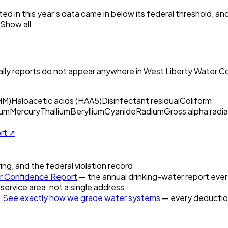
ed in this year's data came in below its federal threshold, a
Show all
ly reports do not appear anywhere in
West Liberty Water C
HM)
Haloacetic acids (HAA5)
Disinfectant residual
Coliform
um
Mercury
Thallium
Beryllium
Cyanide
Radium
Gross alpha radia
ort ↗
ring, and the federal violation record
 Confidence Report
— the annual drinking-water report every
 service area, not a single address.
.
See exactly how we grade water systems
— every deduction