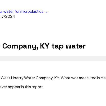
ur water for microplastics →
ny
/
2024
r Company, KY
tap water
 West Liberty Water Company, KY. What was measured is clean
ver appear in this report