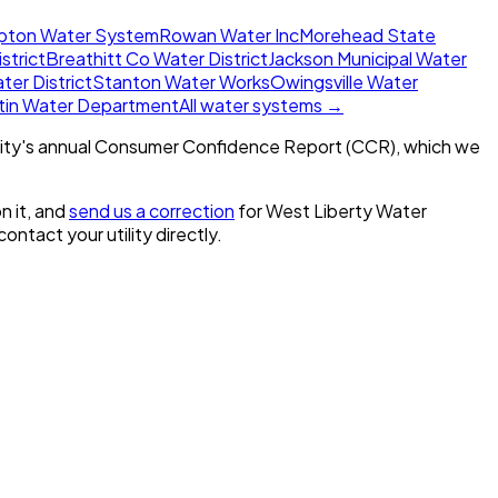
ton Water System
Rowan Water Inc
Morehead State
strict
Breathitt Co Water District
Jackson Municipal Water
er District
Stanton Water Works
Owingsville Water
tin Water Department
All water systems →
ity's annual Consumer Confidence Report (CCR), which we
n it, and
send us a correction
for
West Liberty Water
 contact your utility directly.