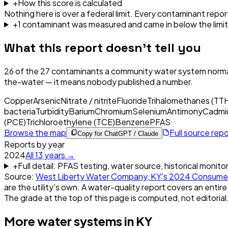
+
How this score is calculated
Nothing here is over a federal limit.
Every contaminant report
+
1
contaminant
was
measured and came in below the limit
What this report doesn't tell you
26
of the
27
contaminants a community water system normal
the-water — it means nobody published a number.
Copper
Arsenic
Nitrate / nitrite
Fluoride
Trihalomethanes (TT
bacteria
Turbidity
Barium
Chromium
Selenium
Antimony
Cadmi
(PCE)
Trichloroethylene (TCE)
Benzene
PFAS
Browse the map
Full source rep
Copy for ChatGPT / Claude
Reports by year
2024
All
13
years →
+
Full detail: PFAS testing, water source, historical monito
Source:
West Liberty Water Company, KY
's
2024
Consumer
are the utility's own. A water-quality report covers an entire
The grade at the top of this page is computed, not editorial
More water systems in
KY