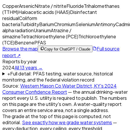
Copper
Arsenic
Nitrate / nitrite
Fluoride
Trihalomethanes
(TTHM)
Haloacetic acids (HAA5)
Disinfectant
residual
Coliform
bacteria
Turbidity
Barium
Chromium
Selenium
Antimony
Cadmi
alpha radiation
Uranium
Atrazine /
simazine
Tetrachloroethylene (PCE)
Trichloroethylene
(TCE)
Benzene
PFAS
Browse the map
Full source
Copy for ChatGPT / Claude
report ↗
Reports by year
2024
All
13
years →
+
Full detail: PFAS testing, water source, historical
monitoring, and the federal violation record
Source:
Western Mason Co Water District, KY
's
2024
Consumer Confidence Report
— the annual drinking-water
report every U.S. utility is required to publish. The numbers
on this page are the utility's own. A water-quality report
covers an entire service area, not a single address.
The grade at the top of this page is computed, not
editorial.
See exactly how we grade water systems
—
every deduction, every ceiling, every threshold.