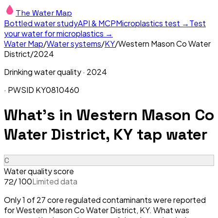
The Water Map
Bottled water study
API & MCP
Microplastics test →
Test
your water for microplastics →
Water Map
/
Water systems
/
KY
/
Western Mason Co Water
District
/
2024
Drinking water quality ·
2024
· PWSID
KY0810460
What's in
Western Mason Co
Water District, KY
tap water
C
Water quality score
/ 100
Limited data
72
Only 1 of 27 core regulated contaminants were reported
for Western Mason Co Water District, KY. What was