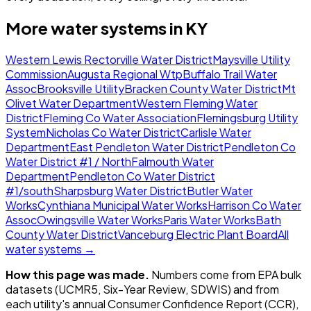
More water systems in
KY
Western Lewis Rectorville Water District
Maysville Utility
Commission
Augusta Regional Wtp
Buffalo Trail Water
Assoc
Brooksville Utility
Bracken County Water District
Mt
Olivet Water Department
Western Fleming Water
District
Fleming Co Water Association
Flemingsburg Utility
System
Nicholas Co Water District
Carlisle Water
Department
East Pendleton Water District
Pendleton Co
Water District #1 / North
Falmouth Water
Department
Pendleton Co Water District
#1/south
Sharpsburg Water District
Butler Water
Works
Cynthiana Municipal Water Works
Harrison Co Water
Assoc
Owingsville Water Works
Paris Water Works
Bath
County Water District
Vanceburg Electric Plant Board
All
water systems →
How this page was made.
Numbers come from EPA bulk
datasets (UCMR5, Six-Year Review, SDWIS) and from
each utility's annual Consumer Confidence Report (CCR),