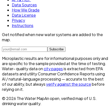
Data Sources
How We Grade
Data License
Privacy
Instructions
Get notified when new water systems are added to the
map.
Subscribe
Microplastic results are for informational purposes only and
are specific to the sample provided at the time of testing.
Water- quality data on
city pages
is extracted from EPA
datasets and utility Consumer Confidence Reports using
AI / natural-language processing — accurate to the best
of our ability, but always
verify against the source
before
relying on it.
©
2026
The Water Map
An open, verified map of U.S.
drinking water quality.