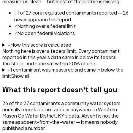
measured is clean — but most of the picture is missing.
!
1 of 27 core regulated contaminants reported — 26
never appear in this report
✓
Nothing over a federal limit
✓
No open federal violations
+
How this score is calculated
Nothing here is over a federal limit.
Every contaminant
reported in this year's data came in below its federal
threshold, and none sat within 20% of one.
+
1
contaminant
was
measured and came in below the
limit
Show all
What this report doesn't tell you
26
of the
27
contaminants a community water system
normally reports do not appear anywhere in
Western
Mason Co Water District, KY
's data. Absent is not the
same as absent-from-the-water — it means nobody
published a number.