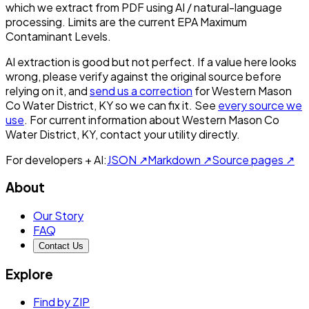
which we extract from PDF using AI / natural-language
processing. Limits are the current EPA Maximum
Contaminant Levels.
AI extraction is good but not perfect.
If a value here looks
wrong, please verify against the original source before
relying on it, and
send us a correction
for
Western Mason
Co Water District, KY
so we can fix it. See
every source we
use
. For current information about
Western Mason Co
Water District, KY
, contact your utility directly.
For developers + AI:
JSON ↗
Markdown ↗
Source pages ↗
About
Our Story
FAQ
Contact Us
Explore
Find by ZIP