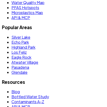
Water Quality Map
PFAS Hotspots
Microplastics Map
API & MCP
Popular Areas
Silver Lake
Echo Park
Highland Park
Los Feliz
Eagle Rock
Atwater Village
Pasadena
Glendale
Resources
Blog
Bottled Water Study
Contaminants A–Z
API & MCP