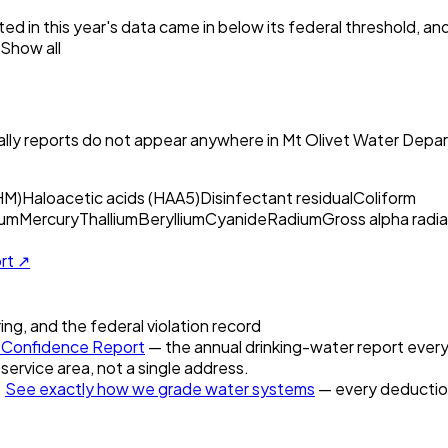
ed in this year's data came in below its federal threshold, a
Show all
ly reports do not appear anywhere in
Mt Olivet Water Depa
HM)
Haloacetic acids (HAA5)
Disinfectant residual
Coliform
um
Mercury
Thallium
Beryllium
Cyanide
Radium
Gross alpha radia
ort ↗
ring, and the federal violation record
Confidence Report
— the annual drinking-water report every 
 service area, not a single address.
.
See exactly how we grade water systems
— every deduction