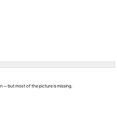
— but most of the picture is missing.