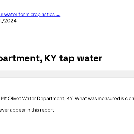
ur water for microplastics →
t
/
2024
partment, KY
tap water
 Mt Olivet Water Department, KY. What was measured is clean 
ver appear in this report