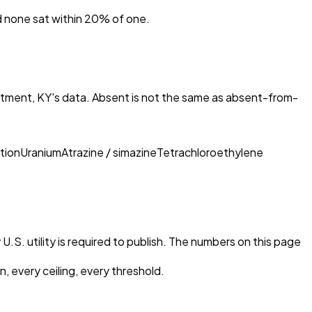
nd none sat within 20% of one.
rtment, KY
's data. Absent is not the same as absent-from-
tion
Uranium
Atrazine / simazine
Tetrachloroethylene
U.S. utility is required to publish. The numbers on this page
, every ceiling, every threshold.