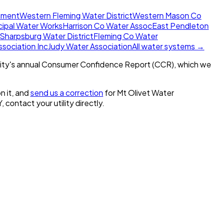
rtment
Western Fleming Water District
Western Mason Co
cipal Water Works
Harrison Co Water Assoc
East Pendleton
Sharpsburg Water District
Fleming Co Water
sociation Inc
Judy Water Association
All water systems →
ity's annual Consumer Confidence Report (CCR), which we
n it, and
send us a correction
for
Mt Olivet Water
Y
, contact your utility directly.