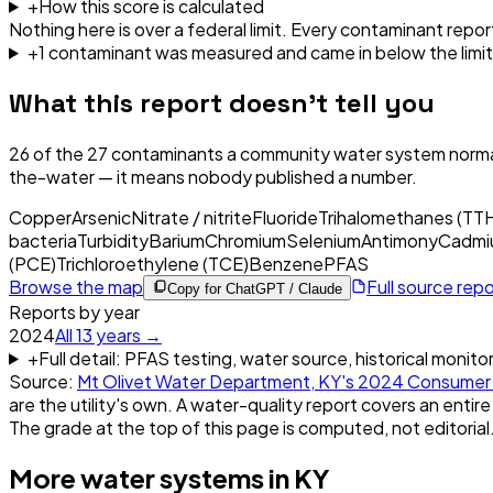
+
How this score is calculated
Nothing here is over a federal limit.
Every contaminant report
+
1
contaminant
was
measured and came in below the limit
What this report doesn't tell you
26
of the
27
contaminants a community water system normal
the-water — it means nobody published a number.
Copper
Arsenic
Nitrate / nitrite
Fluoride
Trihalomethanes (TT
bacteria
Turbidity
Barium
Chromium
Selenium
Antimony
Cadmi
(PCE)
Trichloroethylene (TCE)
Benzene
PFAS
Browse the map
Full source rep
Copy for ChatGPT / Claude
Reports by year
2024
All
13
years →
+
Full detail: PFAS testing, water source, historical monito
Source:
Mt Olivet Water Department, KY
's
2024
Consumer 
are the utility's own. A water-quality report covers an entire
The grade at the top of this page is computed, not editorial
More water systems in
KY