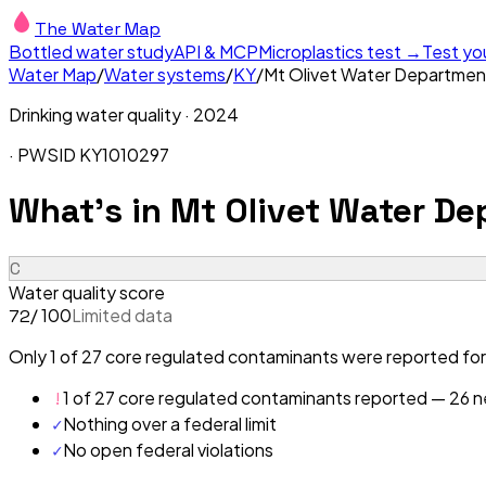
The Water Map
Bottled water study
API & MCP
Microplastics test →
Test yo
Water Map
/
Water systems
/
KY
/
Mt Olivet Water Departmen
Drinking water quality ·
2024
· PWSID
KY1010297
What's in
Mt Olivet Water De
C
Water quality score
/ 100
Limited data
72
Only 1 of 27 core regulated contaminants were reported for
!
1 of 27 core regulated contaminants reported — 26 ne
✓
Nothing over a federal limit
✓
No open federal violations