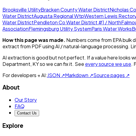
Brooksville Utility
Bracken County Water District
Nicholas Co
Water District
Augusta Regional Wtp
Western Lewis Rectorvi
Water District
Pendleton Co Water District #1 / North
Falmo
Association
Flemingsburg Utility System
Paris Water Works
B
How this page was made.
Numbers come from EPA bulk da
extract from PDF using AI / natural-language processing. L
AI extraction is good but not perfect.
If a value here looks w
Department, KY
so we can fix it. See
every source we use
. 
For developers + AI:
JSON ↗
Markdown ↗
Source pages ↗
About
Our Story
FAQ
Contact Us
Explore