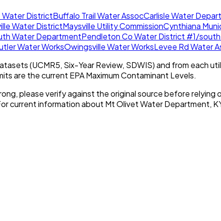
 Water District
Buffalo Trail Water Assoc
Carlisle Water Depa
lle Water District
Maysville Utility Commission
Cynthiana Muni
uth Water Department
Pendleton Co Water District #1/south
utler Water Works
Owingsville Water Works
Levee Rd Water As
tasets (UCMR5, Six-Year Review, SDWIS) and from each util
imits are the current EPA Maximum Contaminant Levels.
rong, please verify against the original source before relying o
For current information about
Mt Olivet Water Department, K