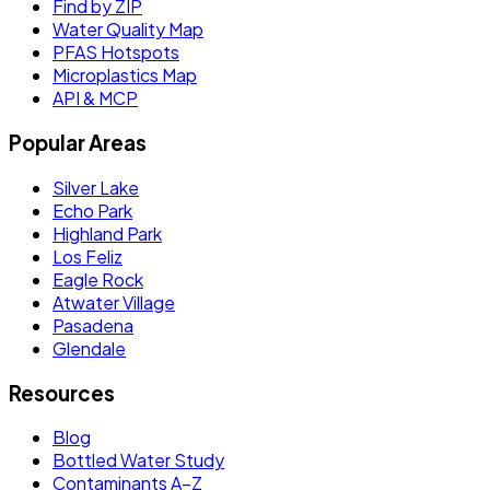
Find by ZIP
Water Quality Map
PFAS Hotspots
Microplastics Map
API & MCP
Popular Areas
Silver Lake
Echo Park
Highland Park
Los Feliz
Eagle Rock
Atwater Village
Pasadena
Glendale
Resources
Blog
Bottled Water Study
Contaminants A–Z