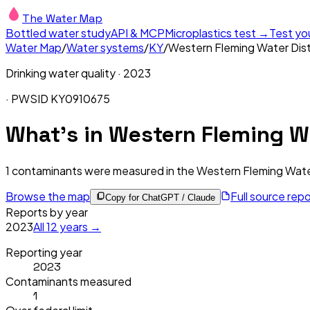
The Water Map
Bottled water study
API & MCP
Microplastics test →
Test yo
Water Map
/
Water systems
/
KY
/
Western Fleming Water Dist
Drinking water quality ·
2023
· PWSID
KY0910675
What's in
Western Fleming Wa
1
contaminants were measured in the
Western Fleming Water
Browse the map
Full source rep
Copy for ChatGPT / Claude
Reports by year
2023
All
12
years →
Reporting year
2023
Contaminants measured
1