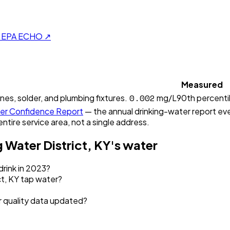
on EPA ECHO ↗
Measured
0.002
ines, solder, and plumbing fixtures.
mg/L
90th percenti
r Confidence Report
— the annual drinking-water report ever
entire service area, not a single address.
 Water District, KY
's water
drink in 2023?
t, KY tap water?
r quality data updated?