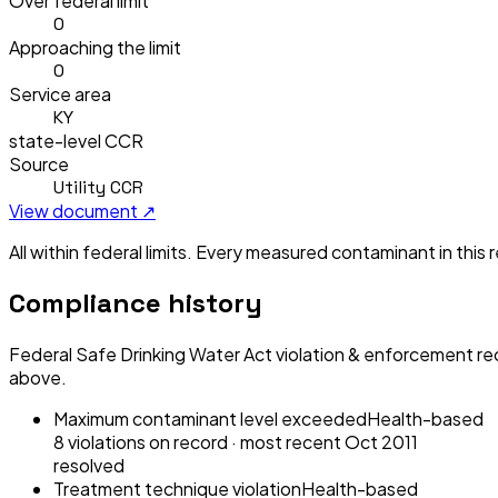
Over federal limit
0
Approaching the limit
0
Service area
KY
state-level CCR
Source
Utility CCR
View document ↗
All within federal limits.
Every measured contaminant in this re
Compliance history
Federal Safe Drinking Water Act violation & enforcement re
above.
Maximum contaminant level exceeded
Health-based
8
violation
s
on record
· most recent
Oct 2011
resolved
Treatment technique violation
Health-based