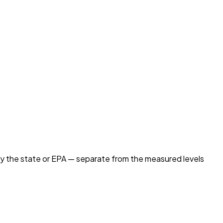
by the state or EPA — separate from the measured levels