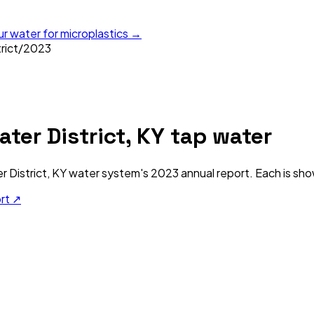
ur water for microplastics →
rict
/
2023
ter District, KY
tap water
 District, KY
water system's
2023
annual report. Each is sho
ort ↗