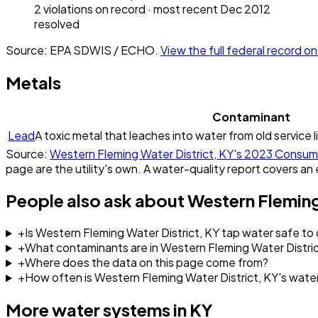
2
violation
s
on record
· most recent
Dec 2012
resolved
Source: EPA SDWIS / ECHO.
View the full federal record 
Metals
Contaminant
Lead
A toxic metal that leaches into water from old service l
Source:
Western Fleming Water District, KY
's
2023
Consume
page are the utility's own. A water-quality report covers an 
People also ask about
Western Fleming
+
Is Western Fleming Water District, KY tap water safe to 
+
What contaminants are in Western Fleming Water Distric
+
Where does the data on this page come from?
+
How often is Western Fleming Water District, KY's wate
More water systems in
KY