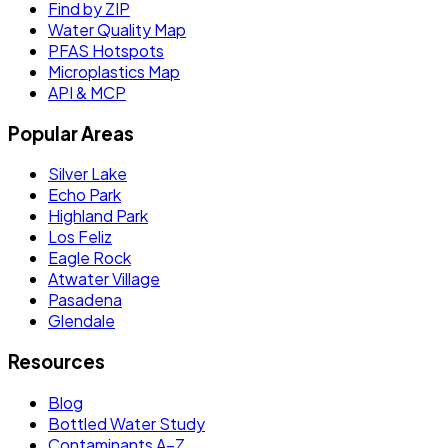
Find by ZIP
Water Quality Map
PFAS Hotspots
Microplastics Map
API & MCP
Popular Areas
Silver Lake
Echo Park
Highland Park
Los Feliz
Eagle Rock
Atwater Village
Pasadena
Glendale
Resources
Blog
Bottled Water Study
Contaminants A–Z