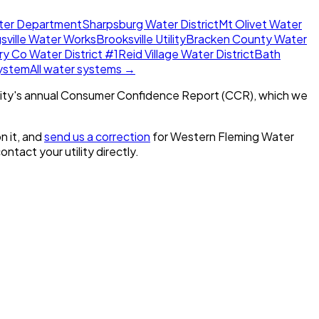
ater Department
Sharpsburg Water District
Mt Olivet Water
sville Water Works
Brooksville Utility
Bracken County Water
 Co Water District #1
Reid Village Water District
Bath
System
All water systems →
ity's annual Consumer Confidence Report (CCR), which we
n it, and
send us a correction
for
Western Fleming Water
contact your utility directly.