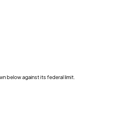
wn below against its federal limit
.