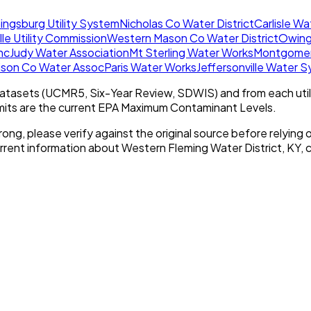
ingsburg Utility System
Nicholas Co Water District
Carlisle W
lle Utility Commission
Western Mason Co Water District
Owing
nc
Judy Water Association
Mt Sterling Water Works
Montgomery
ison Co Water Assoc
Paris Water Works
Jeffersonville Water 
tasets (UCMR5, Six-Year Review, SDWIS) and from each util
imits are the current EPA Maximum Contaminant Levels.
rong, please verify against the original source before relying o
urrent information about
Western Fleming Water District, KY
, 