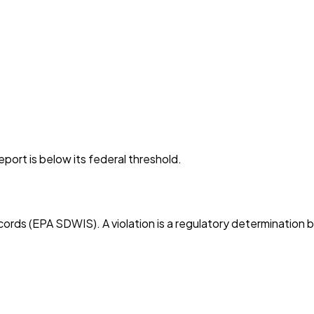
port is below its federal threshold.
cords (EPA SDWIS). A violation is a regulatory determination 