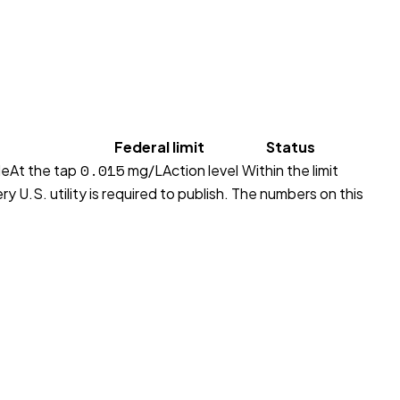
Federal limit
Status
0.015
le
At the tap
mg/L
Action level
Within the limit
y U.S. utility is required to publish. The numbers on this