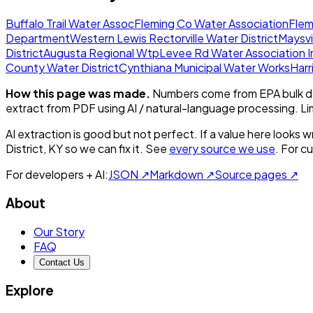
Buffalo Trail Water Assoc
Fleming Co Water Association
Flem
Department
Western Lewis Rectorville Water District
Maysvi
District
Augusta Regional Wtp
Levee Rd Water Association I
County Water District
Cynthiana Municipal Water Works
Harr
How this page was made.
Numbers come from EPA bulk da
extract from PDF using AI / natural-language processing. L
AI extraction is good but not perfect.
If a value here looks w
District, KY
so we can fix it. See
every source we use
. For c
For developers + AI:
JSON ↗
Markdown ↗
Source pages ↗
About
Our Story
FAQ
Contact Us
Explore