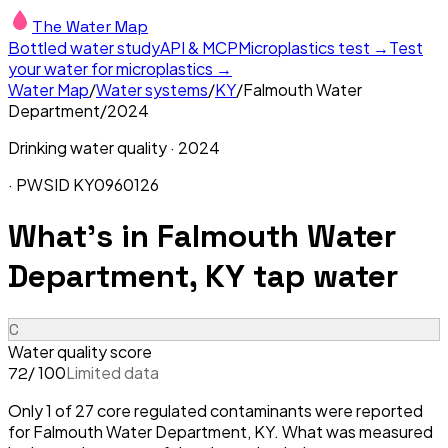
The Water Map
Bottled water study
API & MCP
Microplastics test →
Test
your water for microplastics →
Water Map
/
Water systems
/
KY
/
Falmouth Water
Department
/
2024
Drinking water quality ·
2024
· PWSID
KY0960126
What's in
Falmouth Water
Department, KY
tap water
C
Water quality score
/ 100
Limited data
72
Only 1 of 27 core regulated contaminants were reported
for Falmouth Water Department, KY. What was measured