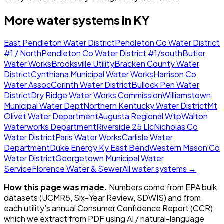
More water systems in
KY
East Pendleton Water District
Pendleton Co Water District
#1 / North
Pendleton Co Water District #1/south
Butler
Water Works
Brooksville Utility
Bracken County Water
District
Cynthiana Municipal Water Works
Harrison Co
Water Assoc
Corinth Water District
Bullock Pen Water
District
Dry Ridge Water Works Commission
Williamstown
Municipal Water Dept
Northern Kentucky Water District
Mt
Olivet Water Department
Augusta Regional Wtp
Walton
Waterworks Department
Riverside 25 Llc
Nicholas Co
Water District
Paris Water Works
Carlisle Water
Department
Duke Energy Ky East Bend
Western Mason Co
Water District
Georgetown Municipal Water
Service
Florence Water & Sewer
All water systems →
How this page was made.
Numbers come from EPA bulk
datasets (UCMR5, Six-Year Review, SDWIS) and from
each utility's annual Consumer Confidence Report (CCR),
which we extract from PDF using AI / natural-language