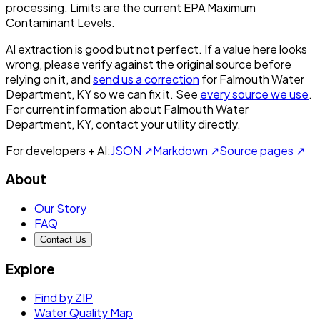
processing. Limits are the current EPA Maximum
Contaminant Levels.
AI extraction is good but not perfect.
If a value here looks
wrong, please verify against the original source before
relying on it, and
send us a correction
for
Falmouth Water
Department, KY
so we can fix it. See
every source we use
.
For current information about
Falmouth Water
Department, KY
, contact your utility directly.
For developers + AI:
JSON ↗
Markdown ↗
Source pages ↗
About
Our Story
FAQ
Contact Us
Explore
Find by ZIP
Water Quality Map