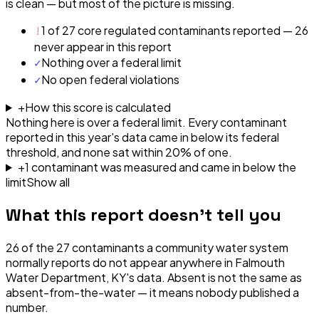
is clean — but most of the picture is missing.
!
1 of 27 core regulated contaminants reported — 26
never appear in this report
✓
Nothing over a federal limit
✓
No open federal violations
+
How this score is calculated
Nothing here is over a federal limit.
Every contaminant
reported in this year's data came in below its federal
threshold, and none sat within 20% of one.
+
1
contaminant
was
measured and came in below the
limit
Show all
What this report doesn't tell you
26
of the
27
contaminants a community water system
normally reports do not appear anywhere in
Falmouth
Water Department, KY
's data. Absent is not the same as
absent-from-the-water — it means nobody published a
number.