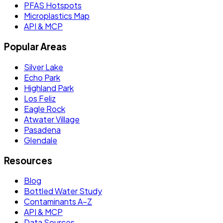
PFAS Hotspots
Microplastics Map
API & MCP
Popular Areas
Silver Lake
Echo Park
Highland Park
Los Feliz
Eagle Rock
Atwater Village
Pasadena
Glendale
Resources
Blog
Bottled Water Study
Contaminants A–Z
API & MCP
Data Sources