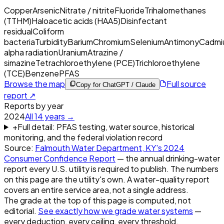
Copper
Arsenic
Nitrate / nitrite
Fluoride
Trihalomethanes
(TTHM)
Haloacetic acids (HAA5)
Disinfectant
residual
Coliform
bacteria
Turbidity
Barium
Chromium
Selenium
Antimony
Cadmi
alpha radiation
Uranium
Atrazine /
simazine
Tetrachloroethylene (PCE)
Trichloroethylene
(TCE)
Benzene
PFAS
Browse the map
Full source
Copy for ChatGPT / Claude
report ↗
Reports by year
2024
All
14
years →
+
Full detail: PFAS testing, water source, historical
monitoring, and the federal violation record
Source:
Falmouth Water Department, KY
's
2024
Consumer Confidence Report
— the annual drinking-water
report every U.S. utility is required to publish. The numbers
on this page are the utility's own. A water-quality report
covers an entire service area, not a single address.
The grade at the top of this page is computed, not
editorial.
See exactly how we grade water systems
—
every deduction, every ceiling, every threshold.