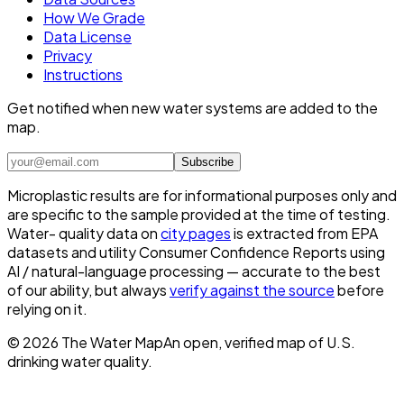
How We Grade
Data License
Privacy
Instructions
Get notified when new water systems are added to the
map.
Subscribe
Microplastic results are for informational purposes only and
are specific to the sample provided at the time of testing.
Water- quality data on
city pages
is extracted from EPA
datasets and utility Consumer Confidence Reports using
AI / natural-language processing — accurate to the best
of our ability, but always
verify against the source
before
relying on it.
©
2026
The Water Map
An open, verified map of U.S.
drinking water quality.