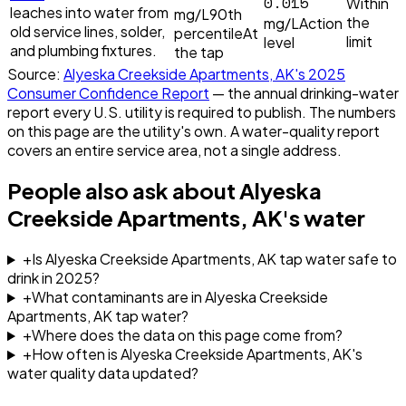
0.015
Within
leaches into water from
mg/L
90th
the
mg/L
Action
old service lines, solder,
percentile
At
limit
level
and plumbing fixtures.
the tap
Source:
Alyeska Creekside Apartments, AK
's
2025
Consumer Confidence Report
— the annual drinking-water
report every U.S. utility is required to publish. The numbers
on this page are the utility's own. A water-quality report
covers an entire service area, not a single address.
People also ask about
Alyeska
Creekside Apartments, AK
's water
+
Is Alyeska Creekside Apartments, AK tap water safe to
drink in 2025?
+
What contaminants are in Alyeska Creekside
Apartments, AK tap water?
+
Where does the data on this page come from?
+
How often is Alyeska Creekside Apartments, AK's
water quality data updated?