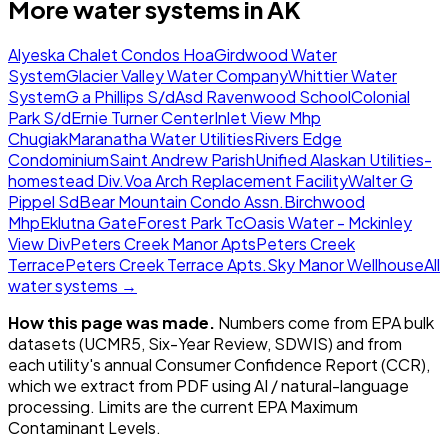
More water systems in
AK
Alyeska Chalet Condos Hoa
Girdwood Water
System
Glacier Valley Water Company
Whittier Water
System
G a Phillips S/d
Asd Ravenwood School
Colonial
Park S/d
Ernie Turner Center
Inlet View Mhp
Chugiak
Maranatha Water Utilities
Rivers Edge
Condominium
Saint Andrew Parish
Unified Alaskan Utilities-
homestead Div.
Voa Arch Replacement Facility
Walter G
Pippel Sd
Bear Mountain Condo Assn.
Birchwood
Mhp
Eklutna Gate
Forest Park Tc
Oasis Water - Mckinley
View Div
Peters Creek Manor Apts
Peters Creek
Terrace
Peters Creek Terrace Apts.
Sky Manor Wellhouse
All
water systems →
How this page was made.
Numbers come from EPA bulk
datasets (UCMR5, Six-Year Review, SDWIS) and from
each utility's annual Consumer Confidence Report (CCR),
which we extract from PDF using AI / natural-language
processing. Limits are the current EPA Maximum
Contaminant Levels.