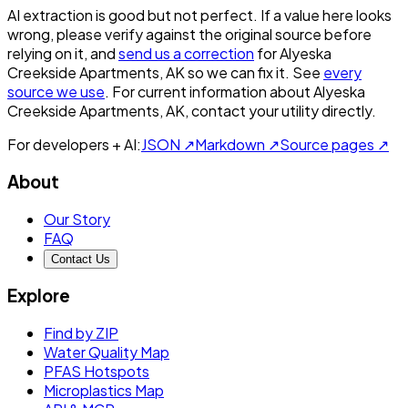
AI extraction is good but not perfect.
If a value here looks
wrong, please verify against the original source before
relying on it, and
send us a correction
for
Alyeska
Creekside Apartments, AK
so we can fix it. See
every
source we use
. For current information about
Alyeska
Creekside Apartments, AK
, contact your utility directly.
For developers + AI:
JSON ↗
Markdown ↗
Source pages ↗
About
Our Story
FAQ
Contact Us
Explore
Find by ZIP
Water Quality Map
PFAS Hotspots
Microplastics Map