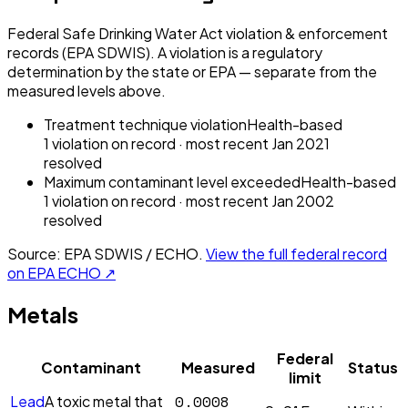
Federal Safe Drinking Water Act violation & enforcement
records (EPA SDWIS). A violation is a regulatory
determination by the state or EPA — separate from the
measured levels above.
Treatment technique violation
Health-based
1
violation
on record
· most recent
Jan 2021
resolved
Maximum contaminant level exceeded
Health-based
1
violation
on record
· most recent
Jan 2002
resolved
Source: EPA SDWIS / ECHO.
View the full federal record
on EPA ECHO ↗
Metals
Federal
Contaminant
Measured
Status
limit
0.0008
Lead
A toxic metal that