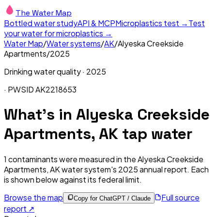
The Water Map
Bottled water study
API & MCP
Microplastics test →
Test
your water for microplastics →
Water Map
/
Water systems
/
AK
/
Alyeska Creekside
Apartments
/
2025
Drinking water quality ·
2025
· PWSID
AK2218653
What's in
Alyeska Creekside
Apartments, AK
tap water
1
contaminants were measured in the
Alyeska Creekside
Apartments, AK
water system's
2025
annual report. Each
is shown below against its federal limit
.
Browse the map
Full source
Copy for ChatGPT / Claude
report ↗