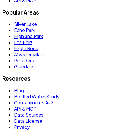
API & MCP
Popular Areas
Silver Lake
Echo Park
Highland Park
Los Feliz
Eagle Rock
Atwater Village
Pasadena
Glendale
Resources
Blog
Bottled Water Study
Contaminants A–Z
API & MCP
Data Sources
Data License
Privacy