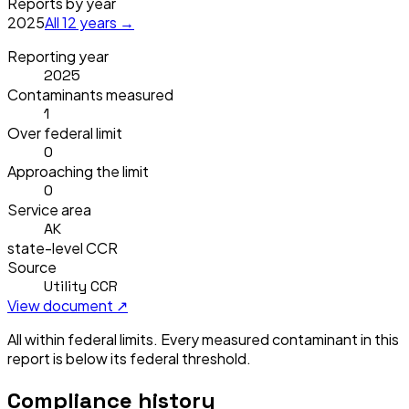
Reports by year
2025
All
12
years →
Reporting year
2025
Contaminants measured
1
Over federal limit
0
Approaching the limit
0
Service area
AK
state-level CCR
Source
Utility CCR
View document ↗
All within federal limits.
Every measured contaminant in this
report is below its federal threshold.
Compliance history