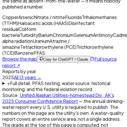
the same as absent-from-the-water — it means nobody
published a number.
Copper
Arsenic
Nitrate / nitrite
Fluoride
Trihalomethanes
(TTHM)
Haloacetic acids (HAA5)
Disinfectant
residual
Coliform
bacteria
Turbidity
Barium
Chromium
Selenium
Antimony
Cadmi
alpha radiation
Uranium
Atrazine /
simazine
Tetrachloroethylene (PCE)
Trichloroethylene
(TCE)
Benzene
PFAS
Browse the map
Full source
Copy for ChatGPT / Claude
report ↗
Reports by year
2025
All
13
years →
+
Full detail: PFAS testing, water source, historical
monitoring, and the federal violation record
Source:
Unified Alaskan Utilities-homestead Div., AK
's
2025
Consumer Confidence Report
— the annual drinking-
water report every U.S. utility is required to publish. The
numbers on this page are the utility's own. A water-quality
report covers an entire service area, not a single address.
The grade at the top of this page is computed, not