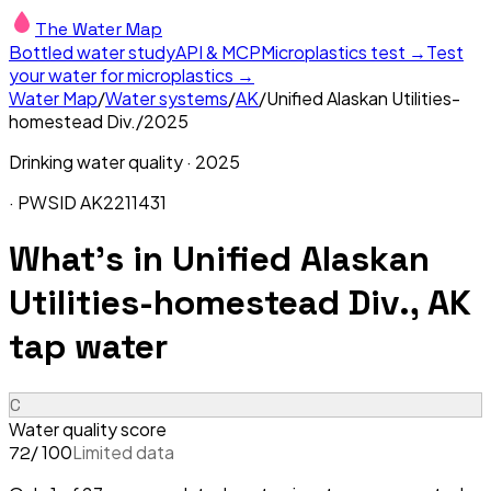
The Water Map
Bottled water study
API & MCP
Microplastics test →
Test
your water for microplastics →
Water Map
/
Water systems
/
AK
/
Unified Alaskan Utilities-
homestead Div.
/
2025
Drinking water quality ·
2025
· PWSID
AK2211431
What's in
Unified Alaskan
Utilities-homestead Div., AK
tap water
C
Water quality score
/ 100
Limited data
72