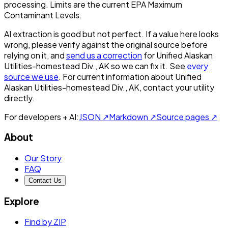
processing. Limits are the current EPA Maximum
Contaminant Levels.
AI extraction is good but not perfect.
If a value here looks
wrong, please verify against the original source before
relying on it, and
send us a correction
for
Unified Alaskan
Utilities-homestead Div., AK
so we can fix it. See
every
source we use
. For current information about
Unified
Alaskan Utilities-homestead Div., AK
, contact your utility
directly.
For developers + AI:
JSON ↗
Markdown ↗
Source pages ↗
About
Our Story
FAQ
Contact Us
Explore
Find by ZIP