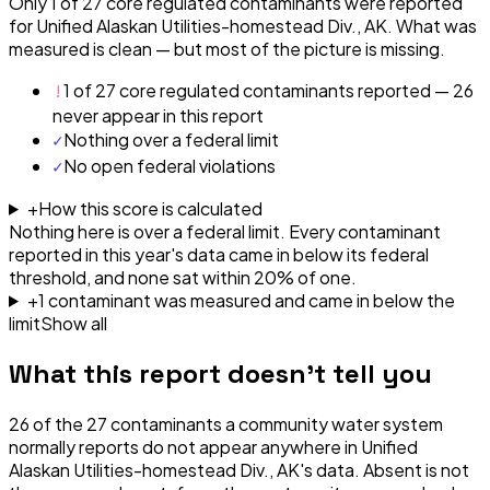
Only 1 of 27 core regulated contaminants were reported
for Unified Alaskan Utilities-homestead Div., AK. What was
measured is clean — but most of the picture is missing.
!
1 of 27 core regulated contaminants reported — 26
never appear in this report
✓
Nothing over a federal limit
✓
No open federal violations
+
How this score is calculated
Nothing here is over a federal limit.
Every contaminant
reported in this year's data came in below its federal
threshold, and none sat within 20% of one.
+
1
contaminant
was
measured and came in below the
limit
Show all
What this report doesn't tell you
26
of the
27
contaminants a community water system
normally reports do not appear anywhere in
Unified
Alaskan Utilities-homestead Div., AK
's data. Absent is not