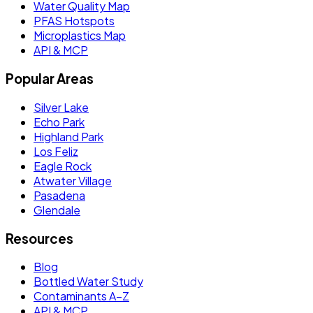
Water Quality Map
PFAS Hotspots
Microplastics Map
API & MCP
Popular Areas
Silver Lake
Echo Park
Highland Park
Los Feliz
Eagle Rock
Atwater Village
Pasadena
Glendale
Resources
Blog
Bottled Water Study
Contaminants A–Z
API & MCP