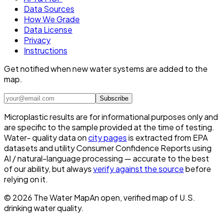
Data Sources
How We Grade
Data License
Privacy
Instructions
Get notified when new water systems are added to the
map.
Subscribe
Microplastic results are for informational purposes only and
are specific to the sample provided at the time of testing.
Water- quality data on
city pages
is extracted from EPA
datasets and utility Consumer Confidence Reports using
AI / natural-language processing — accurate to the best
of our ability, but always
verify against the source
before
relying on it.
©
2026
The Water Map
An open, verified map of U.S.
drinking water quality.