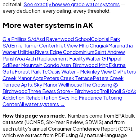
editorial.
See exactly how we grade water systems
—
every deduction, every ceiling, every threshold.
More water systems in
AK
G a Phillips S/d
Asd Ravenwood School
Colonial Park
S/d
Ernie Turner Center
Inlet View Mhp Chugiak
Maranatha
Water Utilities
Rivers Edge Condominium
Saint Andrew
Parish
Voa Arch Replacement Facility
Walter G Pippel
Sd
Bear Mountain Condo Assn.
Birchwood Mhp
Eklutna
Gate
Forest Park Tc
Oasis Water - Mckinley View Div
Peters
Creek Manor Apts
Peters Creek Terrace
Peters Creek
Terrace Apts.
Sky Manor Wellhouse
The Crossing @
Birchwood
Three Bears Store - Birchwood
Troll Knoll S/d
Ak
Addiction Rehabilitation Svcs Inc.
Firedance Tutoring
Center
All water systems →
How this page was made.
Numbers come from EPA bulk
datasets (UCMR5, Six-Year Review, SDWIS) and from
each utility's annual Consumer Confidence Report (CCR),
which we extract from PDF using AI / natural-language