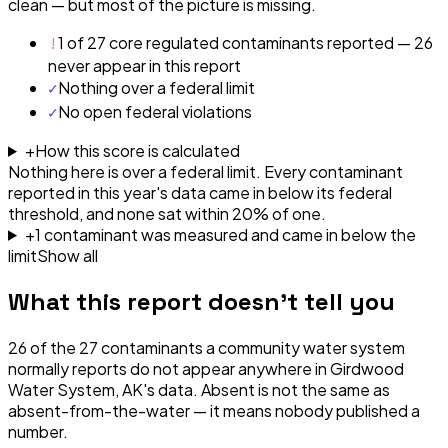
clean — but most of the picture is missing.
!
1 of 27 core regulated contaminants reported — 26
never appear in this report
✓
Nothing over a federal limit
✓
No open federal violations
+
How this score is calculated
Nothing here is over a federal limit.
Every contaminant
reported in this year's data came in below its federal
threshold, and none sat within 20% of one.
+
1
contaminant
was
measured and came in below the
limit
Show all
What this report doesn't tell you
26
of the
27
contaminants a community water system
normally reports do not appear anywhere in
Girdwood
Water System, AK
's data. Absent is not the same as
absent-from-the-water — it means nobody published a
number.