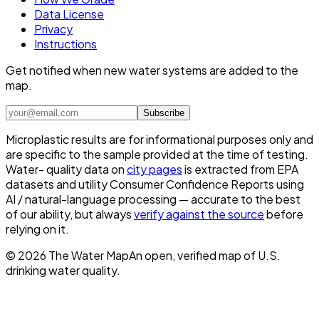
Data License
Privacy
Instructions
Get notified when new water systems are added to the
map.
Subscribe
Microplastic results are for informational purposes only and
are specific to the sample provided at the time of testing.
Water- quality data on
city pages
is extracted from EPA
datasets and utility Consumer Confidence Reports using
AI / natural-language processing — accurate to the best
of our ability, but always
verify against the source
before
relying on it.
©
2026
The Water Map
An open, verified map of U.S.
drinking water quality.