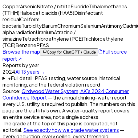
Copper
Arsenic
Nitrate / nitrite
Fluoride
Trihalomethanes
(TTHM)
Haloacetic acids (HAA5)
Disinfectant
residual
Coliform
bacteria
Turbidity
Barium
Chromium
Selenium
Antimony
Cadmi
alpha radiation
Uranium
Atrazine /
simazine
Tetrachloroethylene (PCE)
Trichloroethylene
(TCE)
Benzene
PFAS
Browse the map
Full source
Copy for ChatGPT / Claude
report ↗
Reports by year
2024
All
13
years →
+
Full detail: PFAS testing, water source, historical
monitoring, and the federal violation record
Source:
Girdwood Water System, AK
's
2024
Consumer
Confidence Report
— the annual drinking-water report
every U.S. utility is required to publish. The numbers on this
page are the utility's own. A water-quality report covers
an entire service area, not a single address.
The grade at the top of this page is computed, not
editorial.
See exactly how we grade water systems
—
every deduction, every ceiling, every threshold.