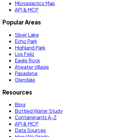
Microplastics Map
API & MCP
Popular Areas
Silver Lake
Echo Park
Highland Park
Los Feliz
Eagle Rock
Atwater Village
Pasadena
Glendale
Resources
Blog
Bottled Water Study
Contaminants A–Z
API & MCP
Data Sources
How We Grade