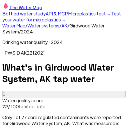
The Water Map
Bottled water study
API & MCP
Microplastics test →
Test
your water for microplastics →
Water Map
/
Water systems
/
AK
/
Girdwood Water
System
/
2024
Drinking water quality ·
2024
· PWSID
AK2212021
What's in
Girdwood Water
System, AK
tap water
C
Water quality score
/ 100
Limited data
72
Only 1 of 27 core regulated contaminants were reported
for Girdwood Water System, AK. What was measured is