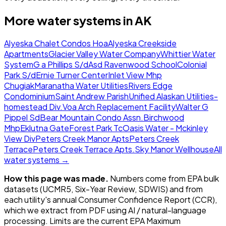
More water systems in
AK
Alyeska Chalet Condos Hoa
Alyeska Creekside
Apartments
Glacier Valley Water Company
Whittier Water
System
G a Phillips S/d
Asd Ravenwood School
Colonial
Park S/d
Ernie Turner Center
Inlet View Mhp
Chugiak
Maranatha Water Utilities
Rivers Edge
Condominium
Saint Andrew Parish
Unified Alaskan Utilities-
homestead Div.
Voa Arch Replacement Facility
Walter G
Pippel Sd
Bear Mountain Condo Assn.
Birchwood
Mhp
Eklutna Gate
Forest Park Tc
Oasis Water - Mckinley
View Div
Peters Creek Manor Apts
Peters Creek
Terrace
Peters Creek Terrace Apts.
Sky Manor Wellhouse
All
water systems →
How this page was made.
Numbers come from EPA bulk
datasets (UCMR5, Six-Year Review, SDWIS) and from
each utility's annual Consumer Confidence Report (CCR),
which we extract from PDF using AI / natural-language
processing. Limits are the current EPA Maximum