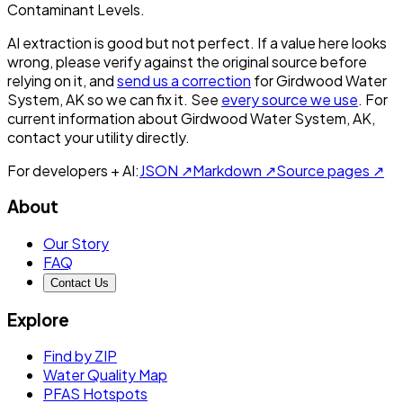
Contaminant Levels.
AI extraction is good but not perfect.
If a value here looks
wrong, please verify against the original source before
relying on it, and
send us a correction
for
Girdwood Water
System, AK
so we can fix it. See
every source we use
. For
current information about
Girdwood Water System, AK
,
contact your utility directly.
For developers + AI:
JSON ↗
Markdown ↗
Source pages ↗
About
Our Story
FAQ
Contact Us
Explore
Find by ZIP
Water Quality Map
PFAS Hotspots