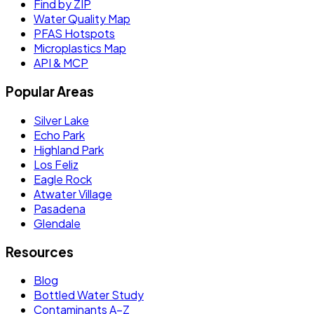
Find by ZIP
Water Quality Map
PFAS Hotspots
Microplastics Map
API & MCP
Popular Areas
Silver Lake
Echo Park
Highland Park
Los Feliz
Eagle Rock
Atwater Village
Pasadena
Glendale
Resources
Blog
Bottled Water Study
Contaminants A–Z