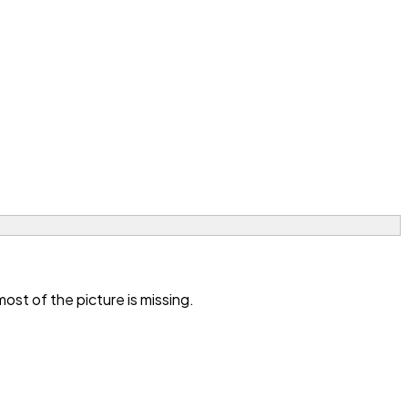
st of the picture is missing.