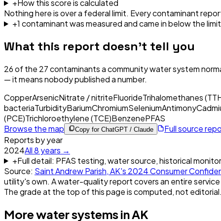
+
How this score is calculated
Nothing here is over a federal limit.
Every contaminant report
+
1
contaminant
was
measured and came in below the limit
What this report doesn't tell you
26
of the
27
contaminants a community water system normal
— it means nobody published a number.
Copper
Arsenic
Nitrate / nitrite
Fluoride
Trihalomethanes (TT
bacteria
Turbidity
Barium
Chromium
Selenium
Antimony
Cadmi
(PCE)
Trichloroethylene (TCE)
Benzene
PFAS
Browse the map
Full source rep
Copy for ChatGPT / Claude
Reports by year
2024
All
8
years →
+
Full detail: PFAS testing, water source, historical monito
Source:
Saint Andrew Parish, AK
's
2024
Consumer Confide
utility's own. A water-quality report covers an entire service
The grade at the top of this page is computed, not editorial
More water systems in
AK