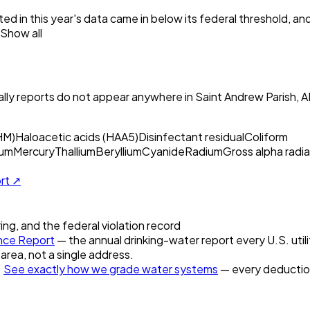
ed in this year's data came in below its federal threshold, a
Show all
ly reports do not appear anywhere in
Saint Andrew Parish, 
HM)
Haloacetic acids (HAA5)
Disinfectant residual
Coliform
um
Mercury
Thallium
Beryllium
Cyanide
Radium
Gross alpha radia
ort ↗
ring, and the federal violation record
nce Report
— the annual drinking-water report every U.S. utili
 area, not a single address.
.
See exactly how we grade water systems
— every deduction