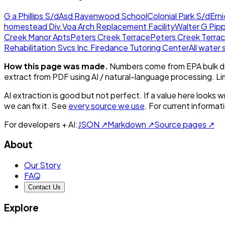
G a Phillips S/d
Asd Ravenwood School
Colonial Park S/d
Ern
homestead Div.
Voa Arch Replacement Facility
Walter G Pip
Creek Manor Apts
Peters Creek Terrace
Peters Creek Terrac
Rehabilitation Svcs Inc.
Firedance Tutoring Center
All water
How this page was made.
Numbers come from EPA bulk da
extract from PDF using AI / natural-language processing. L
AI extraction is good but not perfect.
If a value here looks w
we can fix it. See
every source we use
. For current informa
For developers + AI:
JSON ↗
Markdown ↗
Source pages ↗
About
Our Story
FAQ
Contact Us
Explore