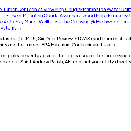
ie Turner Center
Inlet View Mhp Chugiak
Maranatha Water Utilit
pel Sd
Bear Mountain Condo Assn.
Birchwood Mhp
Eklutna Ga
e Apts.
Sky Manor Wellhouse
The Crossing @ Birchwood
Thre
 systems →
tasets (UCMR5, Six-Year Review, SDWIS) and from each util
imits are the current EPA Maximum Contaminant Levels.
rong, please verify against the original source before relying o
tion about
Saint Andrew Parish, AK
, contact your utility directly