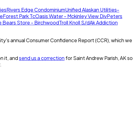
ies
Rivers Edge Condominium
Unified Alaskan Utilities-
te
Forest Park Tc
Oasis Water - Mckinley View Div
Peters
e Bears Store - Birchwood
Troll Knoll S/d
Ak Addiction
ity's annual Consumer Confidence Report (CCR), which we
n it, and
send us a correction
for
Saint Andrew Parish, AK
so
.