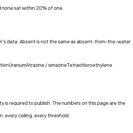
nd none sat within 20% of one.
AK
's data. Absent is not the same as absent-from-the-water
tion
Uranium
Atrazine / simazine
Tetrachloroethylene
ty is required to publish. The numbers on this page are the
, every ceiling, every threshold.