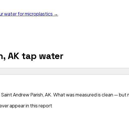
ur water for microplastics →
h, AK
tap water
Saint Andrew Parish, AK. What was measured is clean — but mo
ver appear in this report