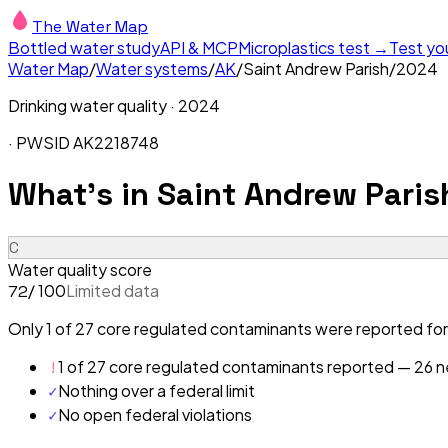
The Water Map
Bottled water study
API & MCP
Microplastics test →
Test yo
Water Map
/
Water systems
/
AK
/
Saint Andrew Parish
/
2024
Drinking water quality ·
2024
· PWSID
AK2218748
What's in
Saint Andrew Paris
C
Water quality score
/ 100
Limited data
72
Only 1 of 27 core regulated contaminants were reported for 
!
1 of 27 core regulated contaminants reported — 26 ne
✓
Nothing over a federal limit
✓
No open federal violations