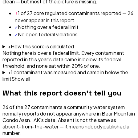
clean — but most of the picture is missing.
!
1 of 27 core regulated contaminants reported — 26
never appear in this report
✓
Nothing over a federal limit
✓
No open federal violations
+
How this score is calculated
Nothing here is over a federal limit.
Every contaminant
reported in this year's data came in below its federal
threshold, and none sat within 20% of one.
+
1
contaminant
was
measured and came in below the
limit
Show all
What this report doesn't tell you
26
of the
27
contaminants a community water system
normally reports do not appear anywhere in
Bear Mountain
Condo Assn., AK
's data. Absent is not the same as
absent-from-the-water — it means nobody published a
number.