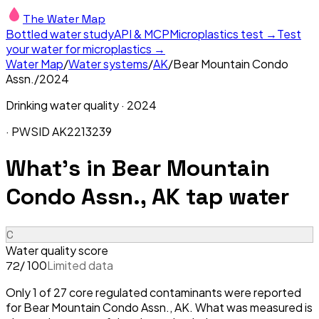
The Water Map
Bottled water study
API & MCP
Microplastics test →
Test
your water for microplastics →
Water Map
/
Water systems
/
AK
/
Bear Mountain Condo
Assn.
/
2024
Drinking water quality ·
2024
· PWSID
AK2213239
What's in
Bear Mountain
Condo Assn., AK
tap water
C
Water quality score
/ 100
Limited data
72
Only 1 of 27 core regulated contaminants were reported
for Bear Mountain Condo Assn., AK. What was measured is