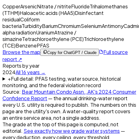
Copper
Arsenic
Nitrate / nitrite
Fluoride
Trihalomethanes
(TTHM)
Haloacetic acids (HAA5)
Disinfectant
residual
Coliform
bacteria
Turbidity
Barium
Chromium
Selenium
Antimony
Cadmi
alpha radiation
Uranium
Atrazine /
simazine
Tetrachloroethylene (PCE)
Trichloroethylene
(TCE)
Benzene
PFAS
Browse the map
Full source
Copy for ChatGPT / Claude
report ↗
Reports by year
2024
All
16
years →
+
Full detail: PFAS testing, water source, historical
monitoring, and the federal violation record
Source:
Bear Mountain Condo Assn., AK
's
2024
Consumer
Confidence Report
— the annual drinking-water report
every U.S. utility is required to publish. The numbers on this
page are the utility's own. A water-quality report covers
an entire service area, not a single address.
The grade at the top of this page is computed, not
editorial.
See exactly how we grade water systems
—
every deduction, every ceiling, every threshold.