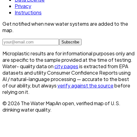
Privacy
Instructions
Get notified when new water systems are added to the
map.
Subscribe
Microplastic results are for informational purposes only and
are specific to the sample provided at the time of testing.
Water- quality data on
city pages
is extracted from EPA
datasets and utility Consumer Confidence Reports using
AI / natural-language processing — accurate to the best
of our ability, but always
verify against the source
before
relying on it.
©
2026
The Water Map
An open, verified map of U.S.
drinking water quality.