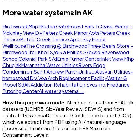
More water systems in
AK
Birchwood Mhp
Eklutna Gate
Forest Park Tc
Oasis Water -
Mckinley View Div
Peters Creek Manor Apts
Peters Creek
Terrace
Peters Creek Terrace Apts.
Sky Manor
Wellhouse
The Crossing @ Birchwood
Three Bears Store -
Birchwood
Troll Knoll S/d
G a Phillips S/d
Asd Ravenwood
School
Colonial Park S/d
Ernie Turner Center
Inlet View Mhp
Chugiak
Maranatha Water Utilities
Rivers Edge
Condominium
Saint Andrew Parish
Unified Alaskan Utilities-
homestead Div.
Voa Arch Replacement Facility
Walter G
Pippel Sd
Ak Addiction Rehabilitation Svcs Inc.
Firedance
Tutoring Center
All water systems →
How this page was made.
Numbers come from EPA bulk
datasets (UCMR5, Six-Year Review, SDWIS) and from
each utility's annual Consumer Confidence Report (CCR),
which we extract from PDF using AI / natural-language
processing. Limits are the current EPA Maximum
Contaminant Levels.