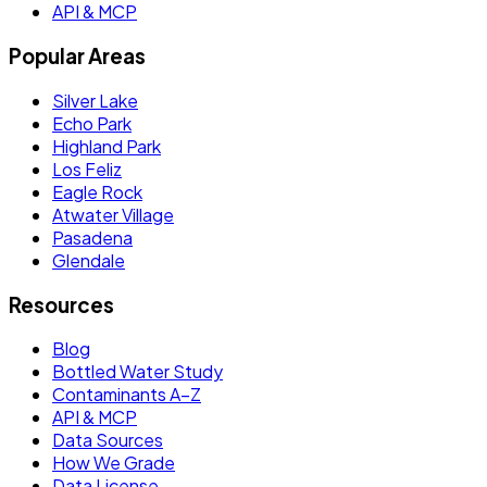
API & MCP
Popular Areas
Silver Lake
Echo Park
Highland Park
Los Feliz
Eagle Rock
Atwater Village
Pasadena
Glendale
Resources
Blog
Bottled Water Study
Contaminants A–Z
API & MCP
Data Sources
How We Grade
Data License