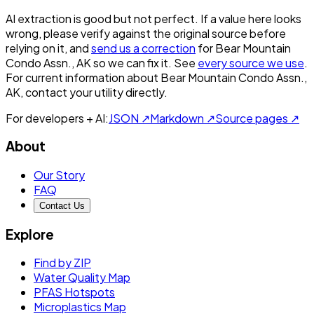
AI extraction is good but not perfect.
If a value here looks
wrong, please verify against the original source before
relying on it, and
send us a correction
for
Bear Mountain
Condo Assn., AK
so we can fix it. See
every source we use
.
For current information about
Bear Mountain Condo Assn.,
AK
, contact your utility directly.
For developers + AI:
JSON ↗
Markdown ↗
Source pages ↗
About
Our Story
FAQ
Contact Us
Explore
Find by ZIP
Water Quality Map
PFAS Hotspots
Microplastics Map