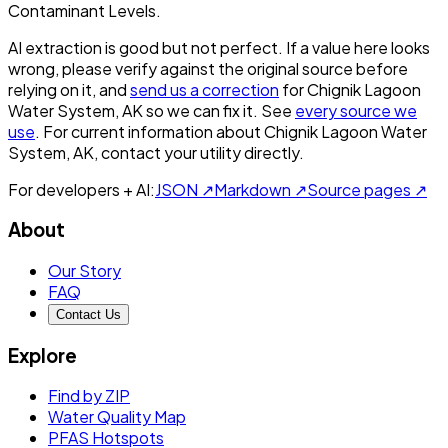
Contaminant Levels.
AI extraction is good but not perfect.
If a value here looks
wrong, please verify against the original source before
relying on it, and
send us a correction
for
Chignik Lagoon
Water System, AK
so we can fix it. See
every source we
use
. For current information about
Chignik Lagoon Water
System, AK
, contact your utility directly.
For developers + AI:
JSON ↗
Markdown ↗
Source pages ↗
About
Our Story
FAQ
Contact Us
Explore
Find by ZIP
Water Quality Map
PFAS Hotspots