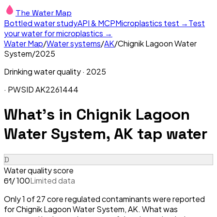
The Water Map
Bottled water study
API & MCP
Microplastics test →
Test
your water for microplastics →
Water Map
/
Water systems
/
AK
/
Chignik Lagoon Water
System
/
2025
Drinking water quality ·
2025
· PWSID
AK2261444
What's in
Chignik Lagoon
Water System, AK
tap water
D
Water quality score
/ 100
Limited data
61
Only 1 of 27 core regulated contaminants were reported
for Chignik Lagoon Water System, AK. What was