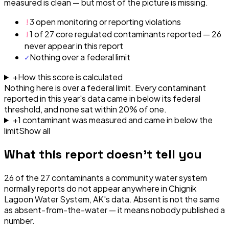
measured is clean — but most of the picture is missing.
!
3 open monitoring or reporting violations
!
1 of 27 core regulated contaminants reported — 26
never appear in this report
✓
Nothing over a federal limit
+
How this score is calculated
Nothing here is over a federal limit.
Every contaminant
reported in this year's data came in below its federal
threshold, and none sat within 20% of one.
+
1
contaminant
was
measured and came in below the
limit
Show all
What this report doesn't tell you
26
of the
27
contaminants a community water system
normally reports do not appear anywhere in
Chignik
Lagoon Water System, AK
's data. Absent is not the same
as absent-from-the-water — it means nobody published a
number.