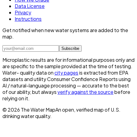
Data License
Privacy
Instructions
Get notified when new water systems are added to the
map.
Subscribe
Microplastic results are for informational purposes only and
are specific to the sample provided at the time of testing.
Water- quality data on
city pages
is extracted from EPA
datasets and utility Consumer Confidence Reports using
AI / natural-language processing — accurate to the best
of our ability, but always
verify against the source
before
relying on it.
©
2026
The Water Map
An open, verified map of U.S.
drinking water quality.