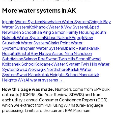
More water systems in
AK
Igiugig Water System
Newhalen Water System
Chignik Bay
Water System
Kokhanok Water & Ww System
L&psd
Newhalen School
Faa King Salmon Family Housing
South
Naknek Water System
Bbbsd Naknek
Egegik
New
Stuyahok Water System
Clarks Point Water
System
Dillingham Water System
Bbahc - Kanakanak
Hospital
Bristol Bay Native Assoc.
Nina Nicholson
Subdivision
Salmon Roe
Swrsd Twin Hills School
Swrsd
Koliganek School
Koliganek Water System
Twin Hills Water
System
Swsd Aleknagik Northshore
Karluk Water
System
Swsd Manokotak Heights School
Manokotak
Heights W/s
All water systems →
How this page was made.
Numbers come from EPA bulk
datasets (UCMR5, Six-Year Review, SDWIS) and from
each utility's annual Consumer Confidence Report (CCR),
which we extract from PDF using AI / natural-language
processing. Limits are the current EPA Maximum