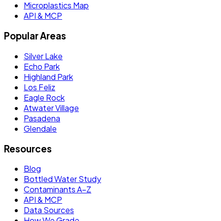
Microplastics Map
API & MCP
Popular Areas
Silver Lake
Echo Park
Highland Park
Los Feliz
Eagle Rock
Atwater Village
Pasadena
Glendale
Resources
Blog
Bottled Water Study
Contaminants A–Z
API & MCP
Data Sources
How We Grade