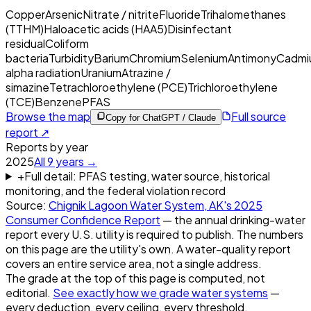
Copper
Arsenic
Nitrate / nitrite
Fluoride
Trihalomethanes
(TTHM)
Haloacetic acids (HAA5)
Disinfectant
residual
Coliform
bacteria
Turbidity
Barium
Chromium
Selenium
Antimony
Cadmi
alpha radiation
Uranium
Atrazine /
simazine
Tetrachloroethylene (PCE)
Trichloroethylene
(TCE)
Benzene
PFAS
Browse the map
Full source
Copy for ChatGPT / Claude
report ↗
Reports by year
2025
All
9
years →
+
Full detail: PFAS testing, water source, historical
monitoring, and the federal violation record
Source:
Chignik Lagoon Water System, AK
's
2025
Consumer Confidence Report
— the annual drinking-water
report every U.S. utility is required to publish. The numbers
on this page are the utility's own. A water-quality report
covers an entire service area, not a single address.
The grade at the top of this page is computed, not
editorial.
See exactly how we grade water systems
—
every deduction, every ceiling, every threshold.