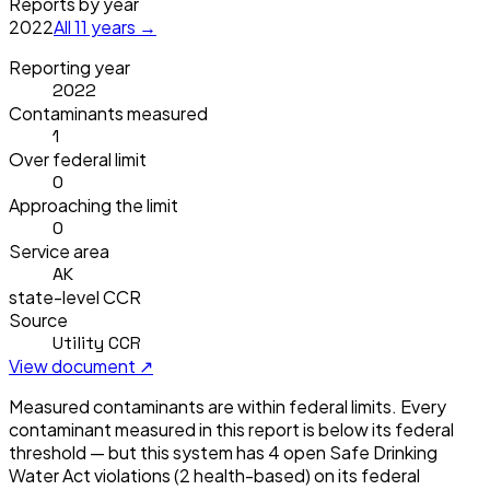
Reports by year
2022
All
11
years →
Reporting year
2022
Contaminants measured
1
Over federal limit
0
Approaching the limit
0
Service area
AK
state-level CCR
Source
Utility CCR
View document ↗
Measured contaminants are within federal limits.
Every
contaminant measured in this report is below its federal
threshold — but this system has
4
open Safe Drinking
Water Act violation
s
(2 health-based)
on its federal