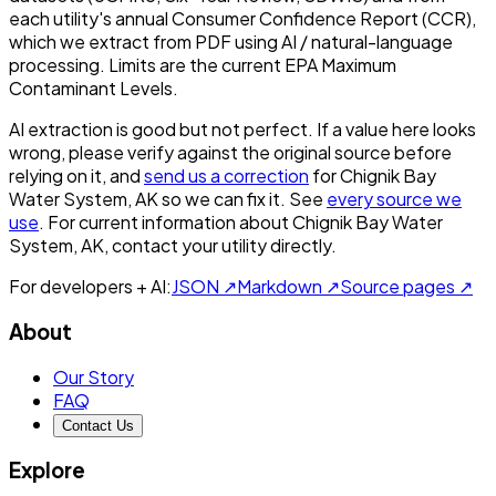
each utility's annual Consumer Confidence Report (CCR),
which we extract from PDF using AI / natural-language
processing. Limits are the current EPA Maximum
Contaminant Levels.
AI extraction is good but not perfect.
If a value here looks
wrong, please verify against the original source before
relying on it, and
send us a correction
for
Chignik Bay
Water System, AK
so we can fix it. See
every source we
use
. For current information about
Chignik Bay Water
System, AK
, contact your utility directly.
For developers + AI:
JSON ↗
Markdown ↗
Source pages ↗
About
Our Story
FAQ
Contact Us
Explore