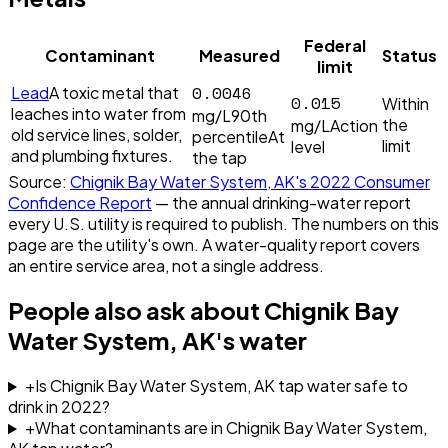
Federal
Contaminant
Measured
Status
limit
0.0046
Lead
A toxic metal that
0.015
Within
leaches into water from
mg/L
90th
the
mg/L
Action
old service lines, solder,
percentile
At
limit
level
and plumbing fixtures.
the tap
Source:
Chignik Bay Water System, AK
's
2022
Consumer
Confidence Report
— the annual drinking-water report
every U.S. utility is required to publish. The numbers on this
page are the utility's own. A water-quality report covers
an entire service area, not a single address.
People also ask about
Chignik Bay
Water System, AK
's water
+
Is Chignik Bay Water System, AK tap water safe to
drink in 2022?
+
What contaminants are in Chignik Bay Water System,