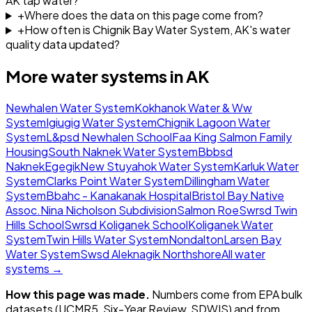
AK tap water?
+
Where does the data on this page come from?
+
How often is Chignik Bay Water System, AK's water
quality data updated?
More water systems in
AK
Newhalen Water System
Kokhanok Water & Ww
System
Igiugig Water System
Chignik Lagoon Water
System
L&psd Newhalen School
Faa King Salmon Family
Housing
South Naknek Water System
Bbbsd
Naknek
Egegik
New Stuyahok Water System
Karluk Water
System
Clarks Point Water System
Dillingham Water
System
Bbahc - Kanakanak Hospital
Bristol Bay Native
Assoc.
Nina Nicholson Subdivision
Salmon Roe
Swrsd Twin
Hills School
Swrsd Koliganek School
Koliganek Water
System
Twin Hills Water System
Nondalton
Larsen Bay
Water System
Swsd Aleknagik Northshore
All water
systems →
How this page was made.
Numbers come from EPA bulk
datasets (UCMR5, Six-Year Review, SDWIS) and from