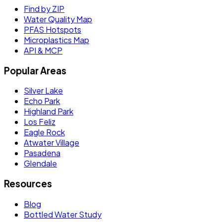
Find by ZIP
Water Quality Map
PFAS Hotspots
Microplastics Map
API & MCP
Popular Areas
Silver Lake
Echo Park
Highland Park
Los Feliz
Eagle Rock
Atwater Village
Pasadena
Glendale
Resources
Blog
Bottled Water Study