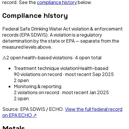
record. See the
compliance history
below.
Compliance history
Federal Safe Drinking Water Act violation & enforcement
records (EPA SDWIS). A violation is a regulatory
determination by the state or EPA — separate from the
measured levels above.
⚠
2
open health-based violation
s
·
4
open total
Treatment technique violation
Health-based
90
violation
s
on record
· most recent
Sep 2025
2
open
Monitoring & reporting
2
violation
s
on record
· most recent
Jan 2025
2
open
Source: EPA SDWIS / ECHO.
View the full federal record
on EPA ECHO ↗
Metals