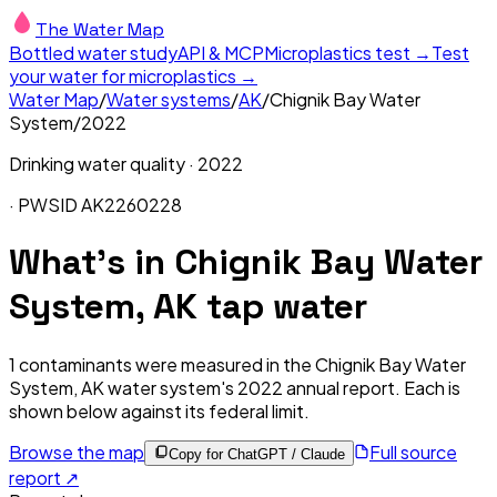
The Water Map
Bottled water study
API & MCP
Microplastics test →
Test
your water for microplastics →
Water Map
/
Water systems
/
AK
/
Chignik Bay Water
System
/
2022
Drinking water quality ·
2022
· PWSID
AK2260228
What's in
Chignik Bay Water
System, AK
tap water
1
contaminants were measured in the
Chignik Bay Water
System, AK
water system's
2022
annual report. Each is
shown below against its federal limit
.
Browse the map
Full source
Copy for ChatGPT / Claude
report ↗