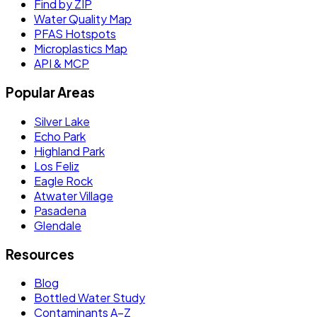
Find by ZIP
Water Quality Map
PFAS Hotspots
Microplastics Map
API & MCP
Popular Areas
Silver Lake
Echo Park
Highland Park
Los Feliz
Eagle Rock
Atwater Village
Pasadena
Glendale
Resources
Blog
Bottled Water Study
Contaminants A–Z