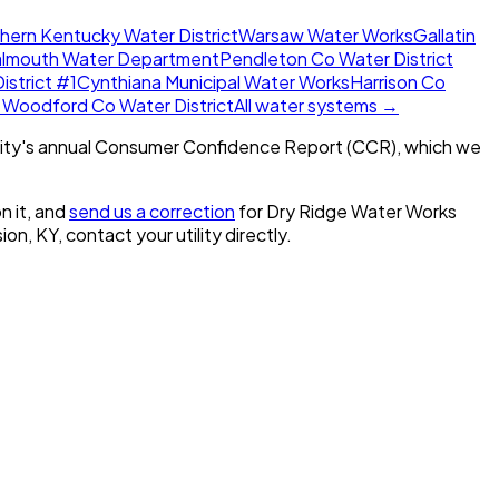
hern Kentucky Water District
Warsaw Water Works
Gallatin
almouth Water Department
Pendleton Co Water District
istrict #1
Cynthiana Municipal Water Works
Harrison Co
 Woodford Co Water District
All water systems →
ity's annual Consumer Confidence Report (CCR), which we
n it, and
send us a correction
for
Dry Ridge Water Works
ion, KY
, contact your utility directly.