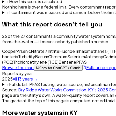
+
How this score is calculated
Nothing here is over a federal limit.
Every contaminant report
+
1
contaminant
was
measured and came in below the limit
What this report doesn't tell you
26
of the
27
contaminants a community water system normal
from-the-water — it means nobody published a number.
Copper
Arsenic
Nitrate / nitrite
Fluoride
Trihalomethanes (TT
bacteria
Turbidity
Barium
Chromium
Selenium
Antimony
Cadmi
(PCE)
Trichloroethylene (TCE)
Benzene
PFAS
Browse the map
Full source rep
Copy for ChatGPT / Claude
Reports by year
2025
All
13
years →
+
Full detail: PFAS testing, water source, historical monito
Source:
Dry Ridge Water Works Commission, KY
's
2025
Con
page are the utility's own. A water-quality report covers an 
The grade at the top of this page is computed, not editorial
More water systems in
KY