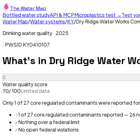
The Water Map
Bottled water study
API & MCP
Microplastics test →
Test yo
Water Map
/
Water systems
/
KY
/
Dry Ridge Water Works Co
Drinking water quality ·
2025
· PWSID
KY0410107
What's in
Dry Ridge Water W
C
Water quality score
/ 100
Limited data
70
Only 1 of 27 core regulated contaminants were reported for
!
1 of 27 core regulated contaminants reported — 26 ne
✓
Nothing over a federal limit
✓
No open federal violations