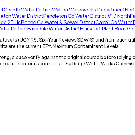
ct
Corinth Water District
Walton Waterworks Department
Nort
eton Water District
Pendleton Co Water District #1 / North
F
ide 25 Llc
Boone Co Water & Sewer District
Carroll Co Water D
ater District
Farmdale Water District
Frankfort Plant Board
So
tasets (UCMR5, Six-Year Review, SDWIS) and from each util
imits are the current EPA Maximum Contaminant Levels.
rong, please verify against the original source before relying o
For current information about
Dry Ridge Water Works Commiss