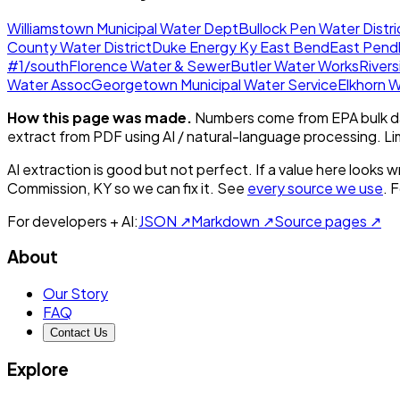
Williamstown Municipal Water Dept
Bullock Pen Water Distri
County Water District
Duke Energy Ky East Bend
East Pendl
#1/south
Florence Water & Sewer
Butler Water Works
Rivers
Water Assoc
Georgetown Municipal Water Service
Elkhorn W
How this page was made.
Numbers come from EPA bulk da
extract from PDF using AI / natural-language processing. L
AI extraction is good but not perfect.
If a value here looks w
Commission, KY
so we can fix it. See
every source we use
. 
For developers + AI:
JSON ↗
Markdown ↗
Source pages ↗
About
Our Story
FAQ
Contact Us
Explore