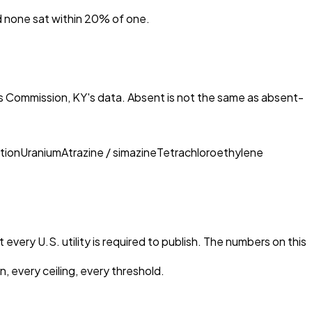
nd none sat within 20% of one.
s Commission, KY
's data. Absent is not the same as absent-
tion
Uranium
Atrazine / simazine
Tetrachloroethylene
every U.S. utility is required to publish. The numbers on this
, every ceiling, every threshold.