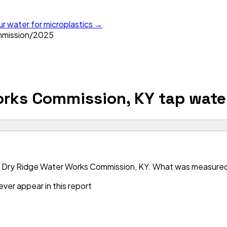
ur water for microplastics →
mmission
/
2025
orks Commission, KY
tap wate
 Dry Ridge Water Works Commission, KY. What was measured is
ver appear in this report