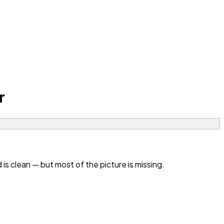
r
 clean — but most of the picture is missing.