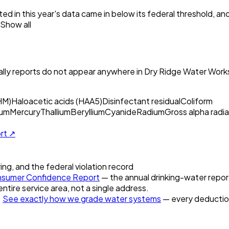
ed in this year's data came in below its federal threshold, a
Show all
ly reports do not appear anywhere in
Dry Ridge Water Work
HM)
Haloacetic acids (HAA5)
Disinfectant residual
Coliform
um
Mercury
Thallium
Beryllium
Cyanide
Radium
Gross alpha radia
ort ↗
ring, and the federal violation record
sumer Confidence Report
— the annual drinking-water report 
entire service area, not a single address.
.
See exactly how we grade water systems
— every deduction