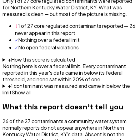
Only 1 of 27 core regulated contaminants were reported
for Northern Kentucky Water District, KY. What was
measured is clean — but most of the picture is missing.
!
1 of 27 core regulated contaminants reported — 26
never appear in this report
✓
Nothing over a federal limit
✓
No open federal violations
+
How this score is calculated
Nothing here is over a federal limit.
Every contaminant
reported in this year's data came in below its federal
threshold, and none sat within 20% of one.
+
1
contaminant
was
measured and came in below the
limit
Show all
What this report doesn't tell you
26
of the
27
contaminants a community water system
normally reports do not appear anywhere in
Northern
Kentucky Water District, KY
's data. Absent is not the