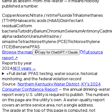
same as absent-from-the-water — it means nobody
published a number.
Copper
Arsenic
Nitrate / nitrite
Fluoride
Trihalomethanes
(TTHM)
Haloacetic acids (HAA5)
Disinfectant
residual
Coliform
bacteria
Turbidity
Barium
Chromium
Selenium
Antimony
Cadmi
alpha radiation
Uranium
Atrazine /
simazine
Tetrachloroethylene (PCE)
Trichloroethylene
(TCE)
Benzene
PFAS
Browse the map
Full source
Copy for ChatGPT / Claude
report ↗
Reports by year
2024
All
11
years →
+
Full detail: PFAS testing, water source, historical
monitoring, and the federal violation record
Source:
Northern Kentucky Water District, KY
's
2024
Consumer Confidence Report
— the annual drinking-water
report every U.S. utility is required to publish. The numbers
on this page are the utility's own. A water-quality report
covers an entire service area, not a single address.
The grade at the top of this page is computed, not