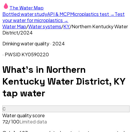
The Water Map
Bottled water study
API & MCP
Microplastics test →
Test
your water for microplastics →
Water Map
/
Water systems
/
KY
/
Northern Kentucky Water
District
/
2024
Drinking water quality ·
2024
· PWSID
KY0590220
What's in
Northern
Kentucky Water District, KY
tap water
C
Water quality score
/ 100
Limited data
72