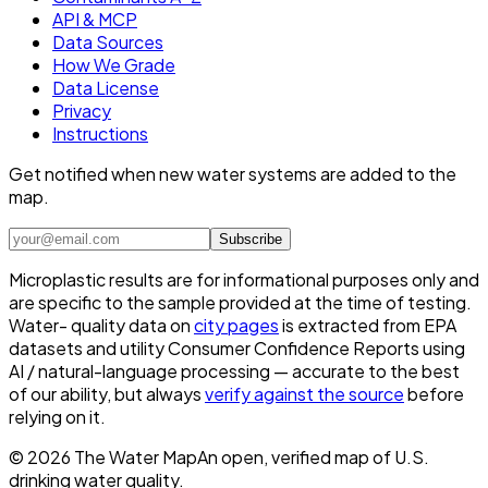
API & MCP
Data Sources
How We Grade
Data License
Privacy
Instructions
Get notified when new water systems are added to the
map.
Subscribe
Microplastic results are for informational purposes only and
are specific to the sample provided at the time of testing.
Water- quality data on
city pages
is extracted from EPA
datasets and utility Consumer Confidence Reports using
AI / natural-language processing — accurate to the best
of our ability, but always
verify against the source
before
relying on it.
©
2026
The Water Map
An open, verified map of U.S.
drinking water quality.