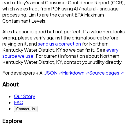
each utility's annual Consumer Confidence Report (CCR),
which we extract from PDF using AI / natural-language
processing. Limits are the current EPA Maximum
Contaminant Levels.
AI extraction is good but not perfect.
If a value here looks
wrong, please verify against the original source before
relying on it, and
send us a correction
for
Northern
Kentucky Water District, KY
so we can fix it. See
every
source we use
. For current information about
Northern
Kentucky Water District, KY
, contact your utility directly.
For developers + AI:
JSON ↗
Markdown ↗
Source pages ↗
About
Our Story
FAQ
Contact Us
Explore