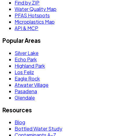
Find by ZIP
Water Quality Map
PFAS Hotspots
Microplastics Map
API & MCP
Popular Areas
Silver Lake
Echo Park
Highland Park
Los Feliz
Eagle Rock
Atwater Village
Pasadena
Glendale
Resources
Blog
Bottled Water Study
Contaminants A–Z