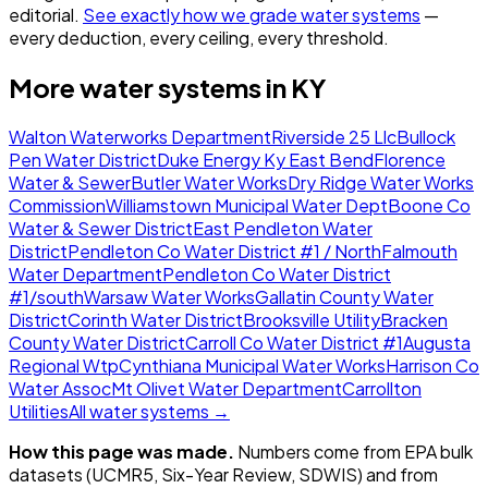
editorial.
See exactly how we grade water systems
—
every deduction, every ceiling, every threshold.
More water systems in
KY
Walton Waterworks Department
Riverside 25 Llc
Bullock
Pen Water District
Duke Energy Ky East Bend
Florence
Water & Sewer
Butler Water Works
Dry Ridge Water Works
Commission
Williamstown Municipal Water Dept
Boone Co
Water & Sewer District
East Pendleton Water
District
Pendleton Co Water District #1 / North
Falmouth
Water Department
Pendleton Co Water District
#1/south
Warsaw Water Works
Gallatin County Water
District
Corinth Water District
Brooksville Utility
Bracken
County Water District
Carroll Co Water District #1
Augusta
Regional Wtp
Cynthiana Municipal Water Works
Harrison Co
Water Assoc
Mt Olivet Water Department
Carrollton
Utilities
All water systems →
How this page was made.
Numbers come from EPA bulk
datasets (UCMR5, Six-Year Review, SDWIS) and from