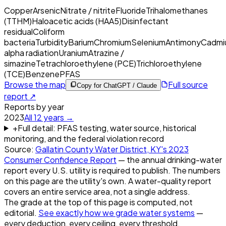
Copper
Arsenic
Nitrate / nitrite
Fluoride
Trihalomethanes
(TTHM)
Haloacetic acids (HAA5)
Disinfectant
residual
Coliform
bacteria
Turbidity
Barium
Chromium
Selenium
Antimony
Cadmi
alpha radiation
Uranium
Atrazine /
simazine
Tetrachloroethylene (PCE)
Trichloroethylene
(TCE)
Benzene
PFAS
Browse the map
Full source
Copy for ChatGPT / Claude
report ↗
Reports by year
2023
All
12
years →
+
Full detail: PFAS testing, water source, historical
monitoring, and the federal violation record
Source:
Gallatin County Water District, KY
's
2023
Consumer Confidence Report
— the annual drinking-water
report every U.S. utility is required to publish. The numbers
on this page are the utility's own. A water-quality report
covers an entire service area, not a single address.
The grade at the top of this page is computed, not
editorial.
See exactly how we grade water systems
—
every deduction, every ceiling, every threshold.