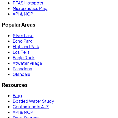
PFAS Hotspots
Microplastics Map
API & MCP
Popular Areas
Silver Lake
Echo Park
Highland Park
Los Feliz
Eagle Rock
Atwater Village
Pasadena
Glendale
Resources
Blog
Bottled Water Study
Contaminants A–Z
API & MCP
Data Sources