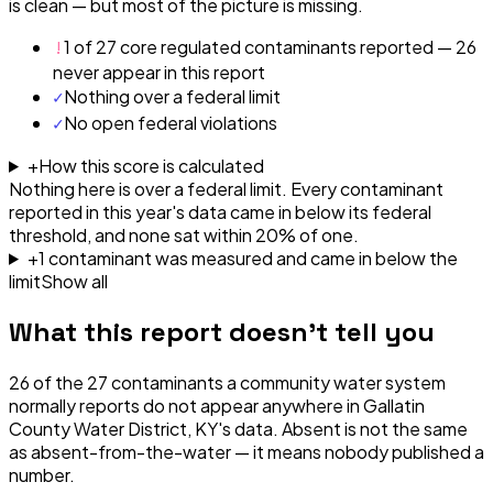
is clean — but most of the picture is missing.
!
1 of 27 core regulated contaminants reported — 26
never appear in this report
✓
Nothing over a federal limit
✓
No open federal violations
+
How this score is calculated
Nothing here is over a federal limit.
Every contaminant
reported in this year's data came in below its federal
threshold, and none sat within 20% of one.
+
1
contaminant
was
measured and came in below the
limit
Show all
What this report doesn't tell you
26
of the
27
contaminants a community water system
normally reports do not appear anywhere in
Gallatin
County Water District, KY
's data. Absent is not the same
as absent-from-the-water — it means nobody published a
number.