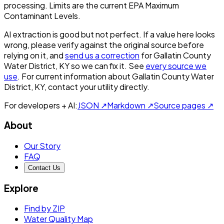
processing. Limits are the current EPA Maximum
Contaminant Levels.
AI extraction is good but not perfect.
If a value here looks
wrong, please verify against the original source before
relying on it, and
send us a correction
for
Gallatin County
Water District, KY
so we can fix it. See
every source we
use
. For current information about
Gallatin County Water
District, KY
, contact your utility directly.
For developers + AI:
JSON ↗
Markdown ↗
Source pages ↗
About
Our Story
FAQ
Contact Us
Explore
Find by ZIP
Water Quality Map