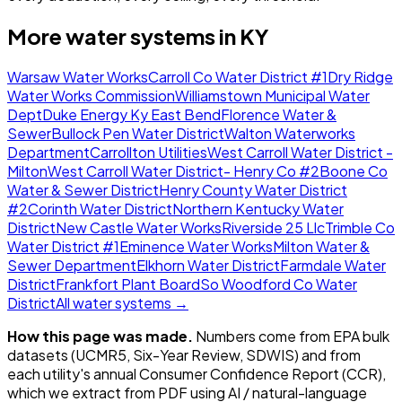
More water systems in
KY
Warsaw Water Works
Carroll Co Water District #1
Dry Ridge
Water Works Commission
Williamstown Municipal Water
Dept
Duke Energy Ky East Bend
Florence Water &
Sewer
Bullock Pen Water District
Walton Waterworks
Department
Carrollton Utilities
West Carroll Water District -
Milton
West Carroll Water District- Henry Co #2
Boone Co
Water & Sewer District
Henry County Water District
#2
Corinth Water District
Northern Kentucky Water
District
New Castle Water Works
Riverside 25 Llc
Trimble Co
Water District #1
Eminence Water Works
Milton Water &
Sewer Department
Elkhorn Water District
Farmdale Water
District
Frankfort Plant Board
So Woodford Co Water
District
All water systems →
How this page was made.
Numbers come from EPA bulk
datasets (UCMR5, Six-Year Review, SDWIS) and from
each utility's annual Consumer Confidence Report (CCR),
which we extract from PDF using AI / natural-language