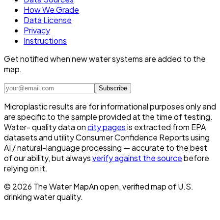
How We Grade
Data License
Privacy
Instructions
Get notified when new water systems are added to the
map.
Subscribe
Microplastic results are for informational purposes only and
are specific to the sample provided at the time of testing.
Water- quality data on
city pages
is extracted from EPA
datasets and utility Consumer Confidence Reports using
AI / natural-language processing — accurate to the best
of our ability, but always
verify against the source
before
relying on it.
©
2026
The Water Map
An open, verified map of U.S.
drinking water quality.