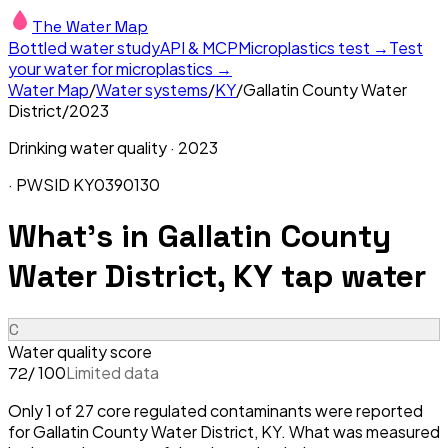
The Water Map
Bottled water study
API & MCP
Microplastics test →
Test
your water for microplastics →
Water Map
/
Water systems
/
KY
/
Gallatin County Water
District
/
2023
Drinking water quality ·
2023
· PWSID
KY0390130
What's in
Gallatin County
Water District, KY
tap water
C
Water quality score
/ 100
Limited data
72
Only 1 of 27 core regulated contaminants were reported
for Gallatin County Water District, KY. What was measured