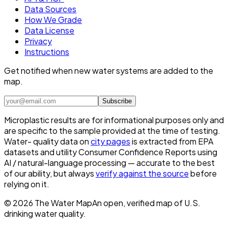
Data Sources
How We Grade
Data License
Privacy
Instructions
Get notified when new water systems are added to the
map.
Subscribe
Microplastic results are for informational purposes only and
are specific to the sample provided at the time of testing.
Water- quality data on
city pages
is extracted from EPA
datasets and utility Consumer Confidence Reports using
AI / natural-language processing — accurate to the best
of our ability, but always
verify against the source
before
relying on it.
©
2026
The Water Map
An open, verified map of U.S.
drinking water quality.