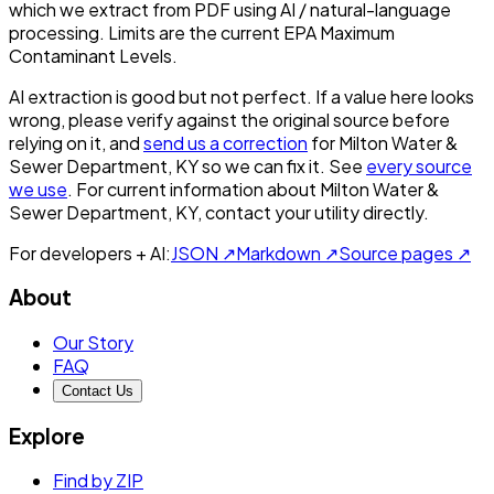
which we extract from PDF using AI / natural-language
processing. Limits are the current EPA Maximum
Contaminant Levels.
AI extraction is good but not perfect.
If a value here looks
wrong, please verify against the original source before
relying on it, and
send us a correction
for
Milton Water &
Sewer Department, KY
so we can fix it. See
every source
we use
. For current information about
Milton Water &
Sewer Department, KY
, contact your utility directly.
For developers + AI:
JSON ↗
Markdown ↗
Source pages ↗
About
Our Story
FAQ
Contact Us
Explore
Find by ZIP