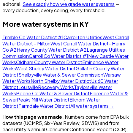
editorial.
See exactly how we grade water systems
—
every deduction, every ceiling, every threshold.
More water systems in
KY
Trimble Co Water District #1
Carrollton Utilities
West Carroll
Water District - Milton
West Carroll Water District- Henry
Co #2
Henry County Water District #2
Lagrange Utilities
Commission
Carroll Co Water District #1
New Castle Water
Works
Oldham County Water District
Eminence Water
Works
West Shelby Water District
Gallatin County Water
District
Shelbyville Water & Sewer Commission
Warsaw
Water Works
North Shelby Water District
Us 60 Water
District
Louisville
Recovery Works
Taylorsville Water
Works
Boone Co Water & Sewer District
Florence Water &
Sewer
Peaks Mill Water District
Elkhorn Water
District
Farmdale Water District
All water systems →
How this page was made.
Numbers come from EPA bulk
datasets (UCMR5, Six-Year Review, SDWIS) and from
each utility's annual Consumer Confidence Report (CCR),