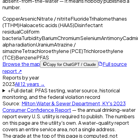
absent-from-the-water — it means nobody published a
number.
Copper
Arsenic
Nitrate / nitrite
Fluoride
Trihalomethanes
(TTHM)
Haloacetic acids (HAA5)
Disinfectant
residual
Coliform
bacteria
Turbidity
Barium
Chromium
Selenium
Antimony
Cadmi
alpha radiation
Uranium
Atrazine /
simazine
Tetrachloroethylene (PCE)
Trichloroethylene
(TCE)
Benzene
PFAS
Browse the map
Full source
Copy for ChatGPT / Claude
report ↗
Reports by year
2023
All
12
years →
+
Full detail: PFAS testing, water source, historical
monitoring, and the federal violation record
Source:
Milton Water & Sewer Department, KY
's
2023
Consumer Confidence Report
— the annual drinking-water
report every U.S. utility is required to publish. The numbers
on this page are the utility's own. A water-quality report
covers an entire service area, not a single address.
The grade at the top of this page is computed, not