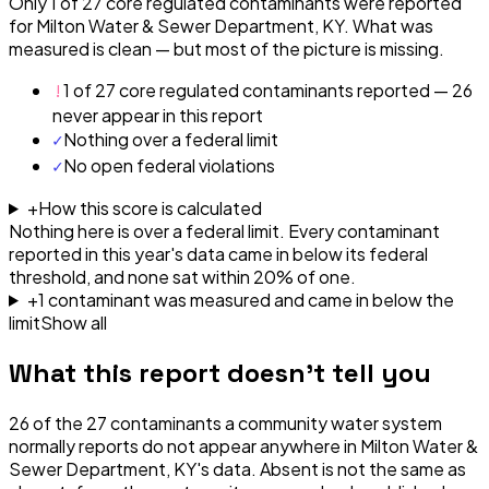
Only 1 of 27 core regulated contaminants were reported
for Milton Water & Sewer Department, KY. What was
measured is clean — but most of the picture is missing.
!
1 of 27 core regulated contaminants reported — 26
never appear in this report
✓
Nothing over a federal limit
✓
No open federal violations
+
How this score is calculated
Nothing here is over a federal limit.
Every contaminant
reported in this year's data came in below its federal
threshold, and none sat within 20% of one.
+
1
contaminant
was
measured and came in below the
limit
Show all
What this report doesn't tell you
26
of the
27
contaminants a community water system
normally reports do not appear anywhere in
Milton Water &
Sewer Department, KY
's data. Absent is not the same as