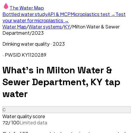
The Water Map
Bottled water study
API & MCP
Microplastics test →
Test
your water for microplastics →
Water Map
/
Water systems
/
KY
/
Milton Water & Sewer
Department
/
2023
Drinking water quality ·
2023
· PWSID
KY1120289
What's in
Milton Water &
Sewer Department, KY
tap
water
C
Water quality score
/ 100
Limited data
72