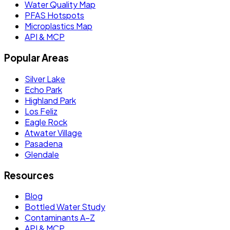
Water Quality Map
PFAS Hotspots
Microplastics Map
API & MCP
Popular Areas
Silver Lake
Echo Park
Highland Park
Los Feliz
Eagle Rock
Atwater Village
Pasadena
Glendale
Resources
Blog
Bottled Water Study
Contaminants A–Z
API & MCP