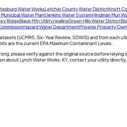
tesburg Water Works
Letcher County Water District
Knott Co
 Municipal Water Plant
Jenkins Water System
Hindman Mun Wa
key Ridge
Black Mtn Utility/wallins
Green Hills Water District
Bla
 Commission
Hazard Water Department
Phoenix Property Own
tasets (UCMR5, Six-Year Review, SDWIS) and from each util
imits are the current EPA Maximum Contaminant Levels.
rong, please verify against the original source before relying o
tion about
Lynch Water Works, KY
, contact your utility directly.