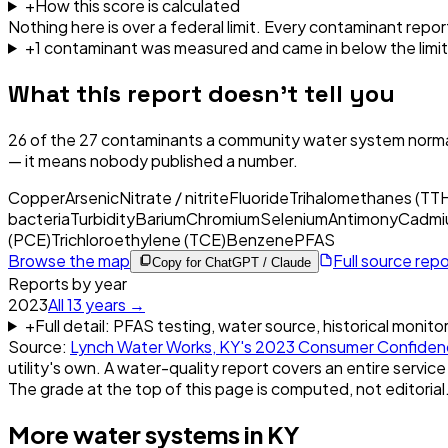
+
How this score is calculated
Nothing here is over a federal limit.
Every contaminant report
+
1
contaminant
was
measured and came in below the limit
What this report doesn't tell you
26
of the
27
contaminants a community water system normal
— it means nobody published a number.
Copper
Arsenic
Nitrate / nitrite
Fluoride
Trihalomethanes (TT
bacteria
Turbidity
Barium
Chromium
Selenium
Antimony
Cadmi
(PCE)
Trichloroethylene (TCE)
Benzene
PFAS
Browse the map
Full source rep
Copy for ChatGPT / Claude
Reports by year
2023
All
13
years →
+
Full detail: PFAS testing, water source, historical monito
Source:
Lynch Water Works, KY
's
2023
Consumer Confiden
utility's own. A water-quality report covers an entire service
The grade at the top of this page is computed, not editorial
More water systems in
KY