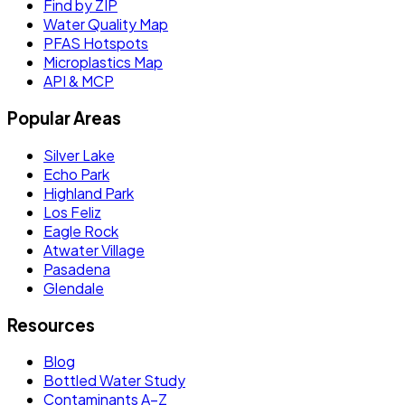
Find by ZIP
Water Quality Map
PFAS Hotspots
Microplastics Map
API & MCP
Popular Areas
Silver Lake
Echo Park
Highland Park
Los Feliz
Eagle Rock
Atwater Village
Pasadena
Glendale
Resources
Blog
Bottled Water Study
Contaminants A–Z