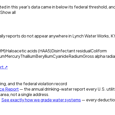
ed in this year's data came in below its federal threshold, a
Show all
ly reports do not appear anywhere in
Lynch Water Works, K
HM)
Haloacetic acids (HAA5)
Disinfectant residual
Coliform
um
Mercury
Thallium
Beryllium
Cyanide
Radium
Gross alpha radia
ort ↗
ring, and the federal violation record
ce Report
— the annual drinking-water report every U.S. utili
 area, not a single address.
.
See exactly how we grade water systems
— every deduction