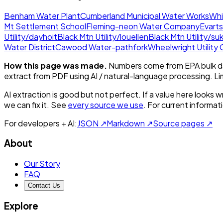
Benham Water Plant
Cumberland Municipal Water Works
Whi
Mt Settlement School
Fleming-neon Water Company
Evarts
Utility/dayhoit
Black Mtn Utility/louellen
Black Mtn Utility/su
Water District
Cawood Water-pathfork
Wheelwright Utility
How this page was made.
Numbers come from EPA bulk da
extract from PDF using AI / natural-language processing. L
AI extraction is good but not perfect.
If a value here looks w
we can fix it. See
every source we use
. For current informa
For developers + AI:
JSON ↗
Markdown ↗
Source pages ↗
About
Our Story
FAQ
Contact Us
Explore