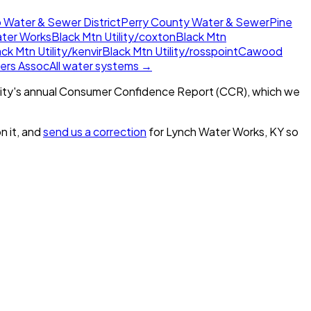
 Water & Sewer District
Perry County Water & Sewer
Pine
ter Works
Black Mtn Utility/coxton
Black Mtn
ck Mtn Utility/kenvir
Black Mtn Utility/rosspoint
Cawood
ers Assoc
All water systems →
ity's annual Consumer Confidence Report (CCR), which we
n it, and
send us a correction
for
Lynch Water Works, KY
so