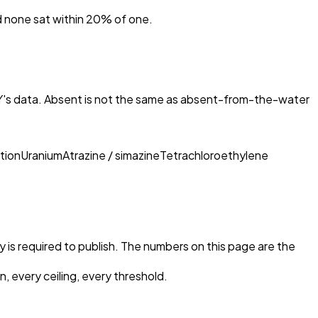
nd none sat within 20% of one.
Y
's data. Absent is not the same as absent-from-the-water
tion
Uranium
Atrazine / simazine
Tetrachloroethylene
ty is required to publish. The numbers on this page are the
, every ceiling, every threshold.