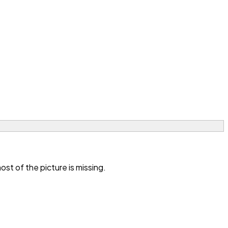
t of the picture is missing.