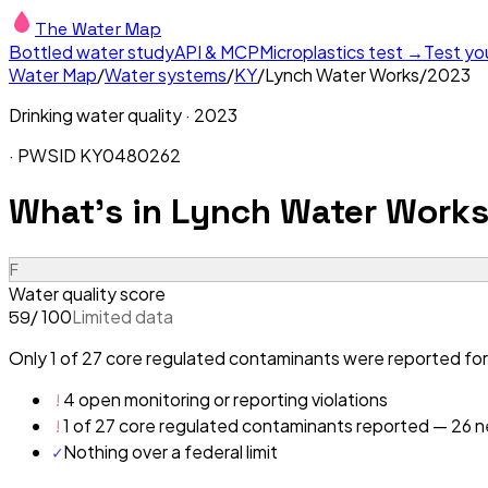
The Water Map
Bottled water study
API & MCP
Microplastics test →
Test yo
Water Map
/
Water systems
/
KY
/
Lynch Water Works
/
2023
Drinking water quality ·
2023
· PWSID
KY0480262
What's in
Lynch Water Works
F
Water quality score
/ 100
Limited data
59
Only 1 of 27 core regulated contaminants were reported for
!
4 open monitoring or reporting violations
!
1 of 27 core regulated contaminants reported — 26 ne
✓
Nothing over a federal limit