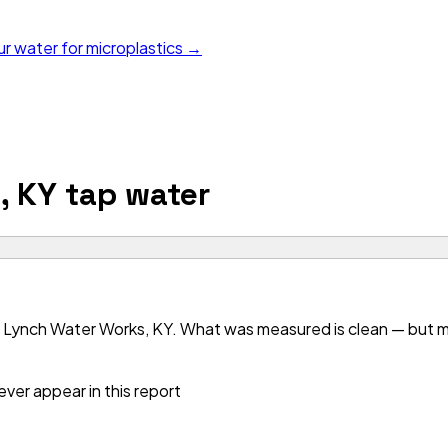
ur water for microplastics →
, KY
tap water
 Lynch Water Works, KY. What was measured is clean — but mos
ver appear in this report