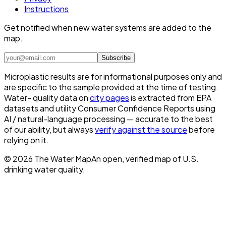
Instructions
Get notified when new water systems are added to the
map.
Subscribe
Microplastic results are for informational purposes only and
are specific to the sample provided at the time of testing.
Water- quality data on
city pages
is extracted from EPA
datasets and utility Consumer Confidence Reports using
AI / natural-language processing — accurate to the best
of our ability, but always
verify against the source
before
relying on it.
©
2026
The Water Map
An open, verified map of U.S.
drinking water quality.