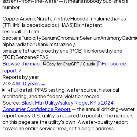
absent-from-the-water — it means nobody published a
number.
Copper
Arsenic
Nitrate / nitrite
Fluoride
Trihalomethanes
(TTHM)
Haloacetic acids (HAA5)
Disinfectant
residual
Coliform
bacteria
Turbidity
Barium
Chromium
Selenium
Antimony
Cadmi
alpha radiation
Uranium
Atrazine /
simazine
Tetrachloroethylene (PCE)
Trichloroethylene
(TCE)
Benzene
PFAS
Browse the map
Full source
Copy for ChatGPT / Claude
report ↗
Reports by year
2024
All
10
years →
+
Full detail: PFAS testing, water source, historical
monitoring, and the federal violation record
Source:
Black Mtn Utility/sukey Ridge, KY
's
2024
Consumer Confidence Report
— the annual drinking-water
report every U.S. utility is required to publish. The numbers
on this page are the utility's own. A water-quality report
covers an entire service area, not a single address.