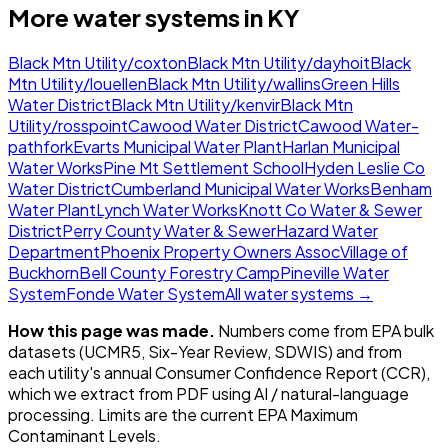
More water systems in
KY
Black Mtn Utility/coxton
Black Mtn Utility/dayhoit
Black
Mtn Utility/louellen
Black Mtn Utility/wallins
Green Hills
Water District
Black Mtn Utility/kenvir
Black Mtn
Utility/rosspoint
Cawood Water District
Cawood Water-
pathfork
Evarts Municipal Water Plant
Harlan Municipal
Water Works
Pine Mt Settlement School
Hyden Leslie Co
Water District
Cumberland Municipal Water Works
Benham
Water Plant
Lynch Water Works
Knott Co Water & Sewer
District
Perry County Water & Sewer
Hazard Water
Department
Phoenix Property Owners Assoc
Village of
Buckhorn
Bell County Forestry Camp
Pineville Water
System
Fonde Water System
All water systems →
How this page was made.
Numbers come from EPA bulk
datasets (UCMR5, Six-Year Review, SDWIS) and from
each utility's annual Consumer Confidence Report (CCR),
which we extract from PDF using AI / natural-language
processing. Limits are the current EPA Maximum
Contaminant Levels.