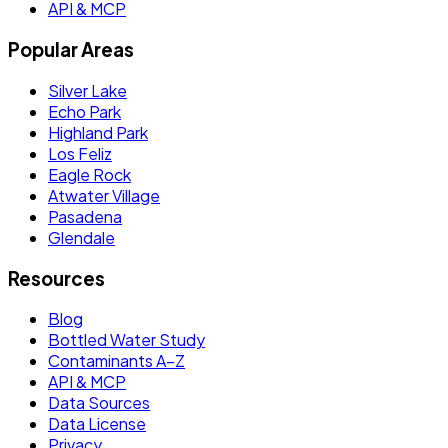
API & MCP
Popular Areas
Silver Lake
Echo Park
Highland Park
Los Feliz
Eagle Rock
Atwater Village
Pasadena
Glendale
Resources
Blog
Bottled Water Study
Contaminants A–Z
API & MCP
Data Sources
Data License
Privacy