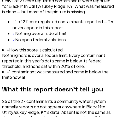
Only 1 of 27 core regulated contaminants were reported
for Black Mtn Utility/sukey Ridge, KY. What was measured
is clean — but most of the picture is missing.
!
1 of 27 core regulated contaminants reported — 26
never appear in this report
✓
Nothing over a federal limit
✓
No open federal violations
+
How this score is calculated
Nothing here is over a federal limit.
Every contaminant
reported in this year's data came in below its federal
threshold, and none sat within 20% of one.
+
1
contaminant
was
measured and came in below the
limit
Show all
What this report doesn't tell you
26
of the
27
contaminants a community water system
normally reports do not appear anywhere in
Black Mtn
Utility/sukey Ridge, KY
's data. Absent is not the same as