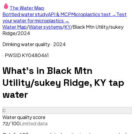
The Water Map
Bottled water study
API & MCP
Microplastics test →
Test
your water for microplastics →
Water Map
/
Water systems
/
KY
/
Black Mtn Utility/sukey
Ridge
/
2024
Drinking water quality ·
2024
· PWSID
KY0480461
What's in
Black Mtn
Utility/sukey Ridge, KY
tap
water
C
Water quality score
/ 100
Limited data
72