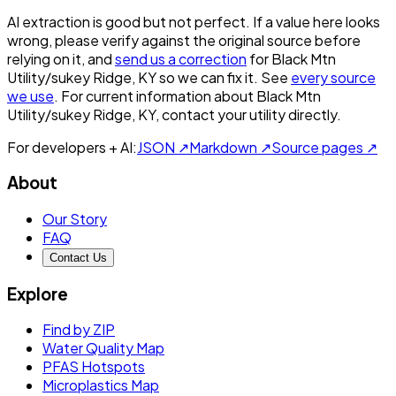
AI extraction is good but not perfect.
If a value here looks
wrong, please verify against the original source before
relying on it, and
send us a correction
for
Black Mtn
Utility/sukey Ridge, KY
so we can fix it. See
every source
we use
. For current information about
Black Mtn
Utility/sukey Ridge, KY
, contact your utility directly.
For developers + AI:
JSON ↗
Markdown ↗
Source pages ↗
About
Our Story
FAQ
Contact Us
Explore
Find by ZIP
Water Quality Map
PFAS Hotspots
Microplastics Map