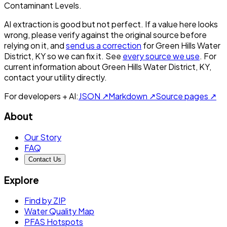
Contaminant Levels.
AI extraction is good but not perfect.
If a value here looks
wrong, please verify against the original source before
relying on it, and
send us a correction
for
Green Hills Water
District, KY
so we can fix it. See
every source we use
. For
current information about
Green Hills Water District, KY
,
contact your utility directly.
For developers + AI:
JSON ↗
Markdown ↗
Source pages ↗
About
Our Story
FAQ
Contact Us
Explore
Find by ZIP
Water Quality Map
PFAS Hotspots