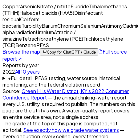
Copper
Arsenic
Nitrate / nitrite
Fluoride
Trihalomethanes
(TTHM)
Haloacetic acids (HAA5)
Disinfectant
residual
Coliform
bacteria
Turbidity
Barium
Chromium
Selenium
Antimony
Cadmi
alpha radiation
Uranium
Atrazine /
simazine
Tetrachloroethylene (PCE)
Trichloroethylene
(TCE)
Benzene
PFAS
Browse the map
Full source
Copy for ChatGPT / Claude
report ↗
Reports by year
2022
All
10
years →
+
Full detail: PFAS testing, water source, historical
monitoring, and the federal violation record
Source:
Green Hills Water District, KY
's
2022
Consumer
Confidence Report
— the annual drinking-water report
every U.S. utility is required to publish. The numbers on this
page are the utility's own. A water-quality report covers
an entire service area, not a single address.
The grade at the top of this page is computed, not
editorial.
See exactly how we grade water systems
—
every deduction, every ceiling, every threshold.