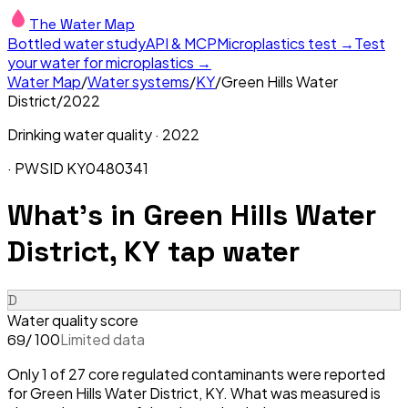
The Water Map
Bottled water study
API & MCP
Microplastics test →
Test
your water for microplastics →
Water Map
/
Water systems
/
KY
/
Green Hills Water
District
/
2022
Drinking water quality ·
2022
· PWSID
KY0480341
What's in
Green Hills Water
District, KY
tap water
D
Water quality score
/ 100
Limited data
69
Only 1 of 27 core regulated contaminants were reported
for Green Hills Water District, KY. What was measured is