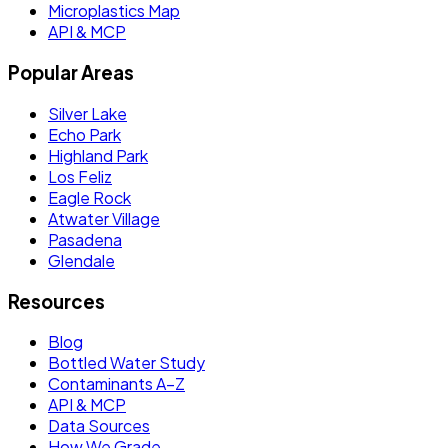
Microplastics Map
API & MCP
Popular Areas
Silver Lake
Echo Park
Highland Park
Los Feliz
Eagle Rock
Atwater Village
Pasadena
Glendale
Resources
Blog
Bottled Water Study
Contaminants A–Z
API & MCP
Data Sources
How We Grade