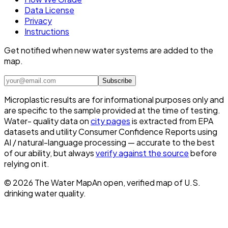
Data License
Privacy
Instructions
Get notified when new water systems are added to the
map.
Subscribe
Microplastic results are for informational purposes only and
are specific to the sample provided at the time of testing.
Water- quality data on
city pages
is extracted from EPA
datasets and utility Consumer Confidence Reports using
AI / natural-language processing — accurate to the best
of our ability, but always
verify against the source
before
relying on it.
©
2026
The Water Map
An open, verified map of U.S.
drinking water quality.