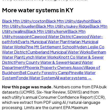
More water systems in
KY
Black Mtn Utility/coxton
Black Mtn Utility/dayhoit
Black
Mtn Utility/louellen
Black Mtn Utility/sukey Ridge
Black Mtn
Utility/wallins
Black Mtn Utility/kenvir
Black Mtn
Utility/rosspoint
Cawood Water District
Cawood Water-
pathfork
Evarts Municipal Water Plant
Harlan Municipal
Water Works
Pine Mt Settlement School
Hyden Leslie Co
Water District
Cumberland Municipal Water Works
Benham
Water Plant
Lynch Water Works
Knott Co Water & Sewer
District
Perry County Water & Sewer
Hazard Water
Department
Phoenix Property Owners Assoc
Village of
Buckhorn
Bell County Forestry Camp
Pineville Water
System
Fonde Water System
All water systems →
How this page was made.
Numbers come from EPA bulk
datasets (UCMR5, Six-Year Review, SDWIS) and from
each utility's annual Consumer Confidence Report (CCR),
which we extract from PDF using AI / natural-language
processing. Limits are the current EPA Maximum