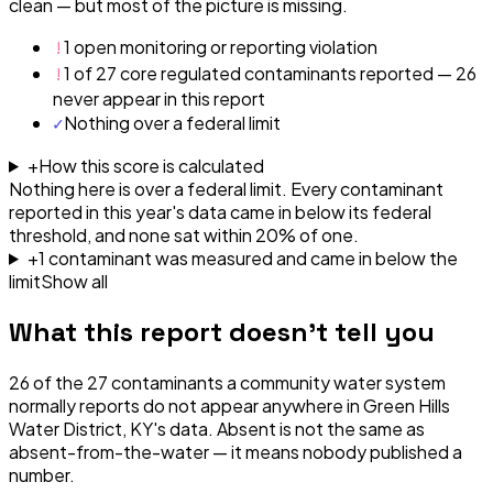
clean — but most of the picture is missing.
!
1 open monitoring or reporting violation
!
1 of 27 core regulated contaminants reported — 26
never appear in this report
✓
Nothing over a federal limit
+
How this score is calculated
Nothing here is over a federal limit.
Every contaminant
reported in this year's data came in below its federal
threshold, and none sat within 20% of one.
+
1
contaminant
was
measured and came in below the
limit
Show all
What this report doesn't tell you
26
of the
27
contaminants a community water system
normally reports do not appear anywhere in
Green Hills
Water District, KY
's data. Absent is not the same as
absent-from-the-water — it means nobody published a
number.