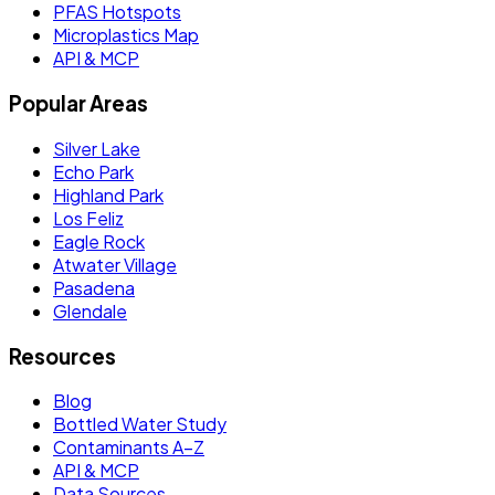
PFAS Hotspots
Microplastics Map
API & MCP
Popular Areas
Silver Lake
Echo Park
Highland Park
Los Feliz
Eagle Rock
Atwater Village
Pasadena
Glendale
Resources
Blog
Bottled Water Study
Contaminants A–Z
API & MCP
Data Sources