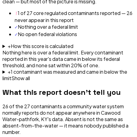
clean — but most of the picture is missing.
!
1 of 27 core regulated contaminants reported — 26
never appear in this report
✓
Nothing over a federal limit
✓
No open federal violations
+
How this score is calculated
Nothing here is over a federal limit.
Every contaminant
reported in this year's data came in below its federal
threshold, and none sat within 20% of one.
+
1
contaminant
was
measured and came in below the
limit
Show all
What this report doesn't tell you
26
of the
27
contaminants a community water system
normally reports do not appear anywhere in
Cawood
Water-pathfork, KY
's data. Absent is not the same as
absent-from-the-water — it means nobody published a
number.