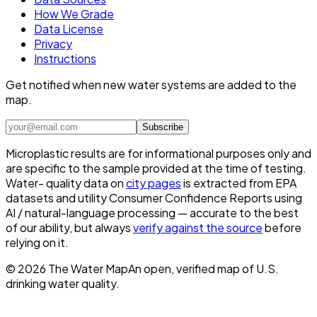
How We Grade
Data License
Privacy
Instructions
Get notified when new water systems are added to the
map.
Subscribe
Microplastic results are for informational purposes only and
are specific to the sample provided at the time of testing.
Water- quality data on
city pages
is extracted from EPA
datasets and utility Consumer Confidence Reports using
AI / natural-language processing — accurate to the best
of our ability, but always
verify against the source
before
relying on it.
©
2026
The Water Map
An open, verified map of U.S.
drinking water quality.