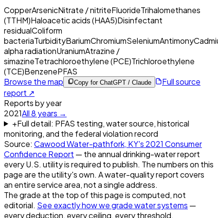
Copper
Arsenic
Nitrate / nitrite
Fluoride
Trihalomethanes
(TTHM)
Haloacetic acids (HAA5)
Disinfectant
residual
Coliform
bacteria
Turbidity
Barium
Chromium
Selenium
Antimony
Cadmi
alpha radiation
Uranium
Atrazine /
simazine
Tetrachloroethylene (PCE)
Trichloroethylene
(TCE)
Benzene
PFAS
Browse the map
Full source
Copy for ChatGPT / Claude
report ↗
Reports by year
2021
All
8
years →
+
Full detail: PFAS testing, water source, historical
monitoring, and the federal violation record
Source:
Cawood Water-pathfork, KY
's
2021
Consumer
Confidence Report
— the annual drinking-water report
every U.S. utility is required to publish. The numbers on this
page are the utility's own. A water-quality report covers
an entire service area, not a single address.
The grade at the top of this page is computed, not
editorial.
See exactly how we grade water systems
—
every deduction, every ceiling, every threshold.