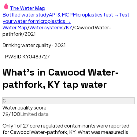
The Water Map
Bottled water study
API & MCP
Microplastics test →
Test
your water for microplastics →
Water Map
/
Water systems
/
KY
/
Cawood Water-
pathfork
/
2021
Drinking water quality ·
2021
· PWSID
KY0483727
What's in
Cawood Water-
pathfork, KY
tap water
C
Water quality score
/ 100
Limited data
72
Only 1 of 27 core regulated contaminants were reported
for Cawood Water-pathfork, KY. What was measured is