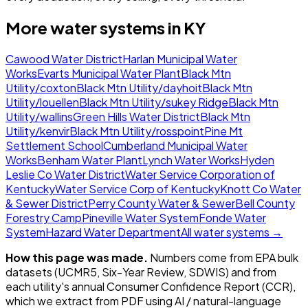
More water systems in
KY
Cawood Water District
Harlan Municipal Water
Works
Evarts Municipal Water Plant
Black Mtn
Utility/coxton
Black Mtn Utility/dayhoit
Black Mtn
Utility/louellen
Black Mtn Utility/sukey Ridge
Black Mtn
Utility/wallins
Green Hills Water District
Black Mtn
Utility/kenvir
Black Mtn Utility/rosspoint
Pine Mt
Settlement School
Cumberland Municipal Water
Works
Benham Water Plant
Lynch Water Works
Hyden
Leslie Co Water District
Water Service Corporation of
Kentucky
Water Service Corp of Kentucky
Knott Co Water
& Sewer District
Perry County Water & Sewer
Bell County
Forestry Camp
Pineville Water System
Fonde Water
System
Hazard Water Department
All water systems →
How this page was made.
Numbers come from EPA bulk
datasets (UCMR5, Six-Year Review, SDWIS) and from
each utility's annual Consumer Confidence Report (CCR),
which we extract from PDF using AI / natural-language