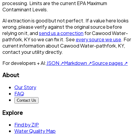
processing. Limits are the current EPA Maximum
Contaminant Levels.
AI extraction is good but not perfect.
If a value here looks
wrong, please verify against the original source before
relying on it, and
send us a correction
for
Cawood Water-
pathfork, KY
so we can fix it. See
every source we use
. For
current information about
Cawood Water-pathfork, KY
,
contact your utility directly.
For developers + AI:
JSON ↗
Markdown ↗
Source pages ↗
About
Our Story
FAQ
Contact Us
Explore
Find by ZIP
Water Quality Map