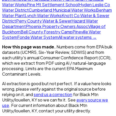
Water Works
Pine Mt Settlement School
Hyden Leslie Co
Water District
Cumberland Municipal Water Works
Benham
Water Plant
Lynch Water Works
Knott Co Water & Sewer
District
Perry County Water & Sewer
Hazard Water
Department
Phoenix Property Owners Assoc
Village of
Buckhorn
Bell County Forestry Camp
Pineville Water
System
Fonde Water System
All water systems →
How this page was made.
Numbers come from EPA bulk
datasets (UCMR5, Six-Year Review, SDWIS) and from
each utility's annual Consumer Confidence Report (CCR),
which we extract from PDF using AI / natural-language
processing. Limits are the current EPA Maximum
Contaminant Levels.
AI extraction is good but not perfect.
If a value here looks
wrong, please verify against the original source before
relying on it, and
send us a correction
for
Black Mtn
Utility/louellen, KY
so we can fix it. See
every source we
use
. For current information about
Black Mtn
Utility/louellen, KY
, contact your utility directly.