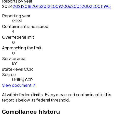
Reports by year
2024
2021
2018
2015
2012
2009
2006
2003
2002
2001
1995
Reporting year
2024
Contaminants measured
1
Over federal limit
0
Approaching the limit
0
Service area
KY
state-level CCR
Source
Utility CCR
View document ↗
All within federal limits.
Every measured contaminant in this
report is below its federal threshold.
Compliance history