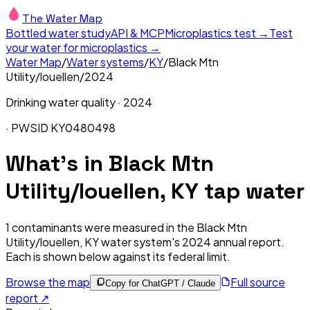
The Water Map
Bottled water study
API & MCP
Microplastics test →
Test
your water for microplastics →
Water Map
/
Water systems
/
KY
/
Black Mtn
Utility/louellen
/
2024
Drinking water quality ·
2024
· PWSID
KY0480498
What's in
Black Mtn
Utility/louellen, KY
tap water
1
contaminants were measured in the
Black Mtn
Utility/louellen, KY
water system's
2024
annual report.
Each is shown below against its federal limit
.
Browse the map
Full source
Copy for ChatGPT / Claude
report ↗