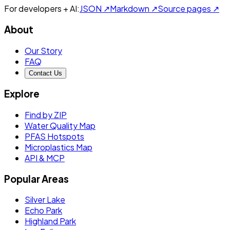
For developers + AI:
JSON ↗
Markdown ↗
Source pages ↗
About
Our Story
FAQ
Contact Us
Explore
Find by ZIP
Water Quality Map
PFAS Hotspots
Microplastics Map
API & MCP
Popular Areas
Silver Lake
Echo Park
Highland Park