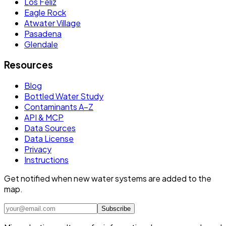
Los Feliz
Eagle Rock
Atwater Village
Pasadena
Glendale
Resources
Blog
Bottled Water Study
Contaminants A–Z
API & MCP
Data Sources
Data License
Privacy
Instructions
Get notified when new water systems are added to the
map.
Subscribe