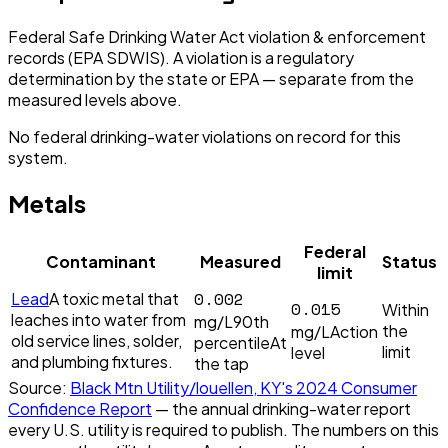
Federal Safe Drinking Water Act violation & enforcement
records (EPA SDWIS). A violation is a regulatory
determination by the state or EPA — separate from the
measured levels above.
No federal drinking-water violations on record for this
system.
Metals
Federal
Contaminant
Measured
Status
limit
0.002
Lead
A toxic metal that
0.015
Within
leaches into water from
mg/L
90th
the
mg/L
Action
old service lines, solder,
percentile
At
limit
level
and plumbing fixtures.
the tap
Source:
Black Mtn Utility/louellen, KY
's
2024
Consumer
Confidence Report
— the annual drinking-water report
every U.S. utility is required to publish. The numbers on this