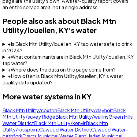
page are the utility's own. A water-quality report covers
an entire service area, not a single address.
People also ask about
Black Mtn
Utility/louellen, KY
's water
+
Is Black Mtn Utility/louellen, KY tap water safe to drink
in 2024?
+
What contaminants are in Black Mtn Utility/louellen, KY
tap water?
+
Where does the data on this page come from?
+
How often is Black Mtn Utility/louellen, KY's water
quality data updated?
More water systems in
KY
Black Mtn Utility/coxton
Black Mtn Utility/dayhoit
Black
Mtn Utility/sukey Ridge
Black Mtn Utility/wallins
Green Hills
Water District
Black Mtn Utility/kenvir
Black Mtn
Utility/rosspoint
Cawood Water District
Cawood Water-
pathfork
Evarts Municipal Water Plant
Harlan Municipal