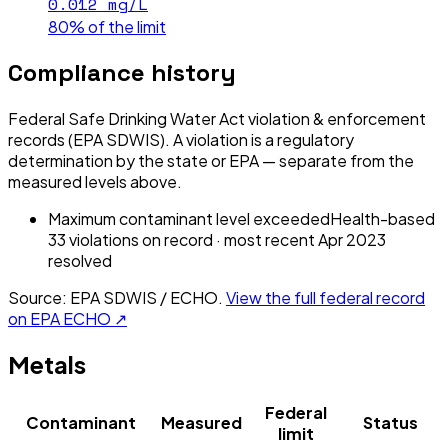
0.012
mg/L
80% of the limit
Compliance history
Federal Safe Drinking Water Act violation & enforcement
records (EPA SDWIS). A violation is a regulatory
determination by the state or EPA — separate from the
measured levels above.
Maximum contaminant level exceeded
Health-based
33
violation
s
on record
· most recent
Apr 2023
resolved
Source: EPA SDWIS / ECHO.
View the full federal record
on EPA ECHO ↗
Metals
Federal
Contaminant
Measured
Status
limit