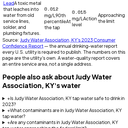
Lead
A toxic metal
0.012
that leaches into
0.015
water from old
Approaching
mg/L
90th
mg/L
Action
service lines,
the limit
percentile
At
level
solder, and
the tap
plumbing fixtures.
Source:
Judy Water Association, KY
's
2023
Consumer
Confidence Report
— the annual drinking-water report
every U.S. utility is required to publish. The numbers on this
page are the utility's own. A water-quality report covers
an entire service area, not a single address.
People also ask about
Judy Water
Association, KY
's water
+
Is Judy Water Association, KY tap water safe to drink in
2023?
+
What contaminants are in Judy Water Association, KY
tap water?
+
Are any contaminants in Judy Water Association, KY