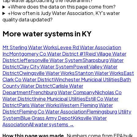
tap water approaching the federal limit?
+
Where does the data on this page come from?
+
How often is Judy Water Association, KY's water
quality data updated?
More water systems in
KY
Mt Sterling Water Works
Levee Rd Water Association
Inc
Montgomery Co Water District #1
Reid Village Water
District
Jeffersonville Water System
Sharpsburg Water
District
Clay City Water System
Powell Valley Water
District
Owingsville Water Works
Stanton Water Works
East
Clark Co Water District
Winchester Municipal Utilities
Bath
County Water District
Carlisle Water
Department
Frenchburg Water Company
Nicholas Co
Water District
Irvine Municipal Utilities
Estill Co Water
District
Paris Water Works
Western Fleming Water
District
Fleming Co Water Association
Flemingsburg Utility
System
Blue Grass Army Depot
Kirksville Water
Association
All water systems →
How this page was made.
Numbers come from EPA bulk