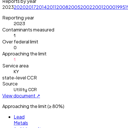
Reports by year
2023
2020
2017
2014
2011
2008
2005
2002
2001
2000
1995
1
Reporting year
2023
Contaminants measured
1
Over federal limit
0
Approaching the limit
1
Service area
KY
state-level CCR
Source
Utility CCR
View document ↗
Approaching the limit (≥ 80%)
Lead
Metals