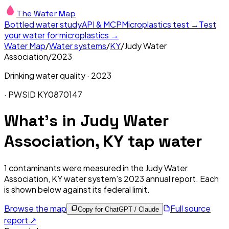
The Water Map
Bottled water study
API & MCP
Microplastics test →
Test
your water for microplastics →
Water Map
/
Water systems
/
KY
/
Judy Water
Association
/
2023
Drinking water quality ·
2023
· PWSID
KY0870147
What's in
Judy Water
Association, KY
tap water
1
contaminants were measured in the
Judy Water
Association, KY
water system's
2023
annual report. Each
is shown below against its federal limit
.
Browse the map
Full source
Copy for ChatGPT / Claude
report ↗