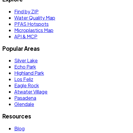
Find by ZIP
Water Quality Map
PFAS Hotspots
Microplastics Map
API & MCP
Popular Areas
Silver Lake
Echo Park
Highland Park
Los Feliz
Eagle Rock
Atwater Village
Pasadena
Glendale
Resources
Blog