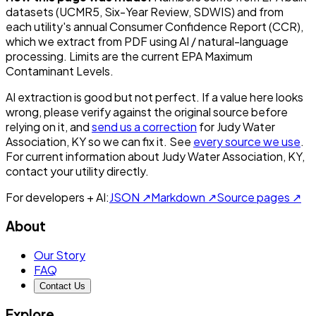
datasets (UCMR5, Six-Year Review, SDWIS) and from
each utility's annual Consumer Confidence Report (CCR),
which we extract from PDF using AI / natural-language
processing. Limits are the current EPA Maximum
Contaminant Levels.
AI extraction is good but not perfect.
If a value here looks
wrong, please verify against the original source before
relying on it, and
send us a correction
for
Judy Water
Association, KY
so we can fix it. See
every source we use
.
For current information about
Judy Water Association, KY
,
contact your utility directly.
For developers + AI:
JSON ↗
Markdown ↗
Source pages ↗
About
Our Story
FAQ
Contact Us
Explore