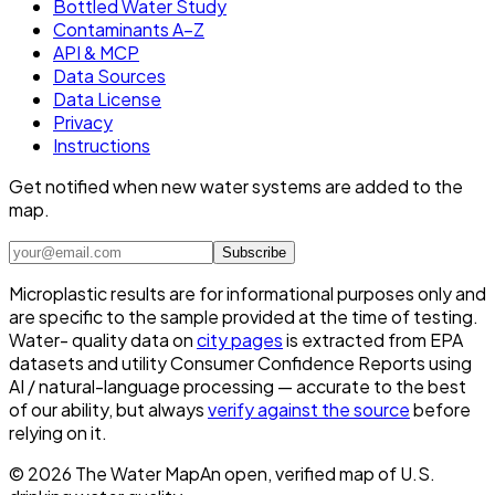
Bottled Water Study
Contaminants A–Z
API & MCP
Data Sources
Data License
Privacy
Instructions
Get notified when new water systems are added to the
map.
Subscribe
Microplastic results are for informational purposes only and
are specific to the sample provided at the time of testing.
Water- quality data on
city pages
is extracted from EPA
datasets and utility Consumer Confidence Reports using
AI / natural-language processing — accurate to the best
of our ability, but always
verify against the source
before
relying on it.
©
2026
The Water Map
An open, verified map of U.S.