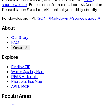
source we use
. For current information about
Ak Addiction
Rehabilitation Svcs Inc., AK
, contact your utility directly.
For developers + AI:
JSON ↗
Markdown ↗
Source pages ↗
About
Our Story
FAQ
Contact Us
Explore
Find by ZIP
Water Quality Map
PFAS Hotspots
Microplastics Map
API & MCP
Popular Areas