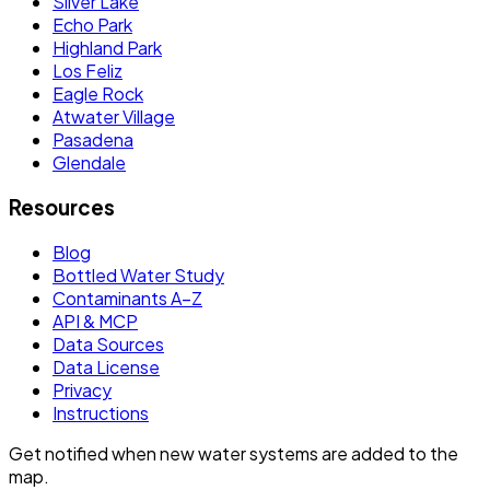
Silver Lake
Echo Park
Highland Park
Los Feliz
Eagle Rock
Atwater Village
Pasadena
Glendale
Resources
Blog
Bottled Water Study
Contaminants A–Z
API & MCP
Data Sources
Data License
Privacy
Instructions
Get notified when new water systems are added to the
map.