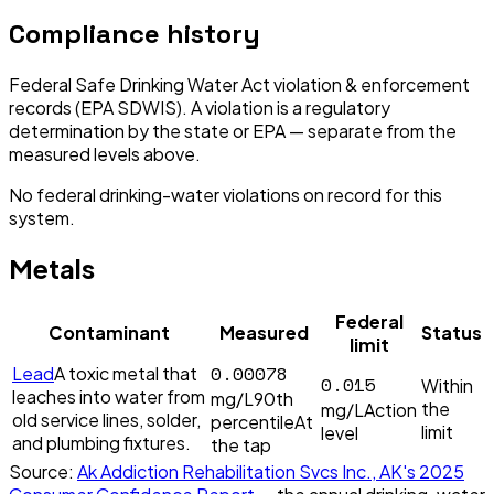
Compliance history
Federal Safe Drinking Water Act violation & enforcement
records (EPA SDWIS). A violation is a regulatory
determination by the state or EPA — separate from the
measured levels above.
No federal drinking-water violations on record for this
system.
Metals
Federal
Contaminant
Measured
Status
limit
0.00078
Lead
A toxic metal that
0.015
Within
leaches into water from
mg/L
90th
the
mg/L
Action
old service lines, solder,
percentile
At
limit
level
and plumbing fixtures.
the tap
Source:
Ak Addiction Rehabilitation Svcs Inc., AK
's
2025