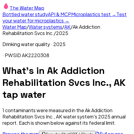
The Water Map
Bottled water study
API & MCP
Microplastics test →
Test
your water for microplastics →
Water Map
/
Water systems
/
AK
/
Ak Addiction
Rehabilitation Svcs Inc.
/
2025
Drinking water quality ·
2025
· PWSID
AK2220308
What's in
Ak Addiction
Rehabilitation Svcs Inc., AK
tap water
1
contaminants were measured in the
Ak Addiction
Rehabilitation Svcs Inc., AK
water system's
2025
annual
report. Each is shown below against its federal limit
.
Browse the map
Full source