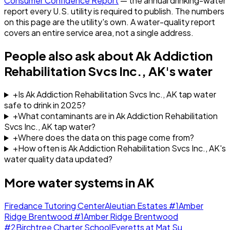
Consumer Confidence Report
— the annual drinking-water
report every U.S. utility is required to publish. The numbers
on this page are the utility's own. A water-quality report
covers an entire service area, not a single address.
People also ask about
Ak Addiction
Rehabilitation Svcs Inc., AK
's water
+
Is Ak Addiction Rehabilitation Svcs Inc., AK tap water
safe to drink in 2025?
+
What contaminants are in Ak Addiction Rehabilitation
Svcs Inc., AK tap water?
+
Where does the data on this page come from?
+
How often is Ak Addiction Rehabilitation Svcs Inc., AK's
water quality data updated?
More water systems in
AK
Firedance Tutoring Center
Aleutian Estates #1
Amber
Ridge Brentwood #1
Amber Ridge Brentwood
#2
Birchtree Charter School
Everetts at Mat Su