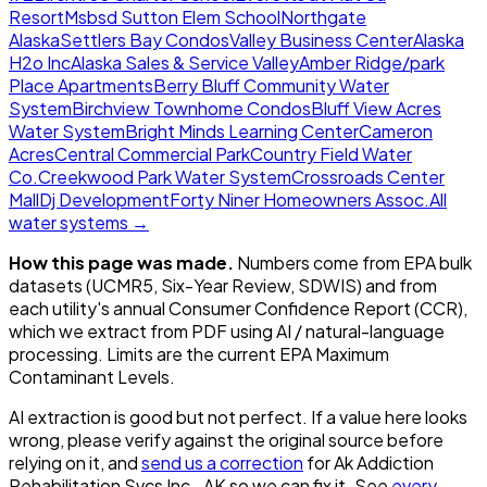
Resort
Msbsd Sutton Elem School
Northgate
Alaska
Settlers Bay Condos
Valley Business Center
Alaska
H2o Inc
Alaska Sales & Service Valley
Amber Ridge/park
Place Apartments
Berry Bluff Community Water
System
Birchview Townhome Condos
Bluff View Acres
Water System
Bright Minds Learning Center
Cameron
Acres
Central Commercial Park
Country Field Water
Co.
Creekwood Park Water System
Crossroads Center
Mall
Dj Development
Forty Niner Homeowners Assoc.
All
water systems →
How this page was made.
Numbers come from EPA bulk
datasets (UCMR5, Six-Year Review, SDWIS) and from
each utility's annual Consumer Confidence Report (CCR),
which we extract from PDF using AI / natural-language
processing. Limits are the current EPA Maximum
Contaminant Levels.
AI extraction is good but not perfect.
If a value here looks
wrong, please verify against the original source before
relying on it, and
send us a correction
for
Ak Addiction
Rehabilitation Svcs Inc., AK
so we can fix it. See
every