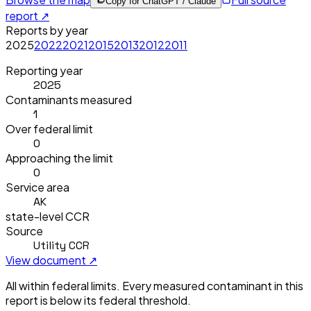
Copy for ChatGPT / Claude
report ↗
Reports by year
2025
2022
2021
2015
2013
2012
2011
Reporting year
2025
Contaminants measured
1
Over federal limit
0
Approaching the limit
0
Service area
AK
state-level CCR
Source
Utility CCR
View document ↗
All within federal limits.
Every measured contaminant in this
report is below its federal threshold.