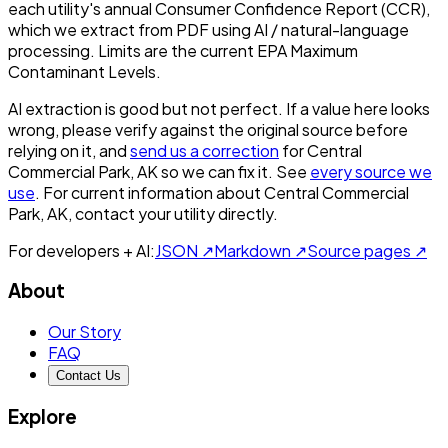
each utility's annual Consumer Confidence Report (CCR),
which we extract from PDF using AI / natural-language
processing. Limits are the current EPA Maximum
Contaminant Levels.
AI extraction is good but not perfect.
If a value here looks
wrong, please verify against the original source before
relying on it, and
send us a correction
for
Central
Commercial Park, AK
so we can fix it. See
every source we
use
. For current information about
Central Commercial
Park, AK
, contact your utility directly.
For developers + AI:
JSON ↗
Markdown ↗
Source pages ↗
About
Our Story
FAQ
Contact Us
Explore