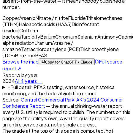
absent-from-the-water — it means nobody published a
number.
Copper
Arsenic
Nitrate / nitrite
Fluoride
Trihalomethanes
(TTHM)
Haloacetic acids (HAA5)
Disinfectant
residual
Coliform
bacteria
Turbidity
Barium
Chromium
Selenium
Antimony
Cadmi
alpha radiation
Uranium
Atrazine /
simazine
Tetrachloroethylene (PCE)
Trichloroethylene
(TCE)
Benzene
PFAS
Browse the map
Full source
Copy for ChatGPT / Claude
report ↗
Reports by year
2024
All
4
years →
+
Full detail: PFAS testing, water source, historical
monitoring, and the federal violation record
Source:
Central Commercial Park, AK
's
2024
Consumer
Confidence Report
— the annual drinking-water report
every U.S. utility is required to publish. The numbers on this
page are the utility's own. A water-quality report covers
an entire service area, not a single address.
The grade at the top of this page is computed, not