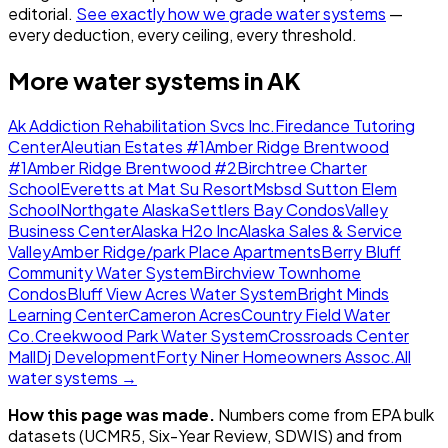
editorial.
See exactly how we grade water systems
—
every deduction, every ceiling, every threshold.
More water systems in
AK
Ak Addiction Rehabilitation Svcs Inc.
Firedance Tutoring
Center
Aleutian Estates #1
Amber Ridge Brentwood
#1
Amber Ridge Brentwood #2
Birchtree Charter
School
Everetts at Mat Su Resort
Msbsd Sutton Elem
School
Northgate Alaska
Settlers Bay Condos
Valley
Business Center
Alaska H2o Inc
Alaska Sales & Service
Valley
Amber Ridge/park Place Apartments
Berry Bluff
Community Water System
Birchview Townhome
Condos
Bluff View Acres Water System
Bright Minds
Learning Center
Cameron Acres
Country Field Water
Co.
Creekwood Park Water System
Crossroads Center
Mall
Dj Development
Forty Niner Homeowners Assoc.
All
water systems →
How this page was made.
Numbers come from EPA bulk
datasets (UCMR5, Six-Year Review, SDWIS) and from