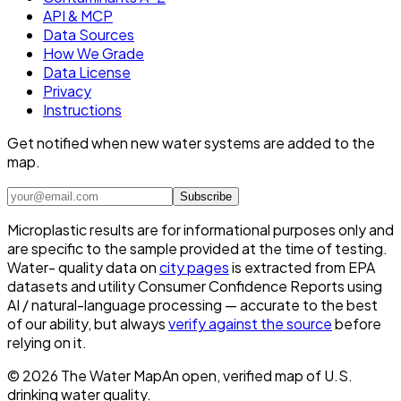
API & MCP
Data Sources
How We Grade
Data License
Privacy
Instructions
Get notified when new water systems are added to the
map.
Subscribe
Microplastic results are for informational purposes only and
are specific to the sample provided at the time of testing.
Water- quality data on
city pages
is extracted from EPA
datasets and utility Consumer Confidence Reports using
AI / natural-language processing — accurate to the best
of our ability, but always
verify against the source
before
relying on it.
©
2026
The Water Map
An open, verified map of U.S.
drinking water quality.