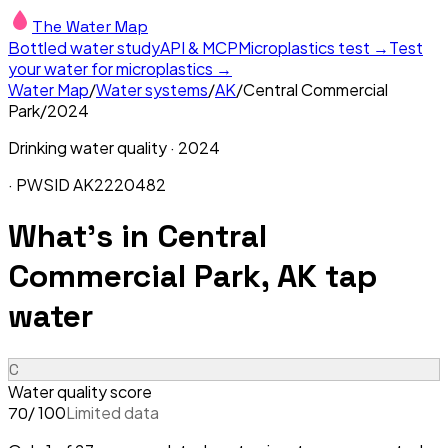
The Water Map
Bottled water study
API & MCP
Microplastics test →
Test
your water for microplastics →
Water Map
/
Water systems
/
AK
/
Central Commercial
Park
/
2024
Drinking water quality ·
2024
· PWSID
AK2220482
What's in
Central
Commercial Park, AK
tap
water
C
Water quality score
/ 100
Limited data
70