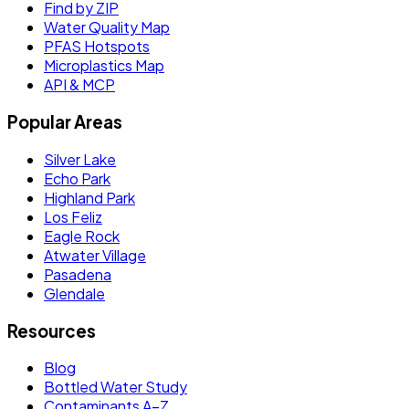
Find by ZIP
Water Quality Map
PFAS Hotspots
Microplastics Map
API & MCP
Popular Areas
Silver Lake
Echo Park
Highland Park
Los Feliz
Eagle Rock
Atwater Village
Pasadena
Glendale
Resources
Blog
Bottled Water Study
Contaminants A–Z