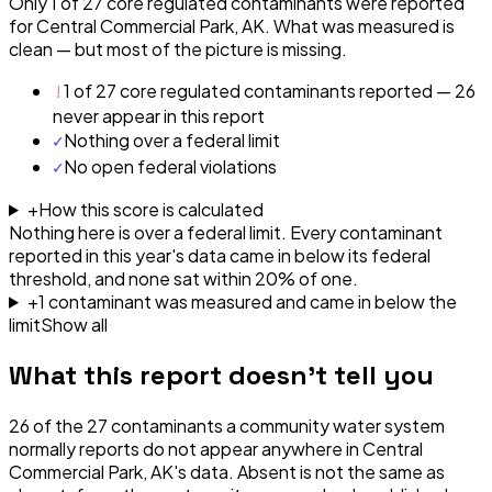
Only 1 of 27 core regulated contaminants were reported
for Central Commercial Park, AK. What was measured is
clean — but most of the picture is missing.
!
1 of 27 core regulated contaminants reported — 26
never appear in this report
✓
Nothing over a federal limit
✓
No open federal violations
+
How this score is calculated
Nothing here is over a federal limit.
Every contaminant
reported in this year's data came in below its federal
threshold, and none sat within 20% of one.
+
1
contaminant
was
measured and came in below the
limit
Show all
What this report doesn't tell you
26
of the
27
contaminants a community water system
normally reports do not appear anywhere in
Central
Commercial Park, AK
's data. Absent is not the same as