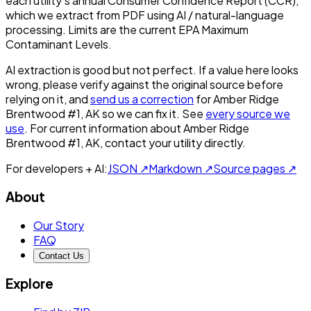
each utility's annual Consumer Confidence Report (CCR),
which we extract from PDF using AI / natural-language
processing. Limits are the current EPA Maximum
Contaminant Levels.
AI extraction is good but not perfect.
If a value here looks
wrong, please verify against the original source before
relying on it, and
send us a correction
for
Amber Ridge
Brentwood #1, AK
so we can fix it. See
every source we
use
. For current information about
Amber Ridge
Brentwood #1, AK
, contact your utility directly.
For developers + AI:
JSON ↗
Markdown ↗
Source pages ↗
About
Our Story
FAQ
Contact Us
Explore