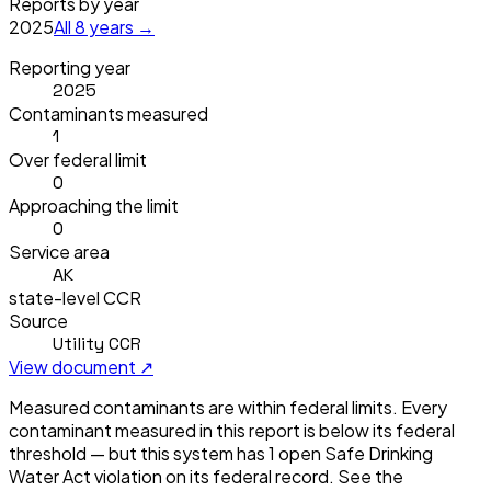
Reports by year
2025
All
8
years →
Reporting year
2025
Contaminants measured
1
Over federal limit
0
Approaching the limit
0
Service area
AK
state-level CCR
Source
Utility CCR
View document ↗
Measured contaminants are within federal limits.
Every
contaminant measured in this report is below its federal
threshold — but this system has
1
open Safe Drinking
Water Act violation
on its federal record. See the