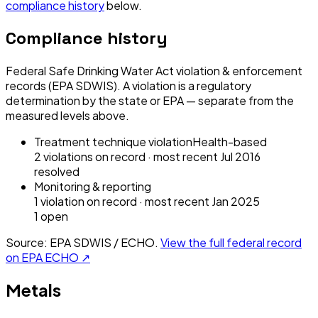
compliance history
below.
Compliance history
Federal Safe Drinking Water Act violation & enforcement
records (EPA SDWIS). A violation is a regulatory
determination by the state or EPA — separate from the
measured levels above.
Treatment technique violation
Health-based
2
violation
s
on record
· most recent
Jul 2016
resolved
Monitoring & reporting
1
violation
on record
· most recent
Jan 2025
1
open
Source: EPA SDWIS / ECHO.
View the full federal record
on EPA ECHO ↗
Metals