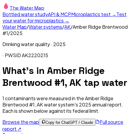
The Water Map
Bottled water study
API & MCP
Microplastics test →
Test
your water for microplastics →
Water Map
/
Water systems
/
AK
/
Amber Ridge Brentwood
#1
/
2025
Drinking water quality ·
2025
· PWSID
AK2220215
What's in
Amber Ridge
Brentwood #1, AK
tap water
1
contaminants were measured in the
Amber Ridge
Brentwood #1, AK
water system's
2025
annual report.
Each is shown below against its federal limit
.
Browse the map
Full source
Copy for ChatGPT / Claude
report ↗