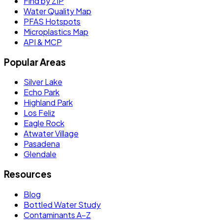
Find by ZIP
Water Quality Map
PFAS Hotspots
Microplastics Map
API & MCP
Popular Areas
Silver Lake
Echo Park
Highland Park
Los Feliz
Eagle Rock
Atwater Village
Pasadena
Glendale
Resources
Blog
Bottled Water Study
Contaminants A–Z