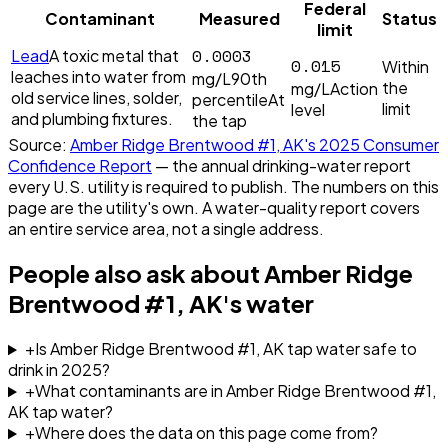
Federal
Contaminant
Measured
Status
limit
0.0003
Lead
A toxic metal that
0.015
Within
leaches into water from
mg/L
90th
the
mg/L
Action
old service lines, solder,
percentile
At
limit
level
and plumbing fixtures.
the tap
Source:
Amber Ridge Brentwood #1, AK
's
2025
Consumer
Confidence Report
— the annual drinking-water report
every U.S. utility is required to publish. The numbers on this
page are the utility's own. A water-quality report covers
an entire service area, not a single address.
People also ask about
Amber Ridge
Brentwood #1, AK
's water
+
Is Amber Ridge Brentwood #1, AK tap water safe to
drink in 2025?
+
What contaminants are in Amber Ridge Brentwood #1,
AK tap water?
+
Where does the data on this page come from?