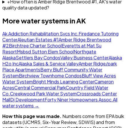
+
How often is Amber Ridge Brentwood #1, AK's water
quality data updated?
More water systems in
AK
Ak Addiction Rehabilitation Svcs Inc.
Firedance Tutoring
Center
Aleutian Estates #1
Amber Ridge Brentwood
#2
Birchtree Charter School
Everetts at Mat Su
Resort
Msbsd Sutton Elem School
Northgate
Alaska
Settlers Bay Condos
Valley Business Center
Alaska
H2o Inc
Alaska Sales & Service Valley
Amber Ridge/park
Place Apartments
Berry Bluff Community Water
System
Birchview Townhome Condos
Bluff View Acres
Water System
Bright Minds Learning Center
Cameron
Acres
Central Commercial Park
Country Field Water
Co.
Creekwood Park Water System
Crossroads Center
Mall
Dj Development
Forty Niner Homeowners Assoc.
All
water systems →
How this page was made.
Numbers come from EPA bulk
datasets (UCMR5, Six-Year Review, SDWIS) and from